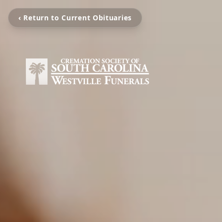
‹ Return to Current Obituaries