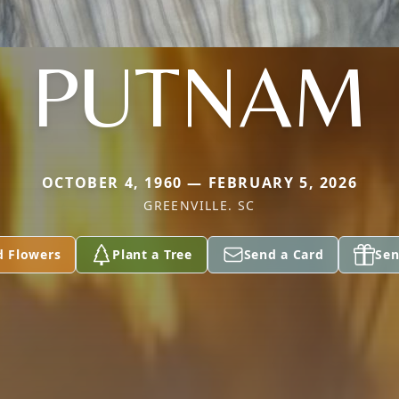
PUTNAM
OCTOBER 4, 1960 — FEBRUARY 5, 2026
GREENVILLE. SC
d Flowers
Plant a Tree
Send a Card
Sen