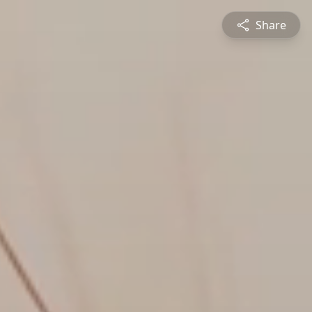
Share