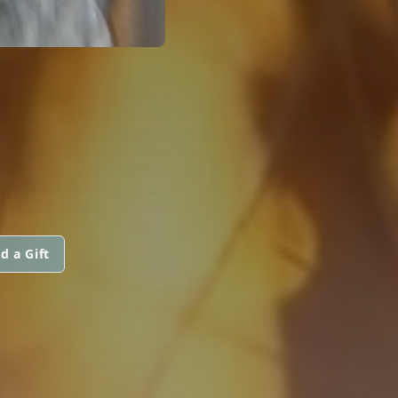
d a Gift