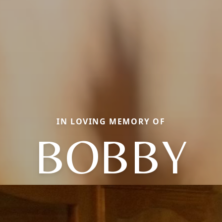
IN LOVING MEMORY OF
BOBBY