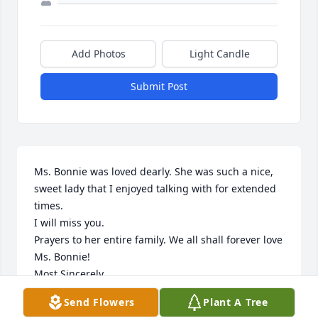
Add Photos
Light Candle
Submit Post
Ms. Bonnie was loved dearly. She was such a nice, 
sweet lady that I enjoyed talking with for extended 
times. 

I will miss you.

Prayers to her entire family. We all shall forever love 
Ms. Bonnie!

Most Sincerely,

Doris Jones
Send Flowers
Plant A Tree