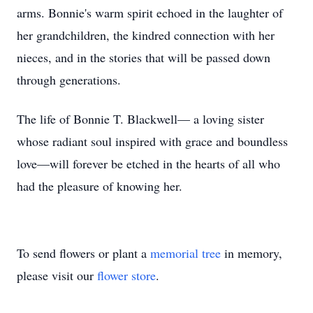
arms. Bonnie's warm spirit echoed in the laughter of
her grandchildren, the kindred connection with her
nieces, and in the stories that will be passed down
through generations.
The life of Bonnie T. Blackwell— a loving sister
whose radiant soul inspired with grace and boundless
love—will forever be etched in the hearts of all who
had the pleasure of knowing her.
To send flowers or plant a
memorial tree
in memory,
please visit our
flower store
.