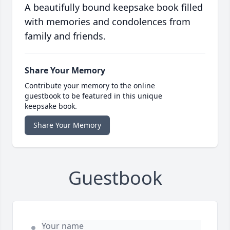
A beautifully bound keepsake book filled
with memories and condolences from
family and friends.
Share Your Memory
Contribute your memory to the online
guestbook to be featured in this unique
keepsake book.
Share Your Memory
Guestbook