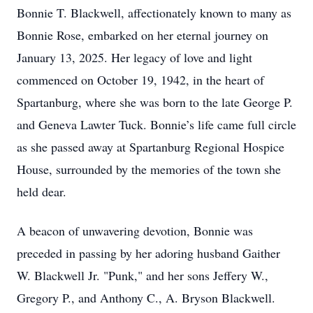
Bonnie T. Blackwell, affectionately known to many as
Bonnie Rose, embarked on her eternal journey on
January 13, 2025. Her legacy of love and light
commenced on October 19, 1942, in the heart of
Spartanburg, where she was born to the late George P.
and Geneva Lawter Tuck. Bonnie’s life came full circle
as she passed away at Spartanburg Regional Hospice
House, surrounded by the memories of the town she
held dear.
A beacon of unwavering devotion, Bonnie was
preceded in passing by her adoring husband Gaither
W. Blackwell Jr. "Punk," and her sons Jeffery W.,
Gregory P., and Anthony C., A. Bryson Blackwell.