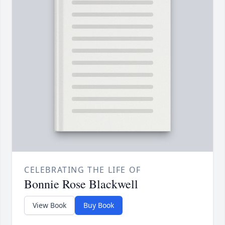
CELEBRATING THE LIFE OF
Bonnie Rose Blackwell
View Book
Buy Book