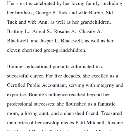
Her spirit is celebrated by her loving family, including
her brothers; George P. Tuck and wife Barbie, Sid
Tuck and wife Ann, as well as her grandchildren,
Brittiny L., Aireal S., Rosalie A., Chasity A.
Blackwell, and Jasper L. Blackwell, as well as her
eleven cherished great-grandchildren.
Bonnie’s educational pursuits culminated in a
successful career. For five decades, she excelled as a
Certified Public Accountant, serving with integrity and
expertise. Bonnie's influence reached beyond her
professional successes; she flourished as a fantastic
mom, a loving aunt, and a cherished friend. Treasured
memories of her envelop nieces Patti Mitchell, Roxane