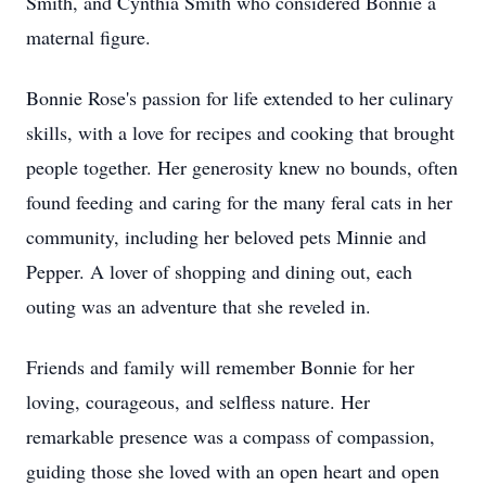
Smith, and Cynthia Smith who considered Bonnie a
maternal figure.
Bonnie Rose's passion for life extended to her culinary
skills, with a love for recipes and cooking that brought
people together. Her generosity knew no bounds, often
found feeding and caring for the many feral cats in her
community, including her beloved pets Minnie and
Pepper. A lover of shopping and dining out, each
outing was an adventure that she reveled in.
Friends and family will remember Bonnie for her
loving, courageous, and selfless nature. Her
remarkable presence was a compass of compassion,
guiding those she loved with an open heart and open