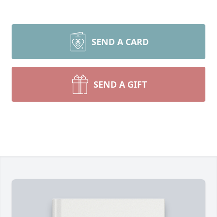
SEND A CARD
SEND A GIFT