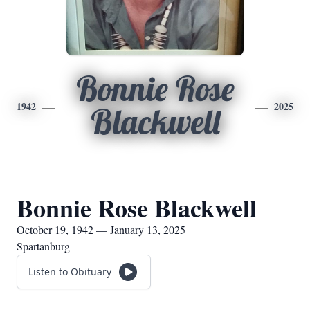
Bonnie Rose
1942
2025
Blackwell
Bonnie Rose Blackwell
October 19, 1942 — January 13, 2025
Spartanburg
Listen to Obituary