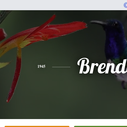
Brend
1945