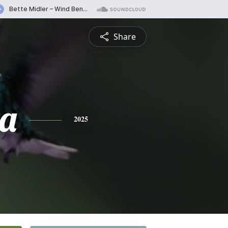
Share
a
2025