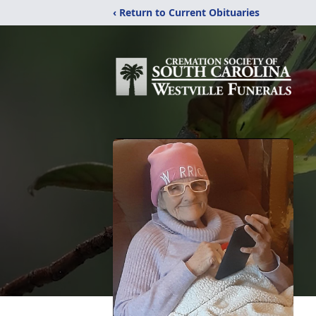
‹ Return to Current Obituaries