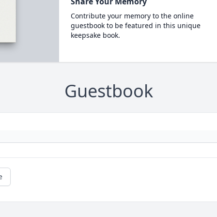
Share Your Memory
Contribute your memory to the online
guestbook to be featured in this unique
keepsake book.
Guestbook
e