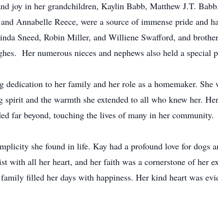
 and joy in her grandchildren, Kaylin Babb, Matthew J.T. Babb
and Annabelle Reece, were a source of immense pride and hap
 Linda Sneed, Robin Miller, and Williene Swafford, and brothe
ghes. Her numerous nieces and nephews also held a special pl
ng dedication to her family and her role as a homemaker. Sh
ng spirit and the warmth she extended to all who knew her. He
ded far beyond, touching the lives of many in her community.
implicity she found in life. Kay had a profound love for dogs a
t with all her heart, and her faith was a cornerstone of her ex
 family filled her days with happiness. Her kind heart was evi