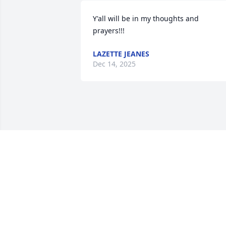
Y'all will be in my thoughts and 
prayers!!!
LAZETTE JEANES
Dec 14, 2025