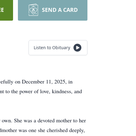
EE
SEND A CARD
Listen to Obituary
cefully on December 11, 2025, in
nt to the power of love, kindness, and
er own. She was a devoted mother to her
ndmother was one she cherished deeply,