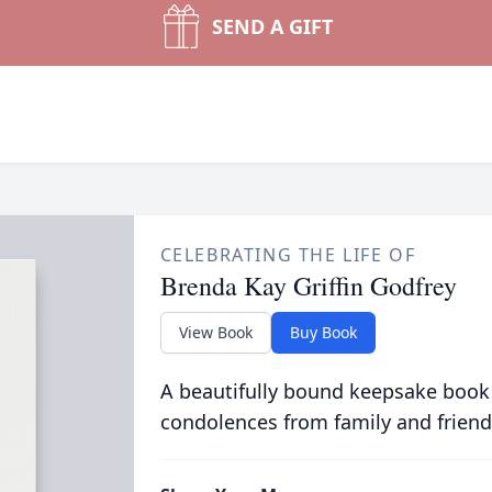
SEND A GIFT
CELEBRATING THE LIFE OF
Brenda Kay Griffin Godfrey
View Book
Buy Book
A beautifully bound keepsake book
condolences from family and friend