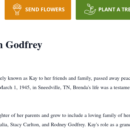
SEND FLOWERS
PLANT A TR
n Godfrey
tely known as Kay to her friends and family, passed away pea
March 1, 1945, in Sneedville, TN, Brenda's life was a testame
hter of her parents and grew to include a loving family of h
Julia, Stacy Carlton, and Rodney Godfrey. Kay's role as a gra