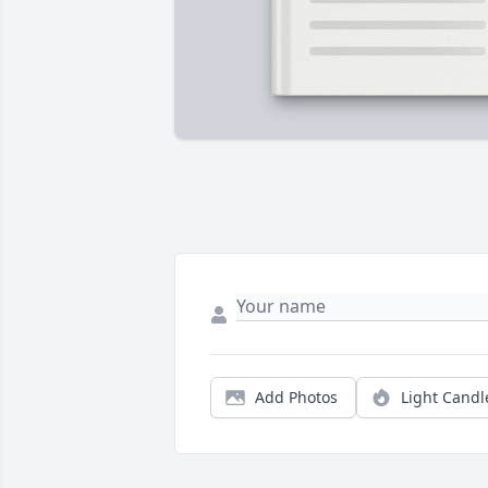
Add Photos
Light Candl