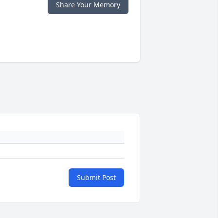
Share Your Memory
Submit Post