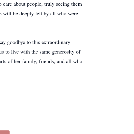
o care about people, truly seeing them
 will be deeply felt by all who were
say goodbye to this extraordinary
s to live with the same generosity of
rts of her family, friends, and all who