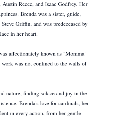
, Austin Reece, and Isaac Godfrey. Her
piness. Brenda was a sister, guide,
r Steve Griffin, and was predeceased by
ace in her heart.
e was affectionately known as "Momma"
r work was not confined to the walls of
nd nature, finding solace and joy in the
istence. Brenda's love for cardinals, her
dent in every action, from her gentle