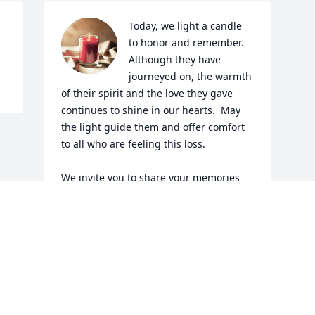
Today, we light a candle 
to honor and remember.  
Although they have 
journeyed on, the warmth 
of their spirit and the love they gave 
continues to shine in our hearts.  May 
the light guide them and offer comfort 
to all who are feeling this loss.  

We invite you to share your memories 
and stories, celebrating the wonderful 
shared moments.  Your words will keep 
their spirit alive in our community.  
Together, let us remember and cherish 
the legacy joy, kindness, and love they 
have left with us.  

With deepest sympathy and all our love 
to the family friends.