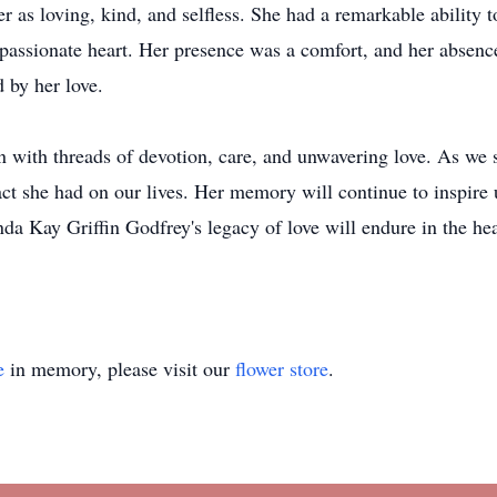
s loving, kind, and selfless. She had a remarkable ability t
passionate heart. Her presence was a comfort, and her absence
 by her love.
en with threads of devotion, care, and unwavering love. As we 
t she had on our lives. Her memory will continue to inspire u
da Kay Griffin Godfrey's legacy of love will endure in the hea
e
in memory, please visit our
flower store
.