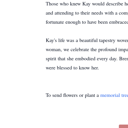
Those who knew Kay would describe her a
and attending to their needs with a com
fortunate enough to have been embraced
Kay's life was a beautiful tapestry wov
woman, we celebrate the profound impac
spirit that she embodied every day. Bren
were blessed to know her.
To send flowers or plant a
memorial tre