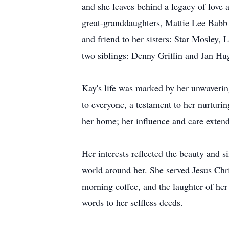
and she leaves behind a legacy of love
great-granddaughters, Mattie Lee Babb 
and friend to her sisters: Star Mosley,
two siblings: Denny Griffin and Jan Hu
Kay's life was marked by her unwaveri
to everyone, a testament to her nurturi
her home; her influence and care exten
Her interests reflected the beauty and s
world around her. She served Jesus Chris
morning coffee, and the laughter of her
words to her selfless deeds.