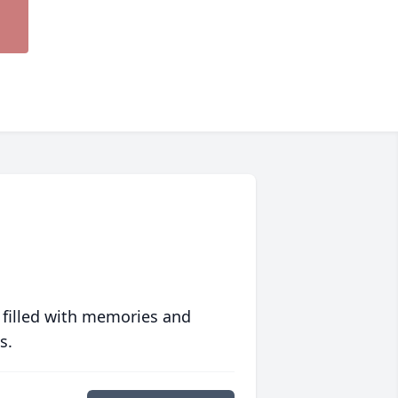
 filled with memories and
s.