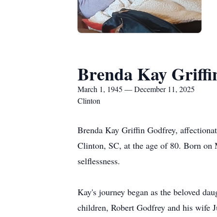
Brenda Kay Griffi
March 1, 1945 — December 11, 2025
Clinton
Brenda Kay Griffin Godfrey, affectiona
Clinton, SC, at the age of 80. Born on 
selflessness.
Kay's journey began as the beloved daug
children, Robert Godfrey and his wife 