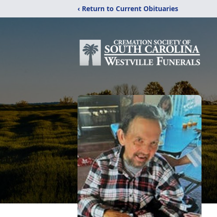
‹ Return to Current Obituaries