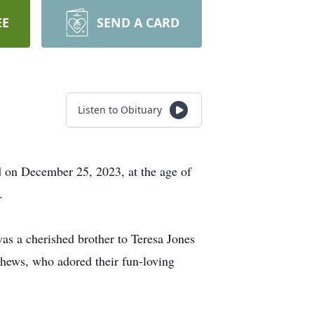
EE
SEND A CARD
Listen to Obituary
ld on December 25, 2023, at the age of
.
as a cherished brother to Teresa Jones
hews, who adored their fun-loving