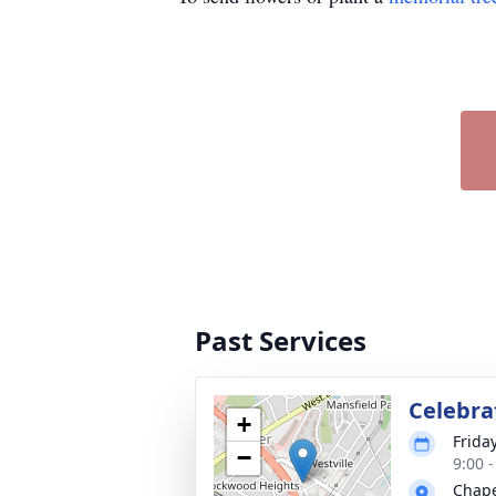
Past Services
Celebrat
+
Frida
−
9:00 
Chape