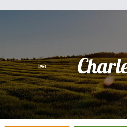
Charl
1964