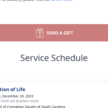
SEND A GIFT
Service Schedule
ion of Life
y, December 29, 2023
- 10:00 am (Eastern time)
l of Cremation Society of South Carolina