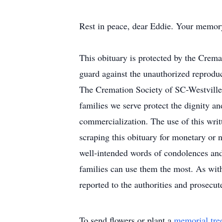
Rest in peace, dear Eddie. Your memory 
This obituary is protected by the Crem
guard against the unauthorized reproduct
The Cremation Society of SC-Westville 
families we serve protect the dignity an
commercialization. The use of this writt
scraping this obituary for monetary or n
well-intended words of condolences and 
families can use them the most. As with
reported to the authorities and prosecute
To send flowers or plant a
memorial tre