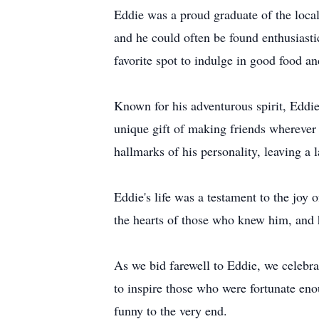
Eddie was a proud graduate of the loca
and he could often be found enthusiastic
favorite spot to indulge in good food a
Known for his adventurous spirit, Eddie
unique gift of making friends wherever 
hallmarks of his personality, leaving a
Eddie's life was a testament to the joy 
the hearts of those who knew him, and 
As we bid farewell to Eddie, we celebrat
to inspire those who were fortunate en
funny to the very end.