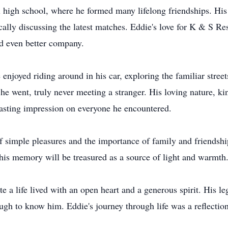
l high school, where he formed many lifelong friendships. His
ally discussing the latest matches. Eddie's love for K & S Res
nd even better company.
 enjoyed riding around in his car, exploring the familiar stree
he went, truly never meeting a stranger. His loving nature, k
 lasting impression on everyone he encountered.
of simple pleasures and the importance of family and friendshi
his memory will be treasured as a source of light and warmth
e a life lived with an open heart and a generous spirit. His le
ough to know him. Eddie's journey through life was a reflecti