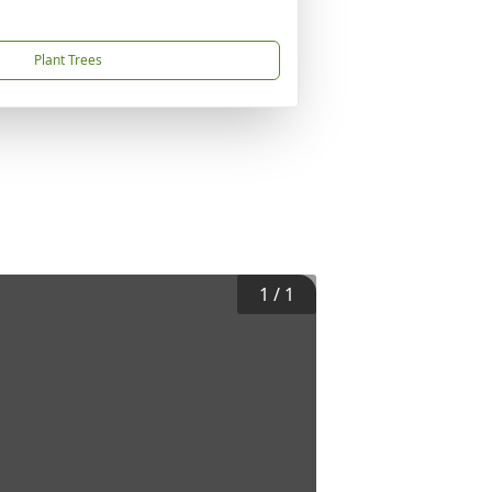
Plant Trees
1
/
1