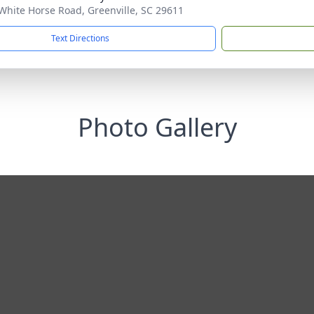
White Horse Road, Greenville, SC 29611
Text Directions
Photo Gallery