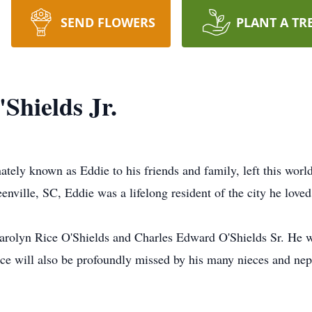
SEND FLOWERS
PLANT A TR
Shields Jr.
nately known as Eddie to his friends and family, left this wor
ville, SC, Eddie was a lifelong resident of the city he loved
Carolyn Rice O'Shields and Charles Edward O'Shields Sr. He w
e will also be profoundly missed by his many nieces and nep