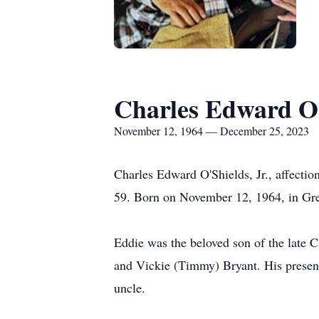
Charles Edward O'
November 12, 1964 — December 25, 2023
Charles Edward O'Shields, Jr., affectio
59. Born on November 12, 1964, in Green
Eddie was the beloved son of the late 
and Vickie (Timmy) Bryant. His presenc
uncle.