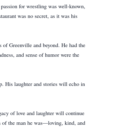
 passion for wrestling was well-known,
taurant was no secret, as it was his
ts of Greenville and beyond. He had the
indness, and sense of humor were the
p. His laughter and stories will echo in
.
gacy of love and laughter will continue
on of the man he was—loving, kind, and