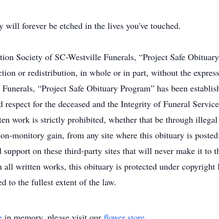
will forever be etched in the lives you've touched.
ation Society of SC-Westville Funerals, “Project Safe Obitua
ion or redistribution, in whole or in part, without the expres
Funerals, “Project Safe Obituary Program” has been establish
d respect for the deceased and the Integrity of Funeral Service
en work is strictly prohibited, whether that be through illega
on-monitory gain, from any site where this obituary is posted.
support on these third-party sites that will never make it to 
 all written works, this obituary is protected under copyright
d to the fullest extent of the law.
e
in memory, please visit our
flower store
.