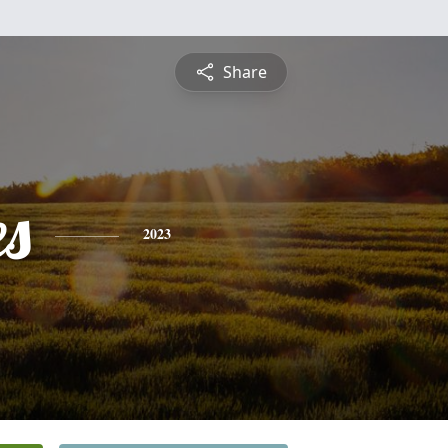
Share
es
2023