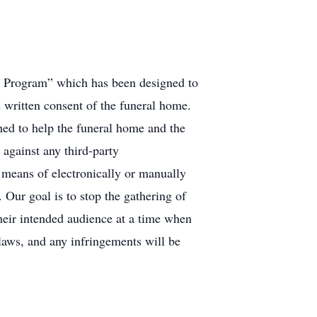
ry Program” which has been designed to
s written consent of the funeral home.
ed to help the funeral home and the
 against any third-party
l means of electronically or manually
 Our goal is to stop the gathering of
their intended audience at a time when
 laws, and any infringements will be