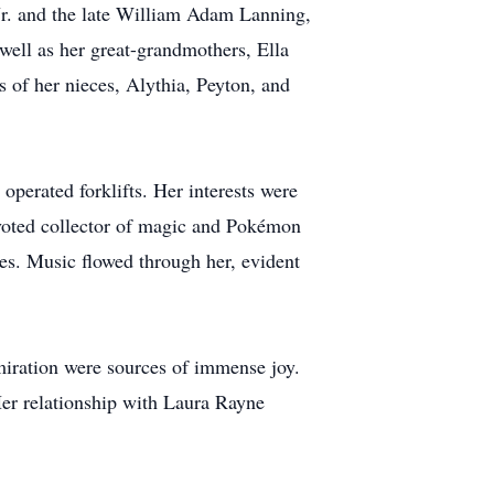
Jr. and the late William Adam Lanning,
well as her great-grandmothers, Ella
ts of her nieces, Alythia, Peyton, and
operated forklifts. Her interests were
devoted collector of magic and Pokémon
ses. Music flowed through her, evident
miration were sources of immense joy.
Her relationship with Laura Rayne