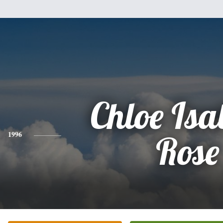
Chloe Isa
1996
Rose