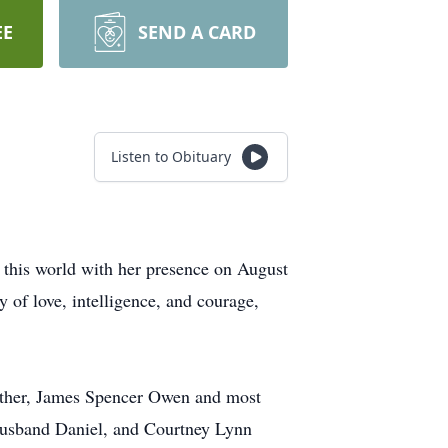
EE
SEND A CARD
Listen to Obituary
 this world with her presence on August
 of love, intelligence, and courage,
 father, James Spencer Owen and most
r husband Daniel, and Courtney Lynn