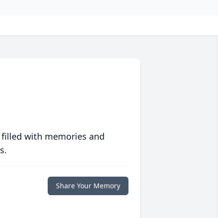
 filled with memories and
s.
Share Your Memory