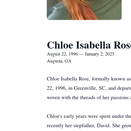
Chloe Isabella Ros
August 22, 1996 — January 2, 2025
Augusta, GA
Chloe Isabella Rose, formally known as
22, 1996, in Greenville, SC, and depart
woven with the threads of her passions 
Chloe's early years were spent under t
recently her stepfather, David. She gre