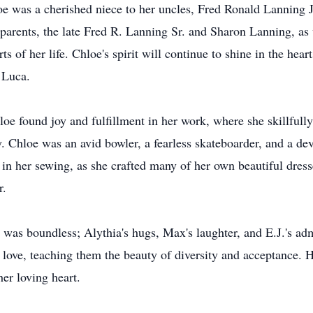
e was a cherished niece to her uncles, Fred Ronald Lanning 
parents, the late Fred R. Lanning Sr. and Sharon Lanning, as 
s of her life. Chloe's spirit will continue to shine in the hear
 Luca.
oe found joy and fulfillment in her work, where she skillfully 
ty. Chloe was an avid bowler, a fearless skateboarder, and a 
h in her sewing, as she crafted many of her own beautiful dres
r.
 was boundless; Alythia's hugs, Max's laughter, and E.J.'s ad
love, teaching them the beauty of diversity and acceptance. 
er loving heart.