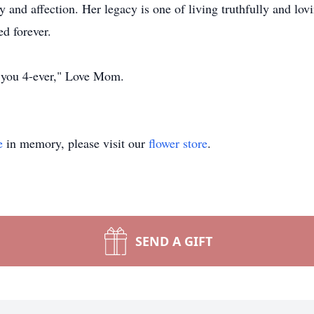
y and affection. Her legacy is one of living truthfully and lov
ed forever.
e you 4-ever," Love Mom.
e
in memory, please visit our
flower store
.
SEND A GIFT