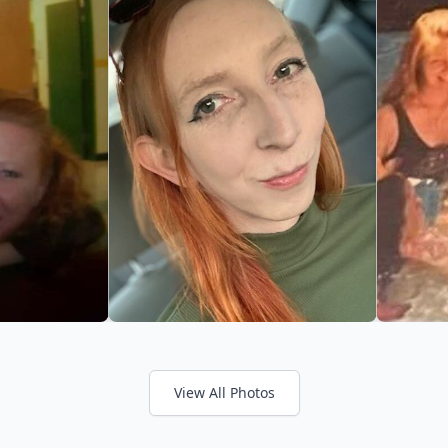
View All Photos