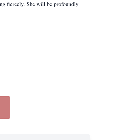
ing fiercely. She will be profoundly