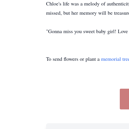
Chloe's life was a melody of authenticit
missed, but her memory will be treasur
"Gonna miss you sweet baby girl! Lov
To send flowers or plant a
memorial tre