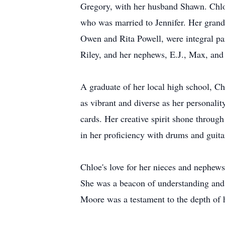
Gregory, with her husband Shawn. Chlo
who was married to Jennifer. Her grand
Owen and Rita Powell, were integral part
Riley, and her nephews, E.J., Max, and
A graduate of her local high school, Chl
as vibrant and diverse as her personali
cards. Her creative spirit shone throug
in her proficiency with drums and guita
Chloe's love for her nieces and nephews
She was a beacon of understanding and 
Moore was a testament to the depth of h