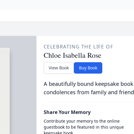
CELEBRATING THE LIFE OF
Chloe Isabella Rose
View Book
Buy Book
A beautifully bound keepsake book
condolences from family and friend
Share Your Memory
Contribute your memory to the online
guestbook to be featured in this unique
keepsake book.