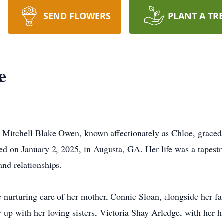
SEND FLOWERS
PLANT A TR
e
 Mitchell Blake Owen, known affectionately as Chloe, graced
ed on January 2, 2025, in Augusta, GA. Her life was a tapestry
and relationships.
he nurturing care of her mother, Connie Sloan, alongside her
w up with her loving sisters, Victoria Shay Arledge, with he