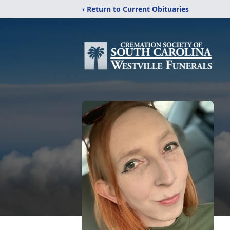
‹ Return to Current Obituaries