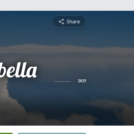
Share
bella
2025