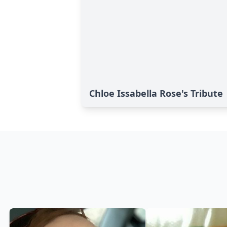
Chloe Issabella Rose's Tribute