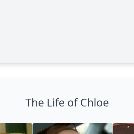
The Life of Chloe