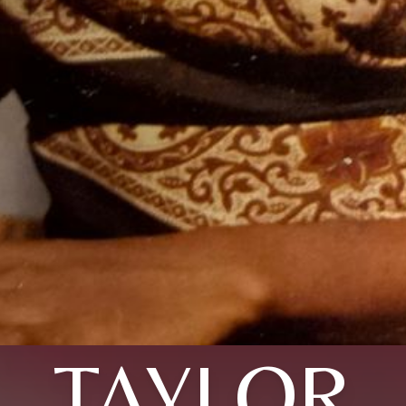
TAYLOR