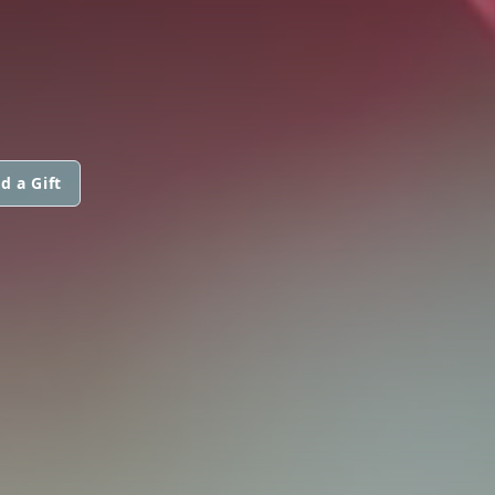
d a Gift