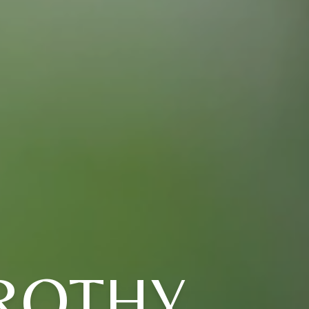
ROTHY