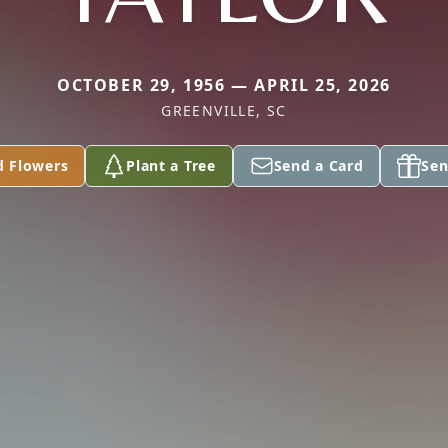
OCTOBER 29, 1956 — APRIL 25, 2026
GREENVILLE, SC
d Flowers
Plant a Tree
Send a Card
Sen