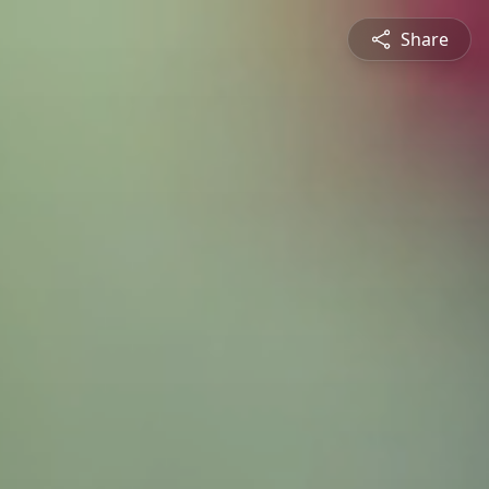
Share