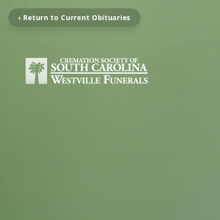
‹ Return to Current Obituaries