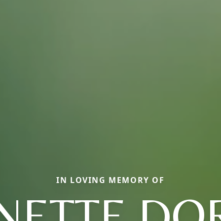
IN LOVING MEMORY OF
INETTE DO