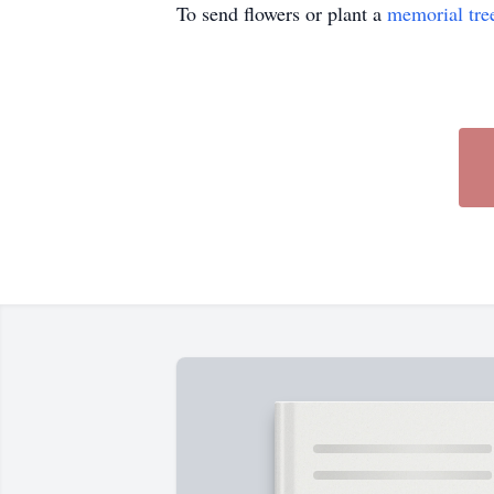
To send flowers or plant a
memorial tre