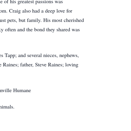
e of his greatest passions was
om. Craig also had a deep love for
ust pets, but family. His most cherished
nky often and the bond they shared was
es Tapp; and several nieces, nephews,
 Raines; father, Steve Raines; loving
eenville Humane
nimals.