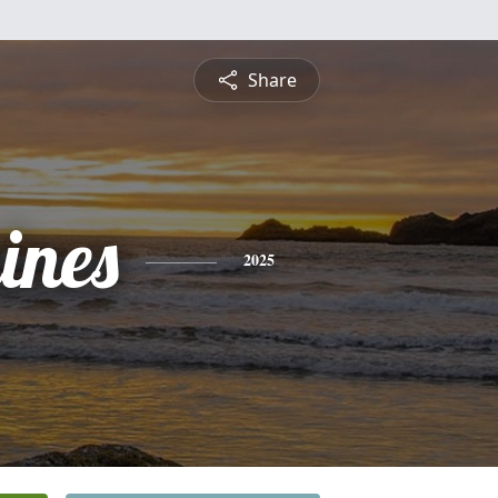
Share
ines
2025