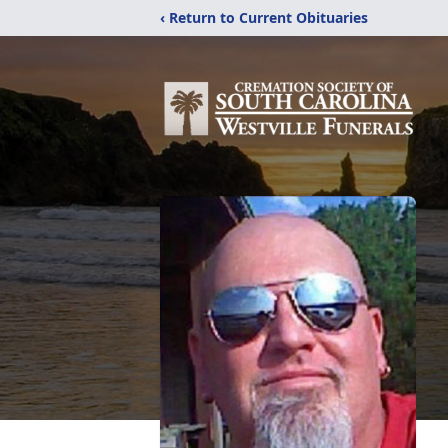
‹ Return to Current Obituaries