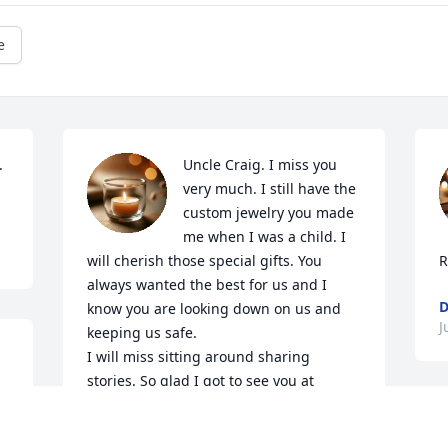
e
 
Uncle Craig. I miss you 
very much. I still have the 
custom jewelry you made 
me when I was a child. I 
will cherish those special gifts. You 
R
always wanted the best for us and I 
D
know you are looking down on us and 
J
keeping us safe. 

I will miss sitting around sharing 
stories. So glad I got to see you at 
Christmas. I love you.
 
I