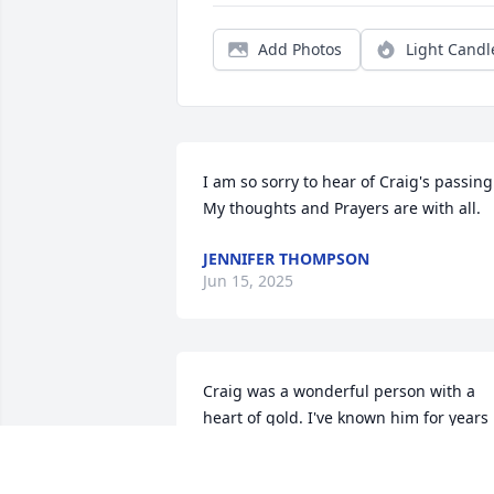
Add Photos
Light Candl
I am so sorry to hear of Craig's passing.
My thoughts and Prayers are with all.
JENNIFER THOMPSON
Jun 15, 2025
Craig was a wonderful person with a 
heart of gold. I've known him for years 
and we've made some amazing, scary, 
and funny  memories together. May you