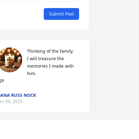
Submit Post
Thinking of the family.

I will treasure the 
memories I made with 
him.

IP
ANA RUSS NOCK
un 09, 2025
 met Craig when I was about 16 he was 