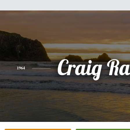
Craig Ra
1964