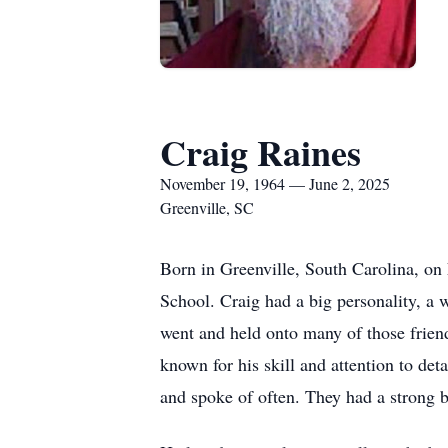
Craig Raines
November 19, 1964 — June 2, 2025
Greenville, SC
Born in Greenville, South Carolina, on
School. Craig had a big personality, a
went and held onto many of those friend
known for his skill and attention to de
and spoke of often. They had a strong b