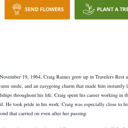
SEND FLOWERS
PLANT A TR
 November 19, 1964, Craig Raines grew up in Travelers Rest 
 warm smile, and an easygoing charm that made him instantly 
ships throughout his life. Craig spent his career working in t
tail. He took pride in his work. Craig was especially close to
ond that carried on even after her passing.