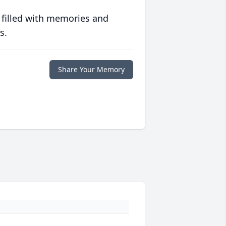
 filled with memories and
s.
Share Your Memory