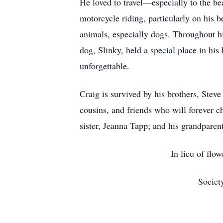
He loved to travel—especially to the be
motorcycle riding, particularly on his
animals, especially dogs. Throughout hi
dog, Slinky, held a special place in hi
unforgettable.
Craig is survived by his brothers, Stev
cousins, and friends who will forever 
sister, Jeanna Tapp; and his grandpar
In lieu of flo
Societ