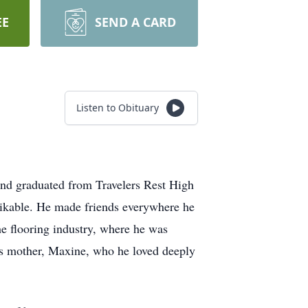
EE
SEND A CARD
Listen to Obituary
and graduated from Travelers Rest High
likable. He made friends everywhere he
he flooring industry, where he was
 his mother, Maxine, who he loved deeply