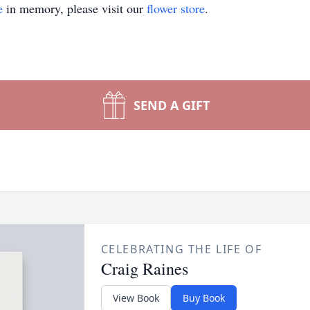
e
in memory, please visit our
flower store
.
SEND A GIFT
CELEBRATING THE LIFE OF
Craig Raines
View Book
Buy Book