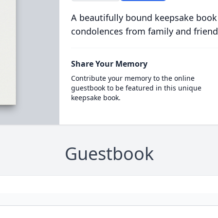
A beautifully bound keepsake book
condolences from family and friend
Share Your Memory
Contribute your memory to the online
guestbook to be featured in this unique
keepsake book.
Guestbook