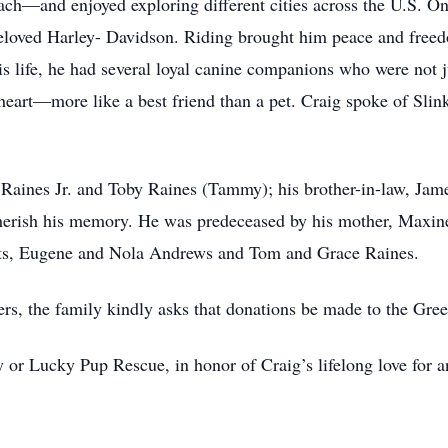
ach—and enjoyed exploring different cities across the U.S. On
 beloved Harley- Davidson. Riding brought him peace and freed
s life, he had several loyal canine companions who were not j
s heart—more like a best friend than a pet. Craig spoke of Sli
e Raines Jr. and Toby Raines (Tammy); his brother-in-law, Jam
cherish his memory. He was predeceased by his mother, Maxine
ents, Eugene and Nola Andrews and Tom and Grace Raines.
wers, the family kindly asks that donations be made to the Gr
y or Lucky Pup Rescue, in honor of Craig’s lifelong love for a