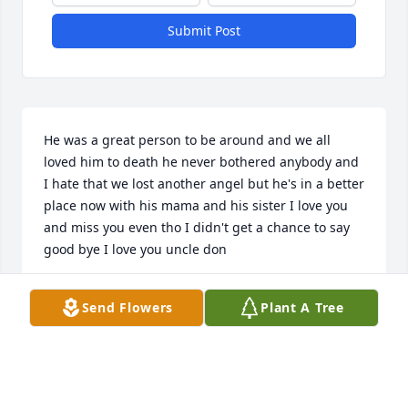
Submit Post
He was a great person to be around and we all 
loved him to death he never bothered anybody and 
I hate that we lost another angel but he's in a better 
place now with his mama and his sister I love you 
and miss you even tho I didn't get a chance to say 
good bye I love you uncle don
ADRIAN CRAWFORD
Send Flowers
Plant A Tree
Feb 09, 2025
WELL DON TELL. EVERYONE HELLO. LOVE YOU