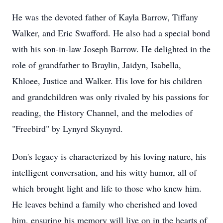
He was the devoted father of Kayla Barrow, Tiffany
Walker, and Eric Swafford. He also had a special bond
with his son-in-law Joseph Barrow. He delighted in the
role of grandfather to Braylin, Jaidyn, Isabella,
Khloee, Justice and Walker. His love for his children
and grandchildren was only rivaled by his passions for
reading, the History Channel, and the melodies of
"Freebird" by Lynyrd Skynyrd.
Don's legacy is characterized by his loving nature, his
intelligent conversation, and his witty humor, all of
which brought light and life to those who knew him.
He leaves behind a family who cherished and loved
him, ensuring his memory will live on in the hearts of