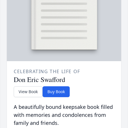
CELEBRATING THE LIFE OF
Don Eric Swafford
View Book
Buy Book
A beautifully bound keepsake book filled
with memories and condolences from
family and friends.