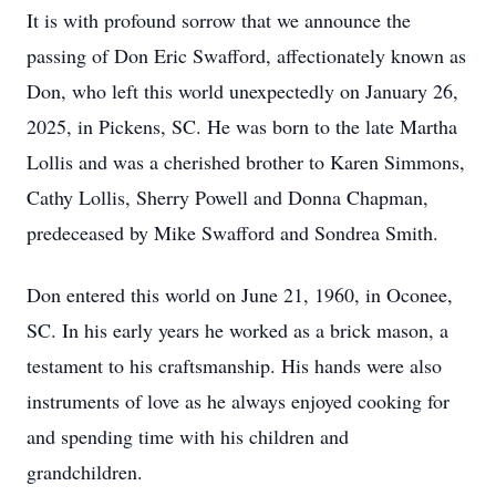
It is with profound sorrow that we announce the
passing of Don Eric Swafford, affectionately known as
Don, who left this world unexpectedly on January 26,
2025, in Pickens, SC. He was born to the late Martha
Lollis and was a cherished brother to Karen Simmons,
Cathy Lollis, Sherry Powell and Donna Chapman,
predeceased by Mike Swafford and Sondrea Smith.
Don entered this world on June 21, 1960, in Oconee,
SC. In his early years he worked as a brick mason, a
testament to his craftsmanship. His hands were also
instruments of love as he always enjoyed cooking for
and spending time with his children and
grandchildren.