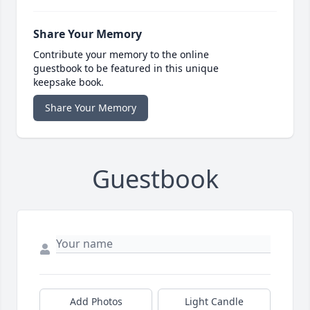
Share Your Memory
Contribute your memory to the online
guestbook to be featured in this unique
keepsake book.
Share Your Memory
Guestbook
Add Photos
Light Candle