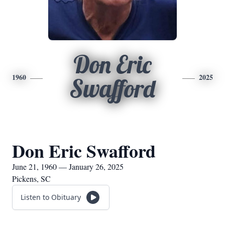
Don Eric
1960
2025
Swafford
Don Eric Swafford
June 21, 1960 — January 26, 2025
Pickens, SC
Listen to Obituary