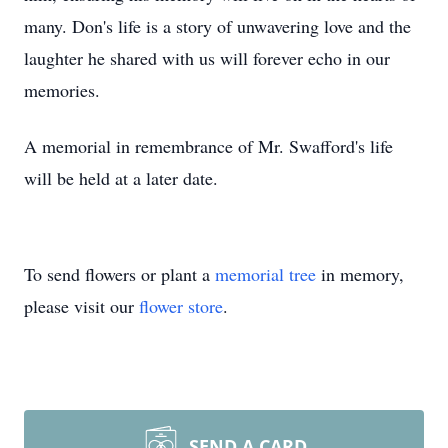
many. Don's life is a story of unwavering love and the
laughter he shared with us will forever echo in our
memories.
A memorial in remembrance of Mr. Swafford's life
will be held at a later date.
To send flowers or plant a
memorial tree
in memory,
please visit our
flower store
.
SEND A CARD