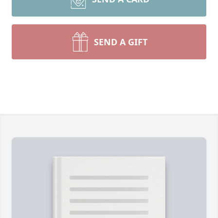
SEND A GIFT