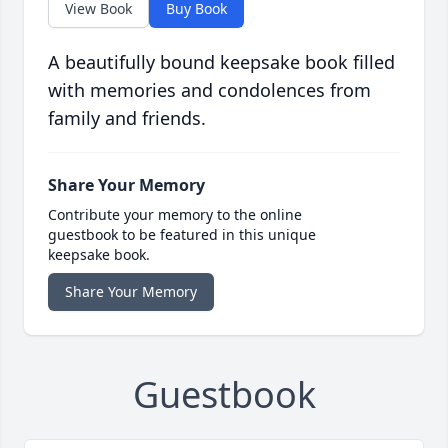
View Book
Buy Book
A beautifully bound keepsake book filled
with memories and condolences from
family and friends.
Share Your Memory
Contribute your memory to the online
guestbook to be featured in this unique
keepsake book.
Share Your Memory
Guestbook