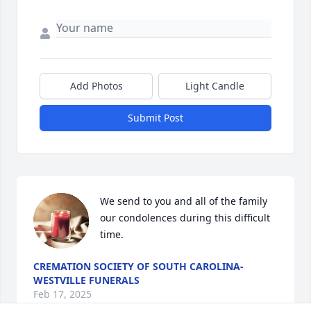
Add Photos
Light Candle
Submit Post
We send to you and all of the family 
our condolences during this difficult 
time.
CREMATION SOCIETY OF SOUTH CAROLINA-
WESTVILLE FUNERALS
Feb 17, 2025