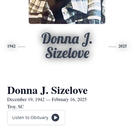
Donna J.
1942
2025
Sizelove
Donna J. Sizelove
December 19, 1942 — February 16, 2025
Troy, SC
Listen to Obituary