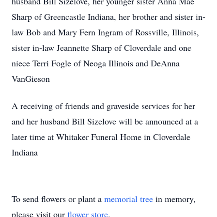
husband Bill Sizelove, her younger sister Anna Mae
Sharp of Greencastle Indiana, her brother and sister in-
law Bob and Mary Fern Ingram of Rossville, Illinois,
sister in-law Jeannette Sharp of Cloverdale and one
niece Terri Fogle of Neoga Illinois and DeAnna
VanGieson
A receiving of friends and graveside services for her
and her husband Bill Sizelove will be announced at a
later time at Whitaker Funeral Home in Cloverdale
Indiana
To send flowers or plant a
memorial tree
in memory,
please visit our
flower store
.