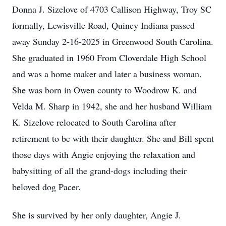
Donna J. Sizelove of 4703 Callison Highway, Troy SC
formally, Lewisville Road, Quincy Indiana passed
away Sunday 2-16-2025 in Greenwood South Carolina.
She graduated in 1960 From Cloverdale High School
and was a home maker and later a business woman.
She was born in Owen county to Woodrow K. and
Velda M. Sharp in 1942, she and her husband William
K. Sizelove relocated to South Carolina after
retirement to be with their daughter. She and Bill spent
those days with Angie enjoying the relaxation and
babysitting of all the grand-dogs including their
beloved dog Pacer.
She is survived by her only daughter, Angie J.