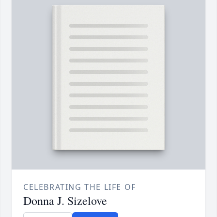
CELEBRATING THE LIFE OF
Donna J. Sizelove