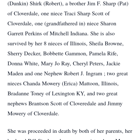
(Dunkin) Shirk (Robert), a brother Jim F. Sharp (Pat)
of Cloverdale, one niece Traci Sharp Scott of
Cloverdale, one (grandfathered in) niece Sharon
Garrett Perkins of Mitchell Indiana. She is also
survived by her 8 nieces of Illinois, Sheila Browne,
Sherry Decker, Bobbette Gammon, Pamela Rife,
Donna White, Mary Jo Ray, Cheryl Peters, Jackie
Maden and one Nephew Robert J. Ingram ; two great
nieces Chanda Mowery (Erica) Mattoon, Illinois,
Bradanne Toney of Lexington KY, and two great
nephews Brantson Scott of Cloveredale and Jimmy
Mowery of Cloverdale.
She was proceeded in death by both of her parents, her