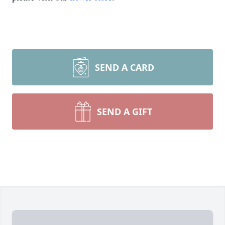
SEND A CARD
SEND A GIFT