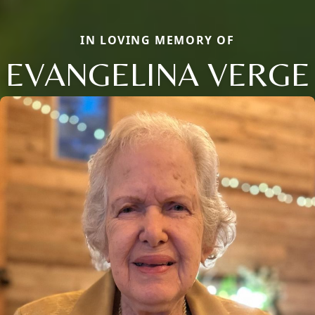
IN LOVING MEMORY OF
EVANGELINA VERGE