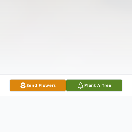
Send Flowers
Plant A Tree