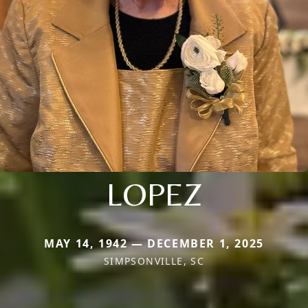
LOPEZ
MAY 14, 1942 — DECEMBER 1, 2025
SIMPSONVILLE, SC