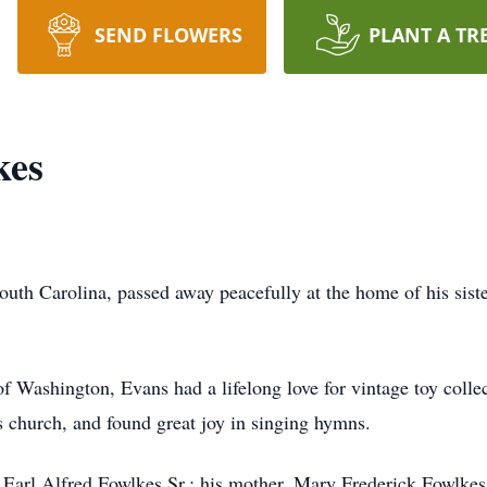
SEND FLOWERS
PLANT A TR
kes
outh Carolina, passed away peacefully at the home of his sis
f Washington, Evans had a lifelong love for vintage toy collec
s church, and found great joy in singing hymns.
, Earl Alfred Fowlkes Sr.; his mother, Mary Frederick Fowlkes