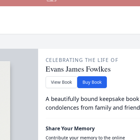
CELEBRATING THE LIFE OF
Evans James Fowlkes
View Book
Buy Book
A beautifully bound keepsake book
condolences from family and friend
Share Your Memory
Contribute your memory to the online