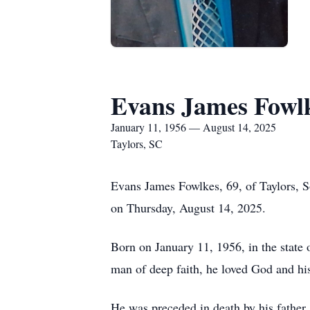
Evans James Fowl
January 11, 1956 — August 14, 2025
Taylors, SC
Evans James Fowlkes, 69, of Taylors, S
on Thursday, August 14, 2025.
Born on January 11, 1956, in the state o
man of deep faith, he loved God and hi
He was preceded in death by his father