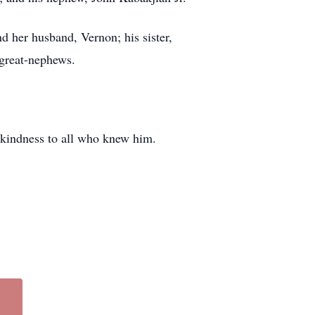
nd her husband, Vernon; his sister,
 great-nephews.
 kindness to all who knew him.