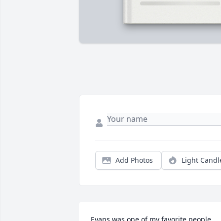
Add Photos
Light Candl
Evans was one of my favorite people 