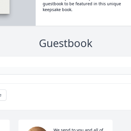
guestbook to be featured in this unique
keepsake book.
Guestbook
e
We send to you and all of 