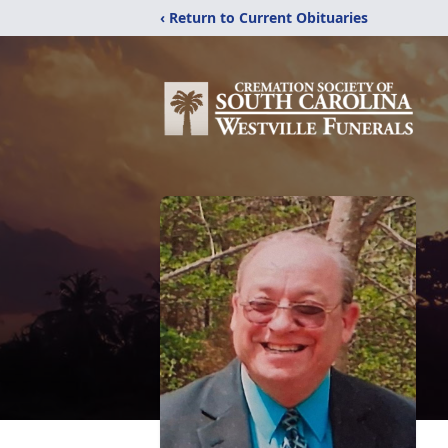
‹ Return to Current Obituaries