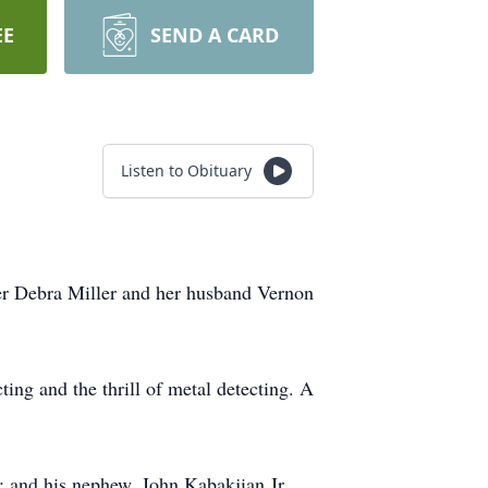
EE
SEND A CARD
Listen to Obituary
ter Debra Miller and her husband Vernon
ting and the thrill of metal detecting. A
; and his nephew, John Kabakjian Jr.