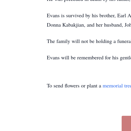
Evans is survived by his brother, Earl A.
Donna Kabakjian, and her husband, John
The family will not be holding a funeral
Evans will be remembered for his gentl
To send flowers or plant a
memorial tre