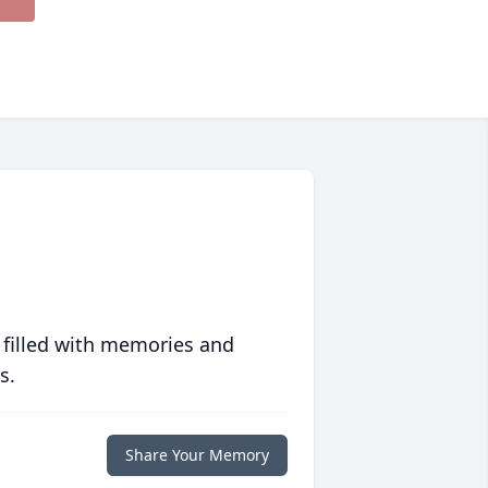
 filled with memories and
s.
Share Your Memory