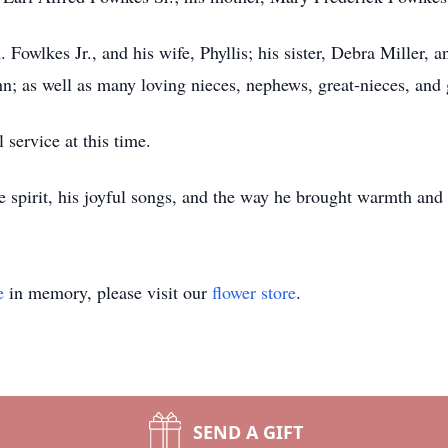
 Fowlkes Jr., and his wife, Phyllis; his sister, Debra Miller, a
; as well as many loving nieces, nephews, great-nieces, and
 service at this time.
e spirit, his joyful songs, and the way he brought warmth and
e
in memory, please visit our
flower store
.
SEND A GIFT