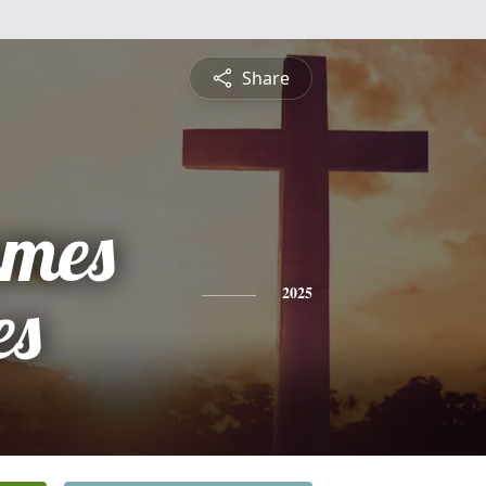
Share
ames
es
2025