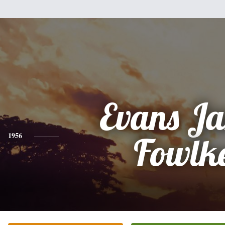
Evans J
1956
Fowlk