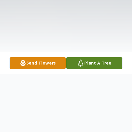
Send Flowers
Plant A Tree
Obituary