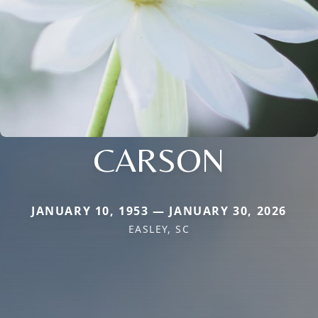
CARSON
JANUARY 10, 1953 — JANUARY 30, 2026
EASLEY, SC