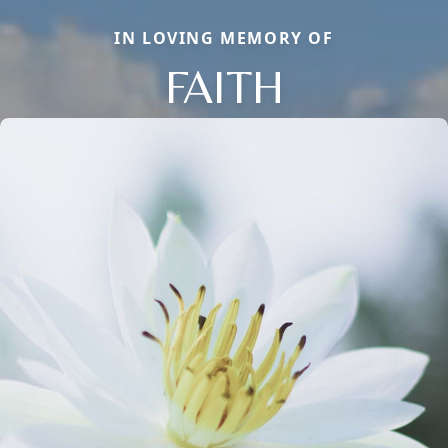
IN LOVING MEMORY OF
FAITH