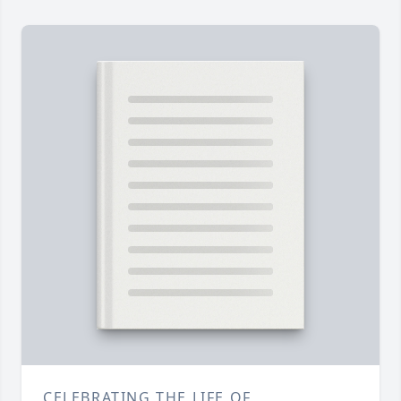
CELEBRATING THE LIFE OF