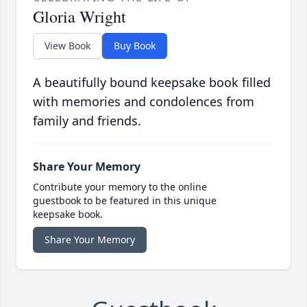
Gloria Wright
View Book
Buy Book
A beautifully bound keepsake book filled
with memories and condolences from
family and friends.
Share Your Memory
Contribute your memory to the online
guestbook to be featured in this unique
keepsake book.
Share Your Memory