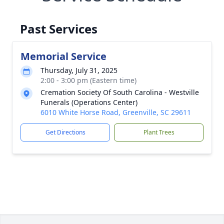
Past Services
Memorial Service
Thursday, July 31, 2025
2:00 - 3:00 pm (Eastern time)
Cremation Society Of South Carolina - Westville
Funerals (Operations Center)
6010 White Horse Road, Greenville, SC 29611
Get Directions
Plant Trees