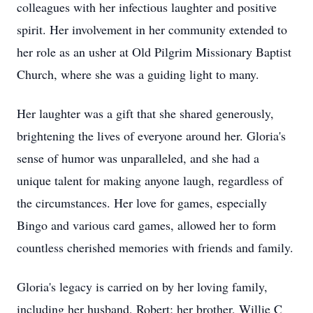
colleagues with her infectious laughter and positive
spirit. Her involvement in her community extended to
her role as an usher at Old Pilgrim Missionary Baptist
Church, where she was a guiding light to many.
Her laughter was a gift that she shared generously,
brightening the lives of everyone around her. Gloria's
sense of humor was unparalleled, and she had a
unique talent for making anyone laugh, regardless of
the circumstances. Her love for games, especially
Bingo and various card games, allowed her to form
countless cherished memories with friends and family.
Gloria's legacy is carried on by her loving family,
including her husband, Robert; her brother, Willie C