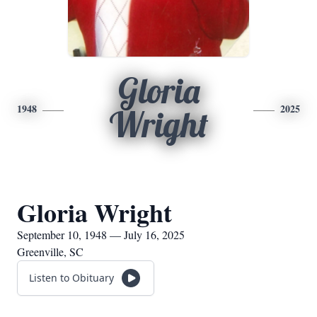
Gloria
1948
2025
Wright
Gloria Wright
September 10, 1948 — July 16, 2025
Greenville, SC
Listen to Obituary