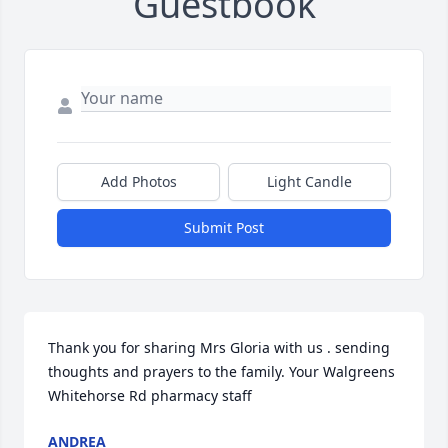
Guestbook
Add Photos
Light Candle
Submit Post
Thank you for sharing Mrs Gloria with us . sending 
thoughts and prayers to the family. Your Walgreens 
Whitehorse Rd pharmacy staff
ANDREA