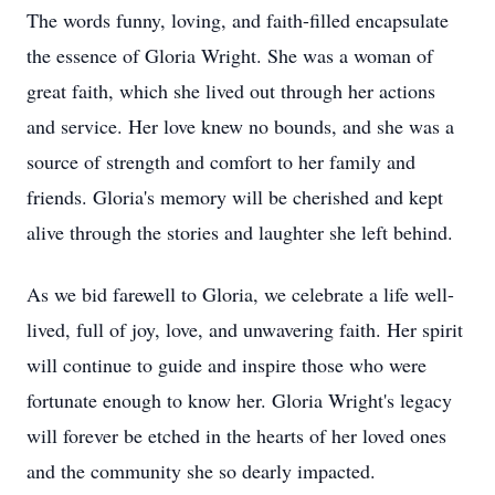
The words funny, loving, and faith-filled encapsulate
the essence of Gloria Wright. She was a woman of
great faith, which she lived out through her actions
and service. Her love knew no bounds, and she was a
source of strength and comfort to her family and
friends. Gloria's memory will be cherished and kept
alive through the stories and laughter she left behind.
As we bid farewell to Gloria, we celebrate a life well-
lived, full of joy, love, and unwavering faith. Her spirit
will continue to guide and inspire those who were
fortunate enough to know her. Gloria Wright's legacy
will forever be etched in the hearts of her loved ones
and the community she so dearly impacted.