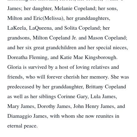
James; her daughter, Melanie Copeland; her sons,
Milton and Eric(Melissa), her granddaughters,
LaKeela, LaQueena, and Solita Copeland; her
grandsons, Milton Copeland Jr. and Mason Copeland;
and her six great grandchildren and her special nieces,
Doreatha Fleming, and Katie Mae Kingsborough.
Gloria is survived by a host of loving relatives and
friends, who will forever cherish her memory. She was
predeceased by her granddaughter, Brittany Copeland
as well as her siblings Corinne Gary, Lula James,
Mary James, Dorothy James, John Henry James, and
Diamaggio James, with whom she now reunites in
eternal peace.