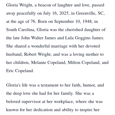
Gloria Wright, a beacon of laughter and love, passed
away peacefully on July 16, 2025, in Greenville, SC,
at the age of 76. Born on September 10, 1948, in
South Carolina, Gloria was the cherished daughter of
the late John Walter James and Lula Goggins James.
She shared a wonderful marriage with her devoted
husband, Robert Wright, and was a loving mother to
her children, Melanie Copeland, Milton Copeland, and
Eric Copeland.
Gloria's life was a testament to her faith, humor, and
the deep love she had for her family. She was a
beloved supervisor at her workplace, where she was
known for her dedication and ability to inspire her