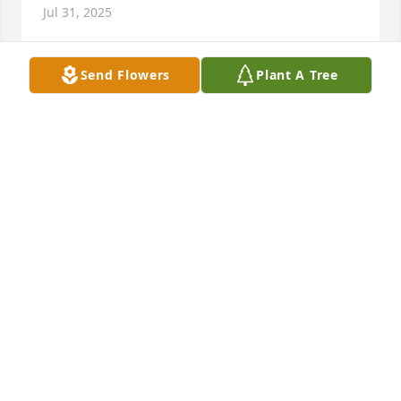
Jul 31, 2025
Send Flowers
Plant A Tree
Gloria, I am really going to miss that beautiful smile 
and your funny humor that always made me smile 
too! Your Spirit was really contagious and I will 
forever Cherish our bond. You could tell me 
something without saying the exact words  and I 
would understand what you didn't say and  clarify 
what you were telling me and you'd nod your head 
and smile and say exactly!
DENISE CLARK
Jul 28, 2025
We send to you and all of the family 