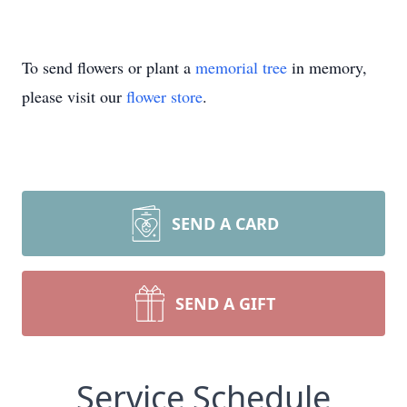
To send flowers or plant a
memorial tree
in memory,
please visit our
flower store
.
SEND A CARD
SEND A GIFT
Service Schedule