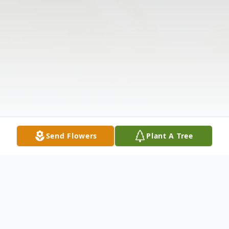
Send Flowers
Plant A Tree