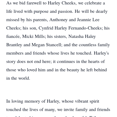
As we bid farewell to Harley Cheeks, we celebrate a
life lived with purpose and passion. He will be dearly
missed by his parents, Anthoney and Jeannie Lee
Cheeks; his son, Cynfrid Harley Fernando-Cheeks; his
fiancée, Micki Mills; his sisters, Natasha Haley
Brantley and Megan Stancell; and the countless family
members and friends whose lives he touched. Harley's
story does not end here; it continues in the hearts of
those who loved him and in the beauty he left behind
in the world.
In loving memory of Harley, whose vibrant spirit
touched the lives of many, we invite family and friends