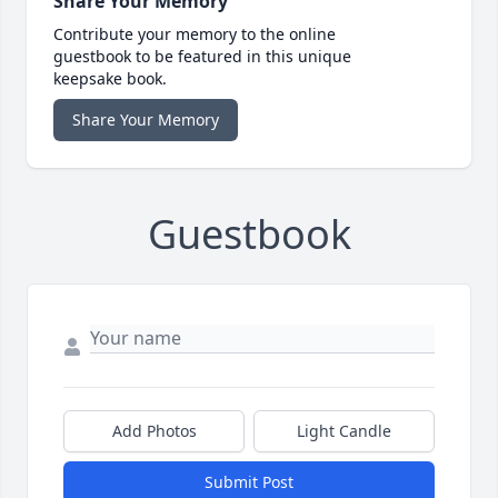
Share Your Memory
Contribute your memory to the online
guestbook to be featured in this unique
keepsake book.
Share Your Memory
Guestbook
Add Photos
Light Candle
Submit Post