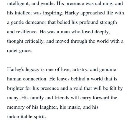
intelligent, and gentle. His presence was calming, and
his intellect was inspiring. Harley approached life with
a gentle demeanor that belied his profound strength
and resilience. He was a man who loved deeply,
thought critically, and moved through the world with a
quiet grace.
Harley's legacy is one of love, artistry, and genuine
human connection. He leaves behind a world that is
brighter for his presence and a void that will be felt by
many. His family and friends will carry forward the
memory of his laughter, his music, and his
indomitable spirit.