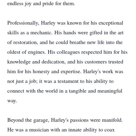
endless joy and pride for them.
Professionally, Harley was known for his exceptional
skills as a mechanic. His hands were gifted in the art
of restoration, and he could breathe new life into the
oldest of engines. His colleagues respected him for his
knowledge and dedication, and his customers trusted
him for his honesty and expertise. Harley's work was
not just a job; it was a testament to his ability to
connect with the world in a tangible and meaningful
way.
Beyond the garage, Harley's passions were manifold.
He was a musician with an innate ability to coax