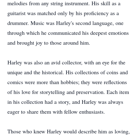
melodies from any string instrument. His skill as a
guitarist was matched only by his proficiency as a
drummer. Music was Harley's second language, one
through which he communicated his deepest emotions
and brought joy to those around him.
Harley was also an avid collector, with an eye for the
unique and the historical. His collections of coins and
comics were more than hobbies; they were reflections
of his love for storytelling and preservation. Each item
in his collection had a story, and Harley was always
eager to share them with fellow enthusiasts.
Those who knew Harley would describe him as loving,