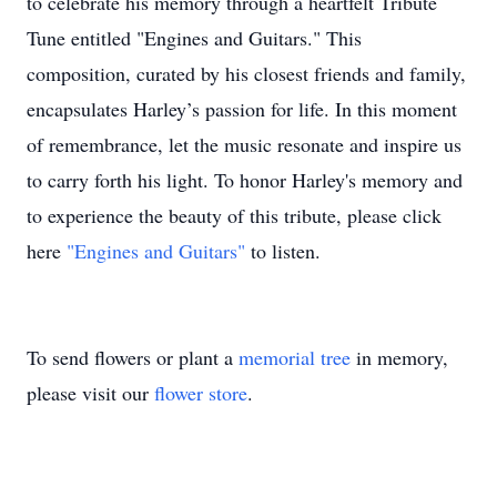
to celebrate his memory through a heartfelt Tribute
Tune entitled "Engines and Guitars." This
composition, curated by his closest friends and family,
encapsulates Harley’s passion for life. In this moment
of remembrance, let the music resonate and inspire us
to carry forth his light. To honor Harley's memory and
to experience the beauty of this tribute, please click
here
"Engines and Guitars"
to listen.
To send flowers or plant a
memorial tree
in memory,
please visit our
flower store
.