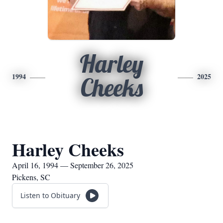
Harley
1994
2025
Cheeks
Harley Cheeks
April 16, 1994 — September 26, 2025
Pickens, SC
Listen to Obituary