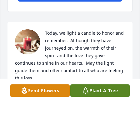
Today, we light a candle to honor and 
remember.  Although they have 
journeyed on, the warmth of their 
spirit and the love they gave 
continues to shine in our hearts.  May the light 
guide them and offer comfort to all who are feeling 
this loss.  

Send Flowers
Plant A Tree
We invite you to share your memories and stories, 
celebrating the wonderful shared moments.  Your 
words will keep their spirit alive in our community.  
Together, let us remember and cherish the legacy 
joy, kindness, and love they have left with us.  

With deepest sympathy and all our love to the 
family friends.