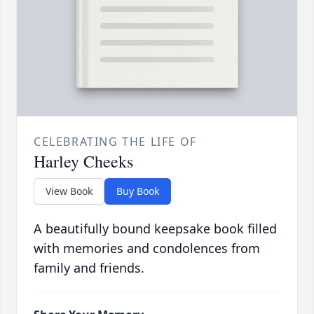
CELEBRATING THE LIFE OF
Harley Cheeks
View Book
Buy Book
A beautifully bound keepsake book filled
with memories and condolences from
family and friends.