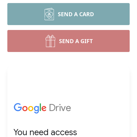
SEND A CARD
SEND A GIFT