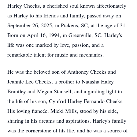
Harley Cheeks, a cherished soul known affectionately
as Harley to his friends and family, passed away on
September 26, 2025, in Pickens, SC, at the age of 31.
Born on April 16, 1994, in Greenville, SC, Harley's
life was one marked by love, passion, and a
remarkable talent for music and mechanics.
He was the beloved son of Anthoney Cheeks and
Jeannie Lee Cheeks, a brother to Natasha Haley
Brantley and Megan Stansell, and a guiding light in
the life of his son, Cynfrid Harley Fernando Cheeks.
His loving fiancée, Micki Mills, stood by his side,
sharing in his dreams and aspirations. Harley's family
was the cornerstone of his life, and he was a source of