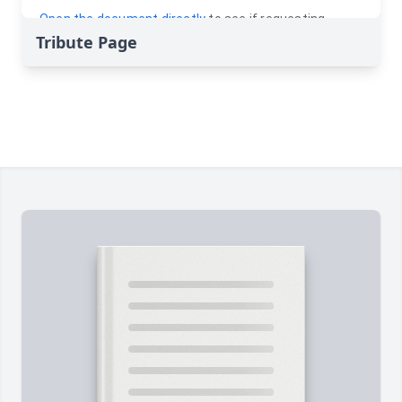
Tribute Page