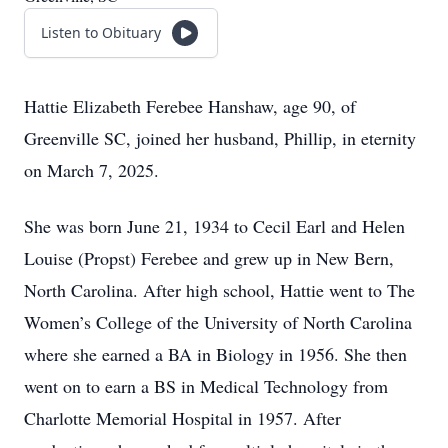
Listen to Obituary
Hattie Elizabeth Ferebee Hanshaw, age 90, of
Greenville SC, joined her husband, Phillip, in eternity
on March 7, 2025.
She was born June 21, 1934 to Cecil Earl and Helen
Louise (Propst) Ferebee and grew up in New Bern,
North Carolina. After high school, Hattie went to The
Women’s College of the University of North Carolina
where she earned a BA in Biology in 1956. She then
went on to earn a BS in Medical Technology from
Charlotte Memorial Hospital in 1957. After