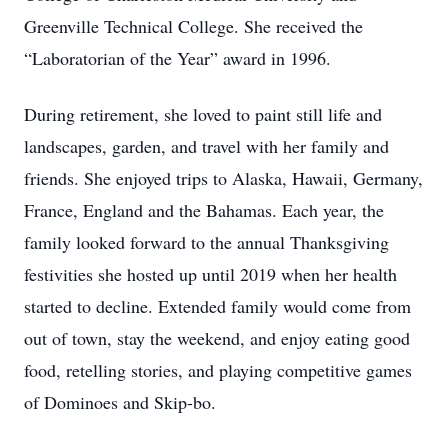
Greenville Technical College. She received the
“Laboratorian of the Year” award in 1996.
During retirement, she loved to paint still life and
landscapes, garden, and travel with her family and
friends. She enjoyed trips to Alaska, Hawaii, Germany,
France, England and the Bahamas. Each year, the
family looked forward to the annual Thanksgiving
festivities she hosted up until 2019 when her health
started to decline. Extended family would come from
out of town, stay the weekend, and enjoy eating good
food, retelling stories, and playing competitive games
of Dominoes and Skip-bo.