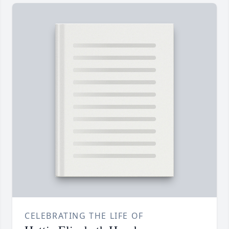
CELEBRATING THE LIFE OF