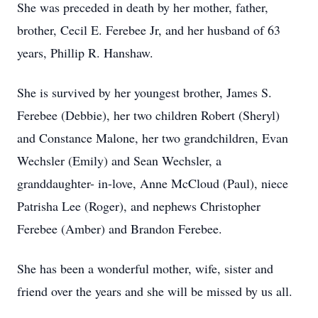
She was preceded in death by her mother, father,
brother, Cecil E. Ferebee Jr, and her husband of 63
years, Phillip R. Hanshaw.
She is survived by her youngest brother, James S.
Ferebee (Debbie), her two children Robert (Sheryl)
and Constance Malone, her two grandchildren, Evan
Wechsler (Emily) and Sean Wechsler, a
granddaughter- in-love, Anne McCloud (Paul), niece
Patrisha Lee (Roger), and nephews Christopher
Ferebee (Amber) and Brandon Ferebee.
She has been a wonderful mother, wife, sister and
friend over the years and she will be missed by us all.