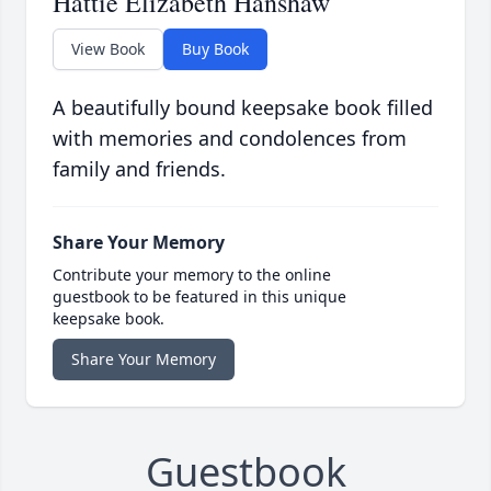
Hattie Elizabeth Hanshaw
View Book
Buy Book
A beautifully bound keepsake book filled
with memories and condolences from
family and friends.
Share Your Memory
Contribute your memory to the online
guestbook to be featured in this unique
keepsake book.
Share Your Memory
Guestbook