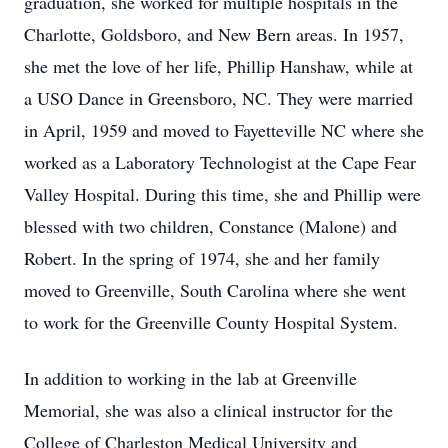
graduation, she worked for multiple hospitals in the
Charlotte, Goldsboro, and New Bern areas. In 1957,
she met the love of her life, Phillip Hanshaw, while at
a USO Dance in Greensboro, NC. They were married
in April, 1959 and moved to Fayetteville NC where she
worked as a Laboratory Technologist at the Cape Fear
Valley Hospital. During this time, she and Phillip were
blessed with two children, Constance (Malone) and
Robert. In the spring of 1974, she and her family
moved to Greenville, South Carolina where she went
to work for the Greenville County Hospital System.
In addition to working in the lab at Greenville
Memorial, she was also a clinical instructor for the
College of Charleston Medical University and