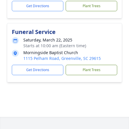
Get Directions
Plant Trees
Funeral Service
Saturday, March 22, 2025
Starts at 10:00 am (Eastern time)
Morningside Baptist Church
1115 Pelham Road, Greenville, SC 29615
Get Directions
Plant Trees