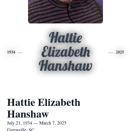
Hattie
Elizabeth
1934
2025
Hanshaw
Hattie Elizabeth
Hanshaw
July 21, 1934 — March 7, 2025
Greenville, SC