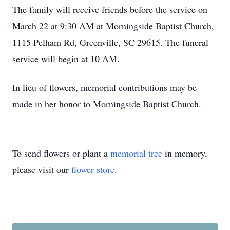
The family will receive friends before the service on
March 22 at 9:30 AM at Morningside Baptist Church,
1115 Pelham Rd, Greenville, SC 29615. The funeral
service will begin at 10 AM.
In lieu of flowers, memorial contributions may be
made in her honor to Morningside Baptist Church.
To send flowers or plant a
memorial tree
in memory,
please visit our
flower store
.