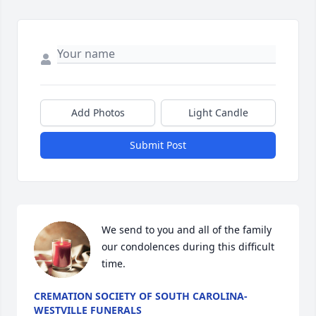
Add Photos
Light Candle
Submit Post
We send to you and all of the family 
our condolences during this difficult 
time.
CREMATION SOCIETY OF SOUTH CAROLINA-
WESTVILLE FUNERALS