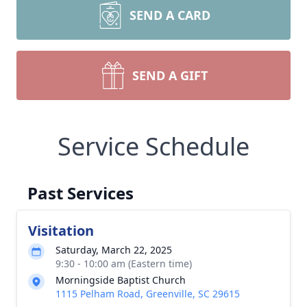
SEND A CARD
SEND A GIFT
Service Schedule
Past Services
Visitation
Saturday, March 22, 2025
9:30 - 10:00 am (Eastern time)
Morningside Baptist Church
1115 Pelham Road, Greenville, SC 29615