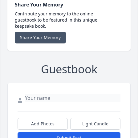
Share Your Memory
Contribute your memory to the online
guestbook to be featured in this unique
keepsake book.
Share Your Memory
Guestbook
Add Photos
Light Candle
Submit Post