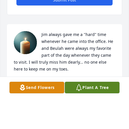
Jim always gave me a "hard" time 
whenever he came into the office. He 
and Beulah were always my favorite 
part of the day whenever they came 
to visit. I will truly miss him dearly... no one else 
here to keep me on my toes.
IRIS
Send Flowers
Plant A Tree
Aug 07, 2025