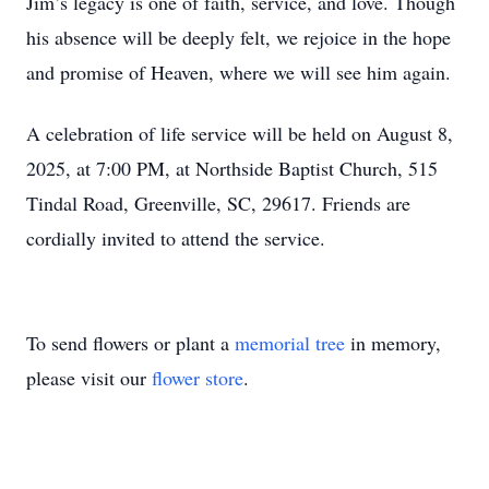
Jim’s legacy is one of faith, service, and love. Though
his absence will be deeply felt, we rejoice in the hope
and promise of Heaven, where we will see him again.
A celebration of life service will be held on August 8,
2025, at 7:00 PM, at Northside Baptist Church, 515
Tindal Road, Greenville, SC, 29617. Friends are
cordially invited to attend the service.
To send flowers or plant a
memorial tree
in memory,
please visit our
flower store
.