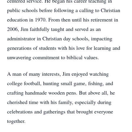
centered service. He began his career teaching in
public schools before following a calling to Christian
education in 1970. From then until his retirement in
2006, Jim faithfully taught and served as an
administrator in Christian day schools, impacting
generations of students with his love for learning and
unwavering commitment to biblical values.
A man of many interests, Jim enjoyed watching
college football, hunting small game, fishing, and
crafting handmade wooden pens. But above all, he
cherished time with his family, especially during
celebrations and gatherings that brought everyone
together.