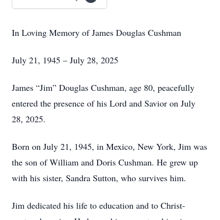
In Loving Memory of James Douglas Cushman
July 21, 1945 – July 28, 2025
James “Jim” Douglas Cushman, age 80, peacefully
entered the presence of his Lord and Savior on July
28, 2025.
Born on July 21, 1945, in Mexico, New York, Jim was
the son of William and Doris Cushman. He grew up
with his sister, Sandra Sutton, who survives him.
Jim dedicated his life to education and to Christ-