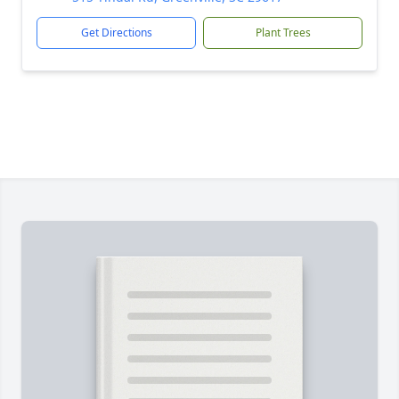
Get Directions
Plant Trees