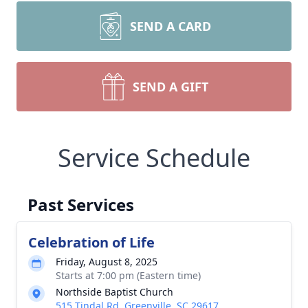
SEND A CARD
SEND A GIFT
Service Schedule
Past Services
Celebration of Life
Friday, August 8, 2025
Starts at 7:00 pm (Eastern time)
Northside Baptist Church
515 Tindal Rd, Greenville, SC 29617