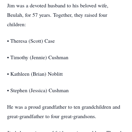
Jim was a devoted husband to his beloved wife,
Beulah, for 57 years. Together, they raised four
children:
• Theresa (Scott) Case
• Timothy (Jennie) Cushman
• Kathleen (Brian) Noblitt
• Stephen (Jessica) Cushman
He was a proud grandfather to ten grandchildren and
great-grandfather to four great-grandsons.