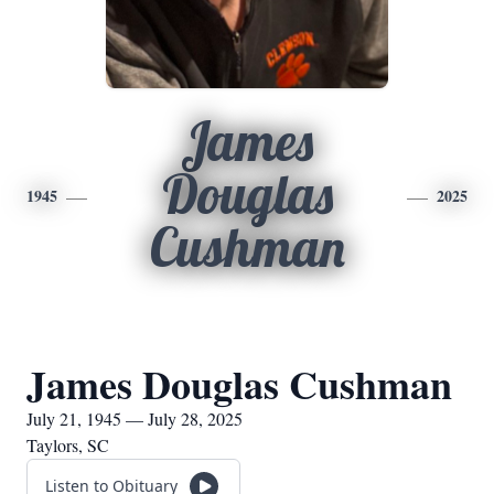
James
Douglas
1945
2025
Cushman
James Douglas Cushman
July 21, 1945 — July 28, 2025
Taylors, SC
Listen to Obituary