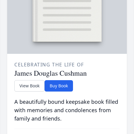
CELEBRATING THE LIFE OF
James Douglas Cushman
View Book
Buy Book
A beautifully bound keepsake book filled
with memories and condolences from
family and friends.