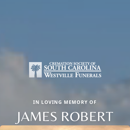
IN LOVING MEMORY OF
JAMES ROBERT