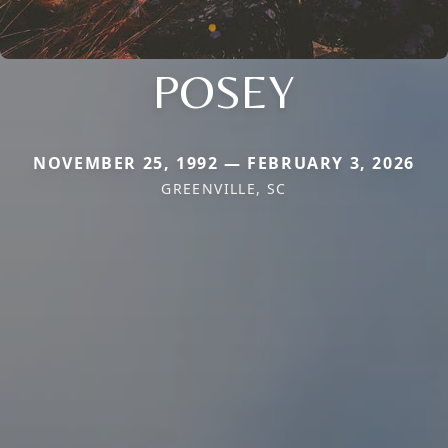
POSEY
NOVEMBER 25, 1992 — FEBRUARY 3, 2026
GREENVILLE, SC