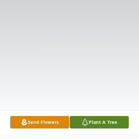
Send Flowers
Plant A Tree