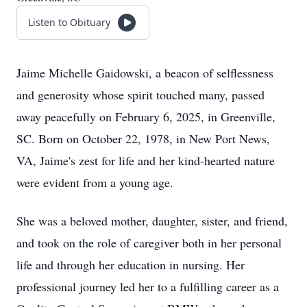
Listen to Obituary
Jaime Michelle Gaidowski, a beacon of selflessness
and generosity whose spirit touched many, passed
away peacefully on February 6, 2025, in Greenville,
SC. Born on October 22, 1978, in New Port News,
VA, Jaime's zest for life and her kind-hearted nature
were evident from a young age.
She was a beloved mother, daughter, sister, and friend,
and took on the role of caregiver both in her personal
life and through her education in nursing. Her
professional journey led her to a fulfilling career as a