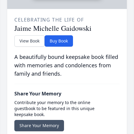
CELEBRATING THE LIFE OF
Jaime Michelle Gaidowski
View Book
Buy Book
A beautifully bound keepsake book filled
with memories and condolences from
family and friends.
Share Your Memory
Contribute your memory to the online
guestbook to be featured in this unique
keepsake book.
Share Your Memory