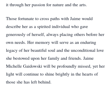
it through her passion for nature and the arts.
Those fortunate to cross paths with Jaime would
describe her as a spirited individual who gave
generously of herself, always placing others before her
own needs. Her memory will serve as an enduring
legacy of her beautiful soul and the unconditional love
she bestowed upon her family and friends. Jaime
Michelle Gaidowski will be profoundly missed, yet her
light will continue to shine brightly in the hearts of
those she has left behind.