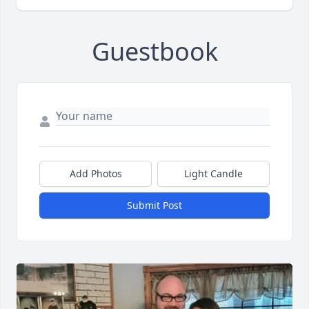
Guestbook
Add Photos
Light Candle
Submit Post