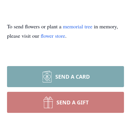
To send flowers or plant a
memorial tree
in memory,
please visit our
flower store
.
SEND A CARD
SEND A GIFT