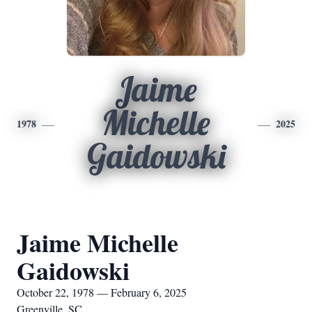
Jaime
Michelle
1978
2025
Gaidowski
Jaime Michelle
Gaidowski
October 22, 1978 — February 6, 2025
Greenville, SC