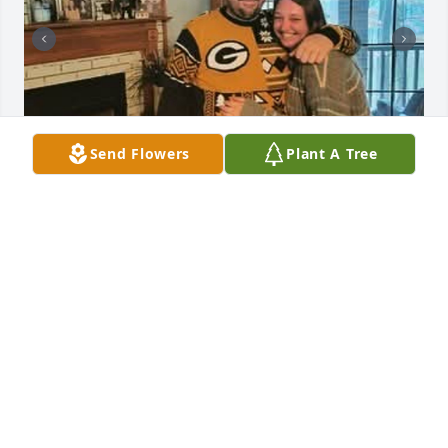
Send Flowers
Plant A Tree
I will miss you so very much, you were my first best 
friend and my first sister. I will talk to you often, I 
just hope you're listening and help me through this 
life. Your nieces and nephews will always hear the 
the stories of our past and your legacy will carry on. 
I love you Jaime.
T.J. GAIDOWSKI
Feb 10, 2025