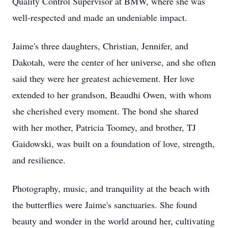
Quality Control Supervisor at BMW, where she was
well-respected and made an undeniable impact.
Jaime's three daughters, Christian, Jennifer, and
Dakotah, were the center of her universe, and she often
said they were her greatest achievement. Her love
extended to her grandson, Beaudhi Owen, with whom
she cherished every moment. The bond she shared
with her mother, Patricia Toomey, and brother, TJ
Gaidowski, was built on a foundation of love, strength,
and resilience.
Photography, music, and tranquility at the beach with
the butterflies were Jaime's sanctuaries. She found
beauty and wonder in the world around her, cultivating