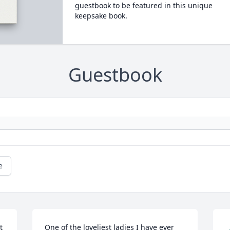
guestbook to be featured in this unique
keepsake book.
Guestbook
e
 
One of the loveliest ladies I have ever 