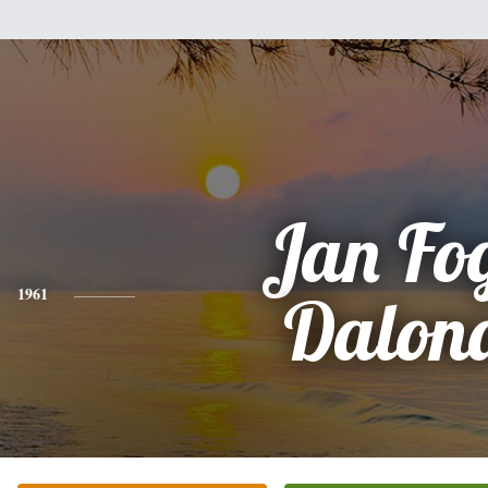
Jan Fo
1961
Dalon