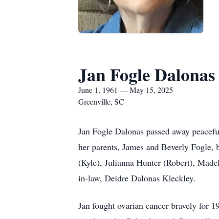
Jan Fogle Dalonas
June 1, 1961 — May 15, 2025
Greenville, SC
Jan Fogle Dalonas passed away peaceful
her parents, James and Beverly Fogle, b
(Kyle), Julianna Hunter (Robert), Made
in-law, Deidre Dalonas Kleckley.
Jan fought ovarian cancer bravely for 1