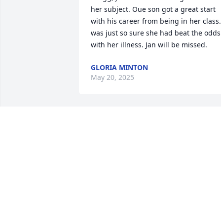
her subject. Oue son got a great start 
with his career from being in her class. 
was just so sure she had beat the odds 
with her illness. Jan will be missed.
GLORIA MINTON
May 20, 2025
Our prayers are with you during this 
difficult time.
ROBERT AND BETH FREEMAN MILLER
May 18, 2025