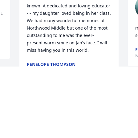
known. A dedicated and loving educator 
I 
- - my daughter loved being in her class. 
We had many wonderful memories at 
Northwood Middle but one of the most 
m
outstanding to me was the ever- 
s
present warm smile on Jan’s face. I will 
F
miss having you in this world.
M
PENELOPE THOMPSON
May 18, 2025
Jan was such a wonderful friend with a 
big heart. I will always miss her and 
love her.

b
Sissy
S
M
MARY HASLAM