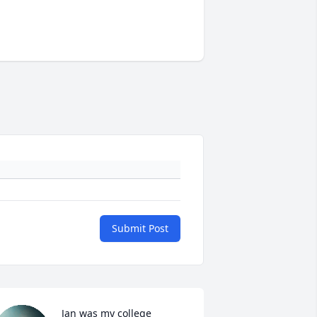
Submit Post
Jan was my college 