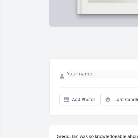
Add Photos
Light Candl
Gregg, Jan was so knowledgeable about