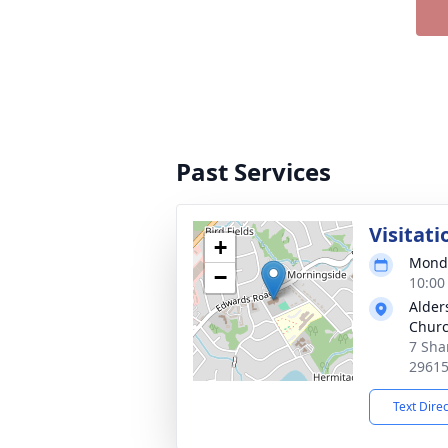
Past Services
Visitati
+
Monda
−
10:00
Alder
Chur
7 Sha
2961
Text Dire