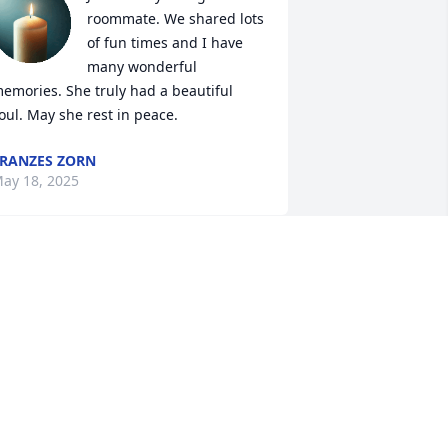
roommate. We shared lots 
of fun times and I have 
many wonderful 
emories. She truly had a beautiful 
oul. May she rest in peace.
RANZES ZORN
ay 18, 2025
Greg, my sympathy is 
with you and with all of 
your family. I am so sorry 
to hear about this. I will 
e keeping y’all in my prayers.
UZANNE WISE
ay 17, 2025