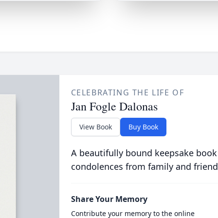
CELEBRATING THE LIFE OF
Jan Fogle Dalonas
View Book
Buy Book
A beautifully bound keepsake book
condolences from family and friend
Share Your Memory
Contribute your memory to the online