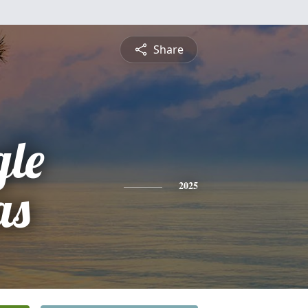
Share
gle
as
2025