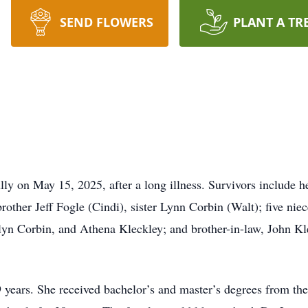
SEND FLOWERS
PLANT A TR
ly on May 15, 2025, after a long illness. Survivors include 
rother Jeff Fogle (Cindi), sister Lynn Corbin (Walt); five n
lyn Corbin, and Athena Kleckley; and brother-in-law, John Kle
9 years. She received bachelor’s and master’s degrees from th