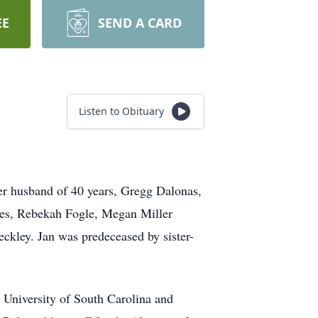
EE
SEND A CARD
Listen to Obituary
her husband of 40 years, Gregg Dalonas,
ieces, Rebekah Fogle, Megan Miller
ckley. Jan was predeceased by sister-
e University of South Carolina and