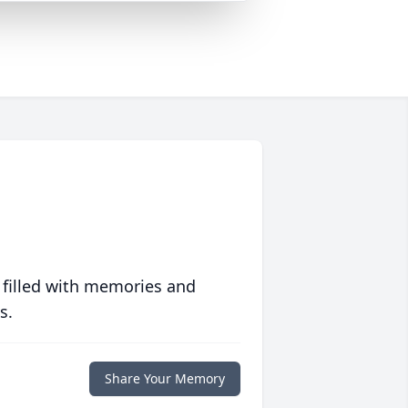
 filled with memories and
s.
Share Your Memory