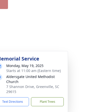
emorial Service
Monday, May 19, 2025
Starts at 11:00 am (Eastern time)
Aldersgate United Methodist
Church
7 Shannon Drive, Greenville, SC
29615
Text Directions
Plant Trees