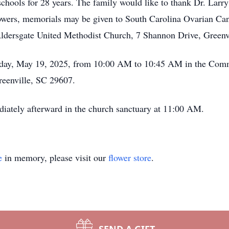
chools for 28 years. The family would like to thank Dr. Larry P
flowers, memorials may be given to South Carolina Ovarian C
Aldersgate United Methodist Church, 7 Shannon Drive, Greenv
onday, May 19, 2025, from 10:00 AM to 10:45 AM in the Com
eenville, SC 29607.
iately afterward in the church sanctuary at 11:00 AM.
e
in memory, please visit our
flower store
.