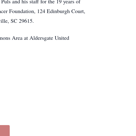
uls and his staff for the 19 years of
ancer Foundation, 124 Edinburgh Court,
ille, SC 29615.
mons Area at Aldersgate United