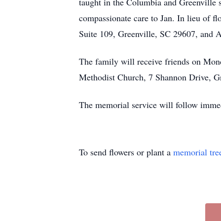
taught in the Columbia and Greenville s
compassionate care to Jan. In lieu of 
Suite 109, Greenville, SC 29607, and 
The family will receive friends on M
Methodist Church, 7 Shannon Drive, Gr
The memorial service will follow immed
To send flowers or plant a
memorial tre