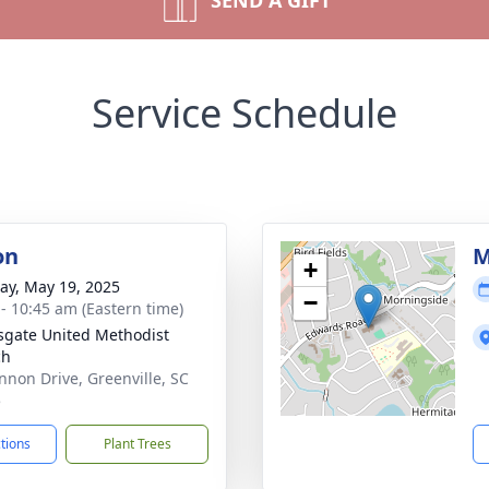
SEND A GIFT
Service Schedule
on
M
+
y, May 19, 2025
−
 - 10:45 am (Eastern time)
sgate United Methodist
ch
nnon Drive, Greenville, SC
5
ctions
Plant Trees