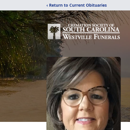
‹ Return to Current Obituaries