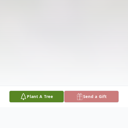
Plant A Tree
Send a Gift