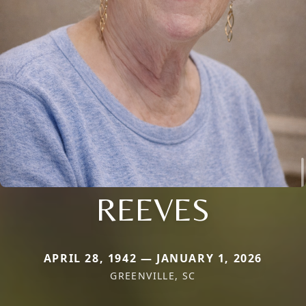
REEVES
APRIL 28, 1942 — JANUARY 1, 2026
GREENVILLE, SC