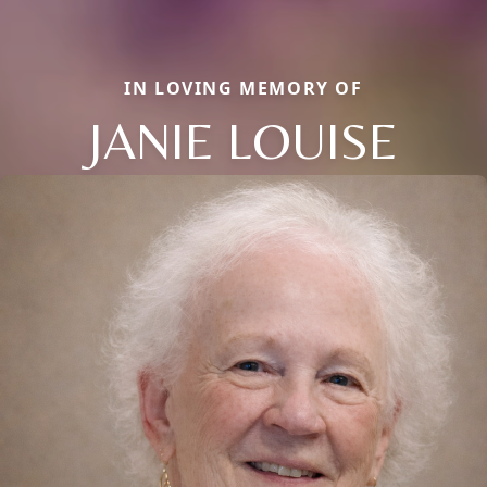
IN LOVING MEMORY OF
JANIE LOUISE