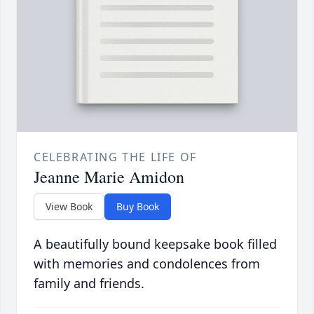
CELEBRATING THE LIFE OF
Jeanne Marie Amidon
View Book
Buy Book
A beautifully bound keepsake book filled
with memories and condolences from
family and friends.