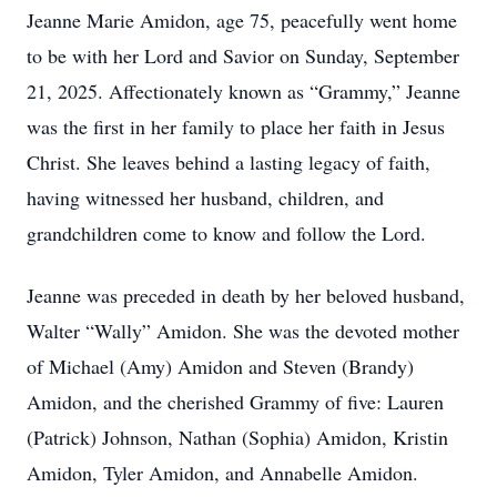
Jeanne Marie Amidon, age 75, peacefully went home
to be with her Lord and Savior on Sunday, September
21, 2025. Affectionately known as “Grammy,” Jeanne
was the first in her family to place her faith in Jesus
Christ. She leaves behind a lasting legacy of faith,
having witnessed her husband, children, and
grandchildren come to know and follow the Lord.
Jeanne was preceded in death by her beloved husband,
Walter “Wally” Amidon. She was the devoted mother
of Michael (Amy) Amidon and Steven (Brandy)
Amidon, and the cherished Grammy of five: Lauren
(Patrick) Johnson, Nathan (Sophia) Amidon, Kristin
Amidon, Tyler Amidon, and Annabelle Amidon.