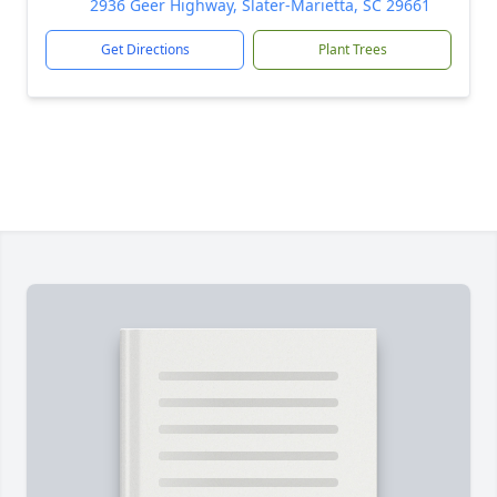
2936 Geer Highway, Slater-Marietta, SC 29661
Get Directions
Plant Trees