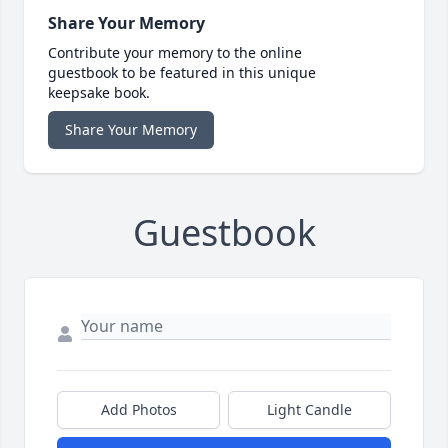
Share Your Memory
Contribute your memory to the online
guestbook to be featured in this unique
keepsake book.
Share Your Memory
Guestbook
Add Photos
Light Candle