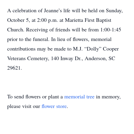
A celebration of Jeanne’s life will be held on Sunday,
October 5, at 2:00 p.m. at Marietta First Baptist
Church. Receiving of friends will be from 1:00-1:45
prior to the funeral. In lieu of flowers, memorial
contributions may be made to M.J. “Dolly” Cooper
Veterans Cemetery, 140 Inway Dr., Anderson, SC
29621.
To send flowers or plant a
memorial tree
in memory,
please visit our
flower store
.