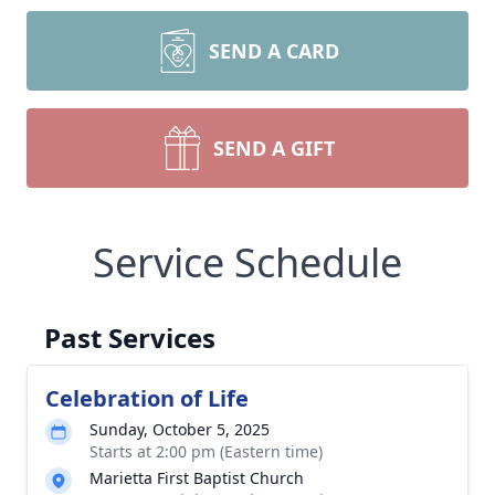
SEND A CARD
SEND A GIFT
Service Schedule
Past Services
Celebration of Life
Sunday, October 5, 2025
Starts at 2:00 pm (Eastern time)
Marietta First Baptist Church