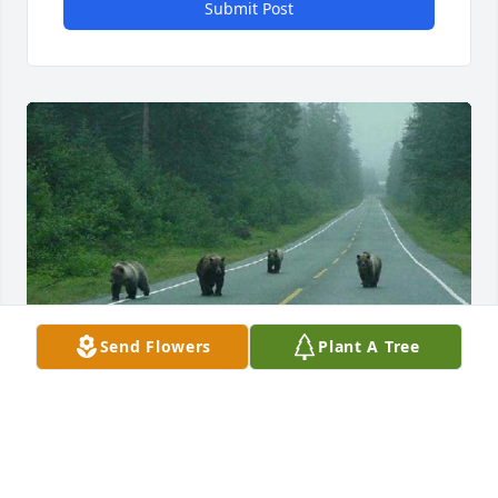
Submit Post
Send Flowers
Plant A Tree
Street Gang from Maine. lol I showed this to you, I 
know you loved it! Just took me a bit to find it.