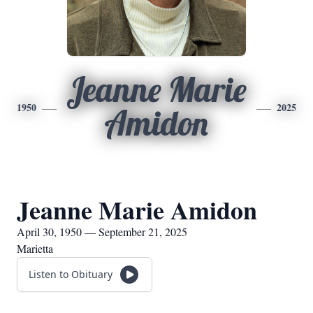
Jeanne Marie
1950
2025
Amidon
Jeanne Marie Amidon
April 30, 1950 — September 21, 2025
Marietta
Listen to Obituary