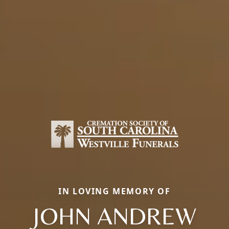
IN LOVING MEMORY OF
JOHN ANDREW