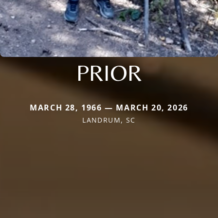
PRIOR
MARCH 28, 1966 — MARCH 20, 2026
LANDRUM, SC