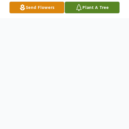
Send Flowers
Plant A Tree
Obituary
Listen to Obituary
John Andrew Prior, born on March 28,
1966, in Saginaw, Michigan, passed away
on March 20, 2026, in Landrum, South