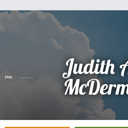
Judith 
1941
McDerm