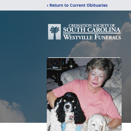
‹ Return to Current Obituaries