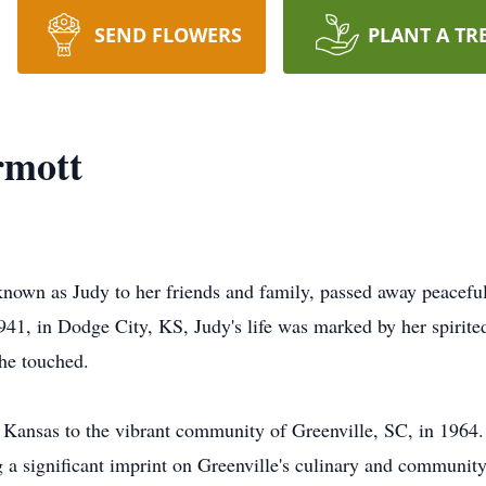
SEND FLOWERS
PLANT A TR
rmott
nown as Judy to her friends and family, passed away peacefu
941, in Dodge City, KS, Judy's life was marked by her spirite
she touched.
of Kansas to the vibrant community of Greenville, SC, in 196
g a significant imprint on Greenville's culinary and communit