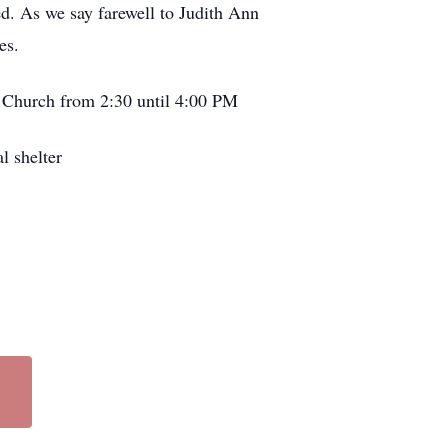
ed. As we say farewell to Judith Ann
es.
t Church from 2:30 until 4:00 PM
l shelter