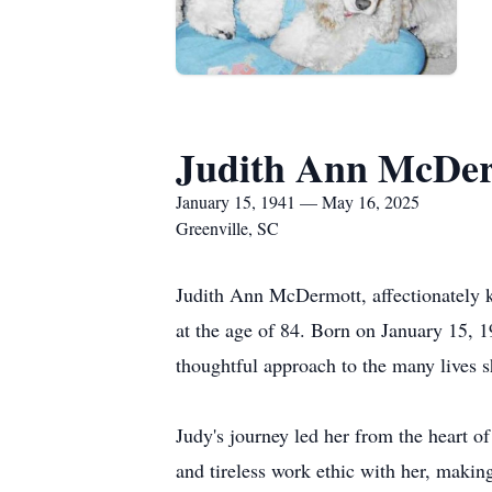
Judith Ann McDe
January 15, 1941 — May 16, 2025
Greenville, SC
Judith Ann McDermott, affectionately k
at the age of 84. Born on January 15, 1
thoughtful approach to the many lives 
Judy's journey led her from the heart 
and tireless work ethic with her, makin