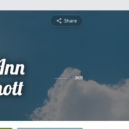
Share
Ann
ott
2025