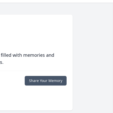
 filled with memories and
s.
Share Your Memory