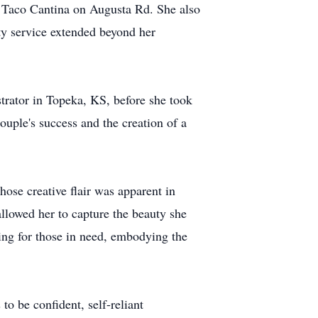
 Taco Cantina on Augusta Rd. She also
ity service extended beyond her
strator in Topeka, KS, before she took
ouple's success and the creation of a
hose creative flair was apparent in
allowed her to capture the beauty she
ring for those in need, embodying the
 be confident, self-reliant