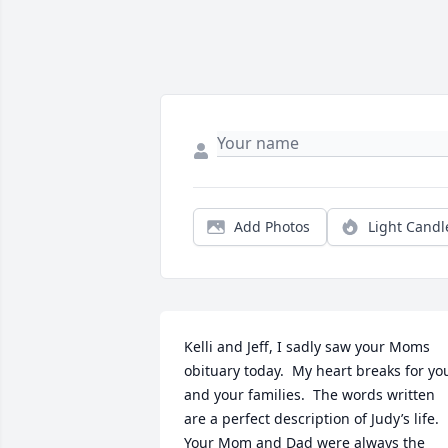
Add Photos
Light Candl
Kelli and Jeff, I sadly saw your Moms 
obituary today.  My heart breaks for you
and your families.  The words written 
are a perfect description of Judy’s life.  
Your Mom and Dad were always the 