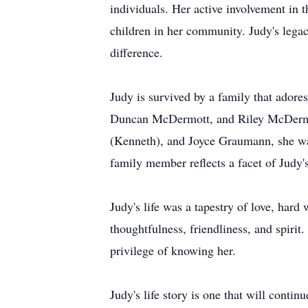
individuals. Her active involvement in
children in her community. Judy's lega
difference.
Judy is survived by a family that ador
Duncan McDermott, and Riley McDermot
(Kenneth), and Joyce Graumann, she wa
family member reflects a facet of Judy's
Judy's life was a tapestry of love, ha
thoughtfulness, friendliness, and spiri
privilege of knowing her.
Judy's life story is one that will conti