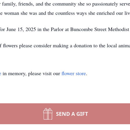
er family, friends, and the community she so passionately serv
e woman she was and the countless ways she enriched our liv
 for June 15, 2025 in the Parlor at Buncombe Street Methodis
of flowers please consider making a donation to the local anima
e
in memory, please visit our
flower store
.
SEND A GIFT