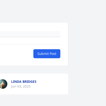
Submit Post
LINDA BRIDGES
Jun 03, 2025