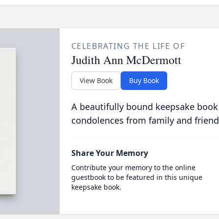
CELEBRATING THE LIFE OF
Judith Ann McDermott
View Book
Buy Book
A beautifully bound keepsake book
condolences from family and friend
Share Your Memory
Contribute your memory to the online
guestbook to be featured in this unique
keepsake book.