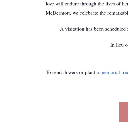
love will endure through the lives of h
McDermott, we celebrate the remarkabl
A visitation has been scheduled
In lieu 
To send flowers or plant a
memorial tre