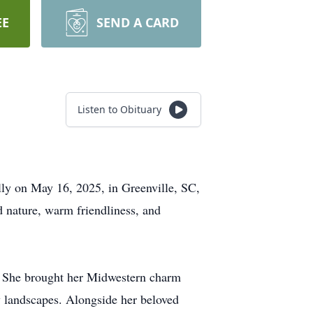
EE
SEND A CARD
Listen to Obituary
lly on May 16, 2025, in Greenville, SC,
d nature, warm friendliness, and
4. She brought her Midwestern charm
y landscapes. Alongside her beloved