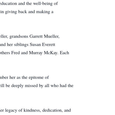
education and the well-being of
 in giving back and making a
ller, grandsons Garrett Mueller,
d her siblings Susan Everett
brothers Fred and Murray McKay. Each
mber her as the epitome of
will be deeply missed by all who had the
Her legacy of kindness, dedication, and