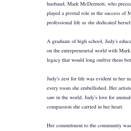
husband, Mark McDermott, who preceded
played a pivotal role in the success of
professional life as she dedicated herse
A graduate of high school, Judy's educa
on the entrepreneurial world with Mark. 
legacy that would long outlive them bot
Judy's zest for life was evident in her
every room she embellished. Her artisti
saw in the world. Judy's love for anima
compassion she carried in her heart.
Her commitment to the community was un