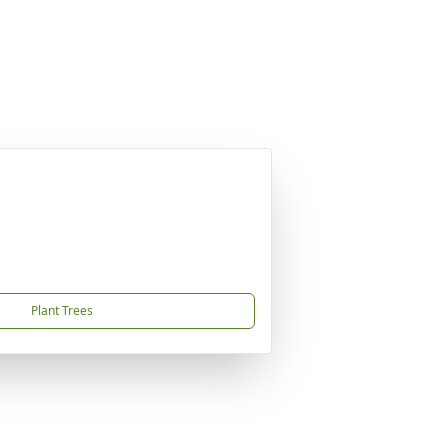
Plant Trees