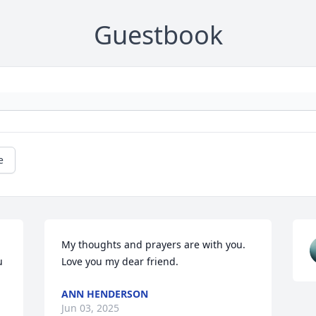
Guestbook
e
My thoughts and prayers are with you.  
 
Love you my dear friend.
ANN HENDERSON
Jun 03, 2025