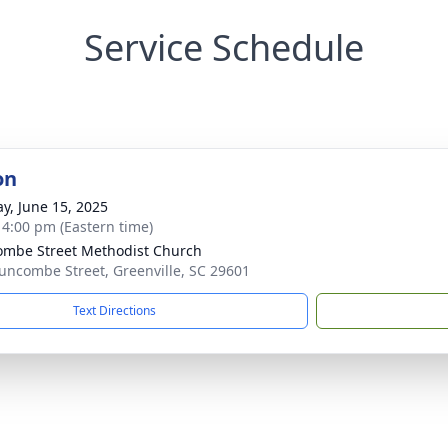
Service Schedule
on
y, June 15, 2025
- 4:00 pm (Eastern time)
mbe Street Methodist Church
uncombe Street, Greenville, SC 29601
Text Directions