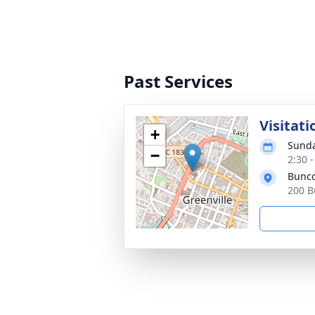
Past Services
Visitati
+
Sunda
−
2:30 
Bunco
200 B