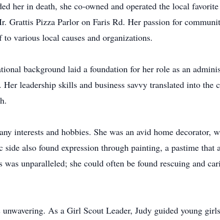
 her in death, she co-owned and operated the local favorite
 Mr. Grattis Pizza Parlor on Faris Rd. Her passion for commun
lf to various local causes and organizations.
tional background laid a foundation for her role as an admini
Her leadership skills and business savvy translated into the c
h.
 many interests and hobbies. She was an avid home decorator, w
c side also found expression through painting, a pastime that 
ls was unparalleled; she could often be found rescuing and ca
wavering. As a Girl Scout Leader, Judy guided young girls to