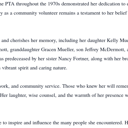
 the PTA throughout the 1970s demonstrated her dedication to 
cy as a community volunteer remains a testament to her belief
es and cherishes her memory, including her daughter Kelly Mue
t, granddaughter Gracen Mueller, son Jeffrey McDermott, an
s predeceased by her sister Nancy Fortner, along with her 
 vibrant spirit and caring nature.
rd work, and community service. Those who knew her will reme
t. Her laughter, wise counsel, and the warmth of her presence 
nue to inspire and influence the many people she encountered. 