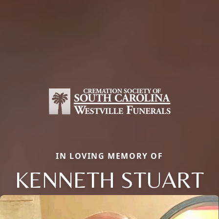
IN LOVING MEMORY OF
KENNETH STUART