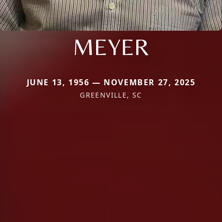
MEYER
JUNE 13, 1956 — NOVEMBER 27, 2025
GREENVILLE, SC