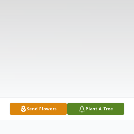
Send Flowers
Plant A Tree