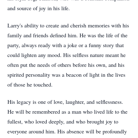
and source of joy in his life.
Larry's ability to create and cherish memories with his
family and friends defined him. He was the life of the
party, always ready with a joke or a funny story that
could lighten any mood. His selfless nature meant he
often put the needs of others before his own, and his
spirited personality was a beacon of light in the lives
of those he touched.
His legacy is one of love, laughter, and selflessness.
He will be remembered as a man who lived life to the
fullest, who loved deeply, and who brought joy to
everyone around him. His absence will be profoundly