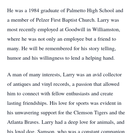
He was a 1984 graduate of Palmetto High School and
a member of Pelzer First Baptist Church. Larry was
most recently employed at Goodwill in Williamston,
where he was not only an employee but a friend to
many. He will be remembered for his story telling,
humor and his willingness to lend a helping hand.
A man of many interests, Larry was an avid collector
of antiques and vinyl records, a passion that allowed
him to connect with fellow enthusiasts and create
lasting friendships. His love for sports was evident in
his unwavering support for the Clemson Tigers and the
Atlanta Braves. Larry had a deep love for animals, and
his loyal dog, Samson, who was a constant companion