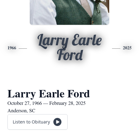
Larry Earle
1966
2025
Ford
Larry Earle Ford
October 27, 1966 — February 28, 2025
Anderson, SC
Listen to Obituary