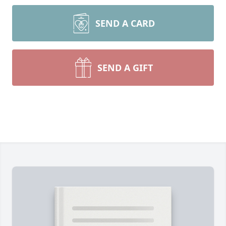
SEND A CARD
SEND A GIFT