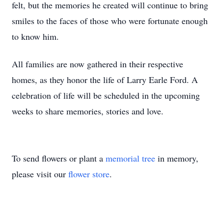
felt, but the memories he created will continue to bring
smiles to the faces of those who were fortunate enough
to know him.
All families are now gathered in their respective
homes, as they honor the life of Larry Earle Ford. A
celebration of life will be scheduled in the upcoming
weeks to share memories, stories and love.
To send flowers or plant a
memorial tree
in memory,
please visit our
flower store
.