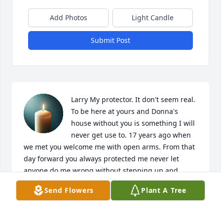
Add Photos
Light Candle
Submit Post
Larry My protector. It don't seem real. 
To be here at yours and Donna's 
house without you is something I will 
never get use to. 17 years ago when 
we met you welcome me with open arms. From that 
day forward you always protected me never let 
anyone do me wrong without stepping up and 
putting a stop to it. 17 years I have been lucky 
Send Flowers
Plant A Tree
enough to call you my friend. You have forever 
changed my life and I am going to miss you so 
much. Smiling when I think of all the great times we 