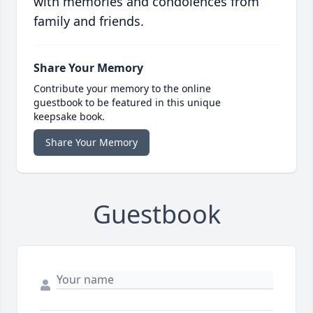
with memories and condolences from
family and friends.
Share Your Memory
Contribute your memory to the online
guestbook to be featured in this unique
keepsake book.
Share Your Memory
Guestbook