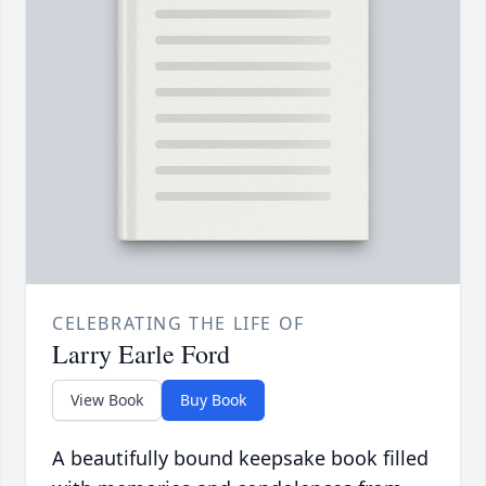
CELEBRATING THE LIFE OF
Larry Earle Ford
View Book
Buy Book
A beautifully bound keepsake book filled