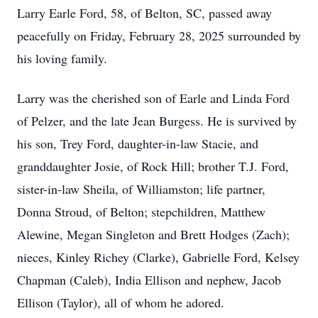
Larry Earle Ford, 58, of Belton, SC, passed away
peacefully on Friday, February 28, 2025 surrounded by
his loving family.
Larry was the cherished son of Earle and Linda Ford
of Pelzer, and the late Jean Burgess. He is survived by
his son, Trey Ford, daughter-in-law Stacie, and
granddaughter Josie, of Rock Hill; brother T.J. Ford,
sister-in-law Sheila, of Williamston; life partner,
Donna Stroud, of Belton; stepchildren, Matthew
Alewine, Megan Singleton and Brett Hodges (Zach);
nieces, Kinley Richey (Clarke), Gabrielle Ford, Kelsey
Chapman (Caleb), India Ellison and nephew, Jacob
Ellison (Taylor), all of whom he adored.