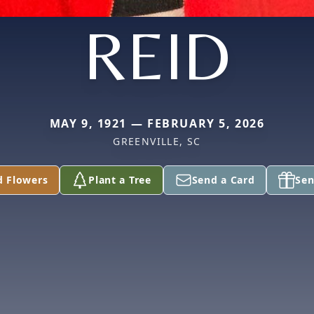
REID
MAY 9, 1921 — FEBRUARY 5, 2026
GREENVILLE, SC
d Flowers
Plant a Tree
Send a Card
Sen