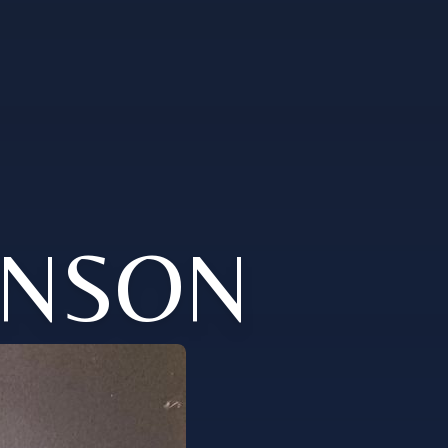
KINSON