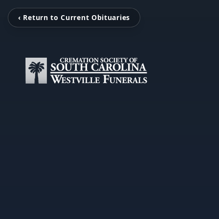
‹ Return to Current Obituaries