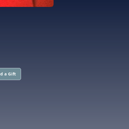
d a Gift