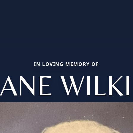
IN LOVING MEMORY OF
JANE WIL