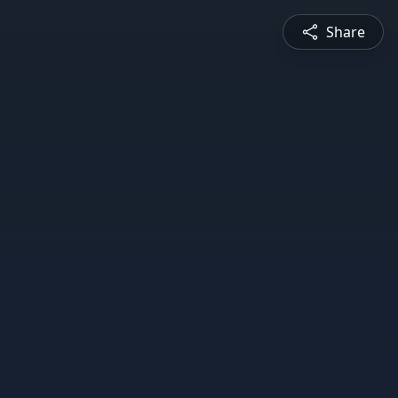
Share