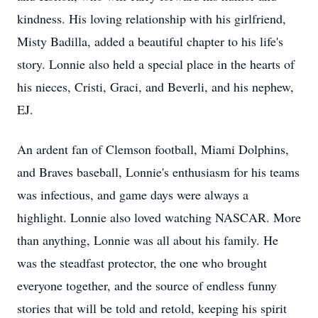
kindness. His loving relationship with his girlfriend,
Misty Badilla, added a beautiful chapter to his life's
story. Lonnie also held a special place in the hearts of
his nieces, Cristi, Graci, and Beverli, and his nephew,
EJ.
An ardent fan of Clemson football, Miami Dolphins,
and Braves baseball, Lonnie's enthusiasm for his teams
was infectious, and game days were always a
highlight. Lonnie also loved watching NASCAR. More
than anything, Lonnie was all about his family. He
was the steadfast protector, the one who brought
everyone together, and the source of endless funny
stories that will be told and retold, keeping his spirit