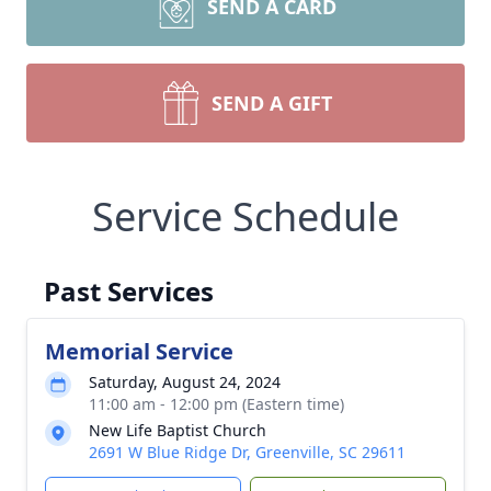
SEND A CARD
SEND A GIFT
Service Schedule
Past Services
Memorial Service
Saturday, August 24, 2024
11:00 am - 12:00 pm (Eastern time)
New Life Baptist Church
2691 W Blue Ridge Dr, Greenville, SC 29611