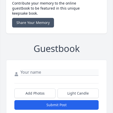
Contribute your memory to the online
guestbook to be featured in this unique
keepsake book.
Share Your Memory
Guestbook
Add Photos
Light Candle
Submit Post