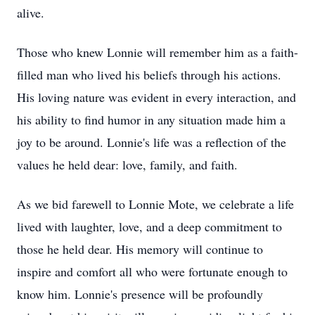
alive.
Those who knew Lonnie will remember him as a faith-
filled man who lived his beliefs through his actions.
His loving nature was evident in every interaction, and
his ability to find humor in any situation made him a
joy to be around. Lonnie's life was a reflection of the
values he held dear: love, family, and faith.
As we bid farewell to Lonnie Mote, we celebrate a life
lived with laughter, love, and a deep commitment to
those he held dear. His memory will continue to
inspire and comfort all who were fortunate enough to
know him. Lonnie's presence will be profoundly