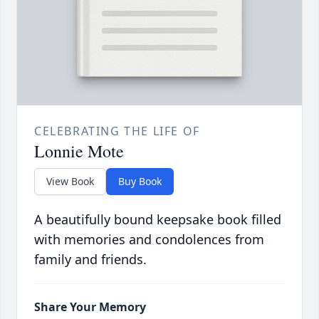
CELEBRATING THE LIFE OF
Lonnie Mote
View Book
Buy Book
A beautifully bound keepsake book filled
with memories and condolences from
family and friends.
Share Your Memory