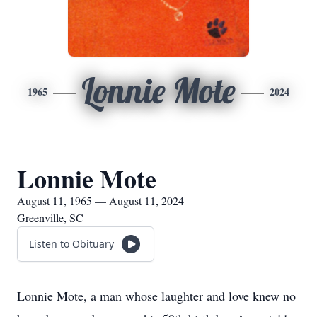
Lonnie Mote
1965
2024
Lonnie Mote
August 11, 1965 — August 11, 2024
Greenville, SC
Listen to Obituary
Lonnie Mote, a man whose laughter and love knew no