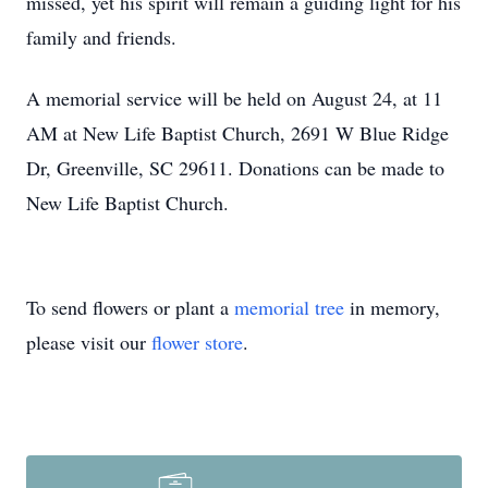
missed, yet his spirit will remain a guiding light for his
family and friends.
A memorial service will be held on August 24, at 11
AM at New Life Baptist Church, 2691 W Blue Ridge
Dr, Greenville, SC 29611. Donations can be made to
New Life Baptist Church.
To send flowers or plant a
memorial tree
in memory,
please visit our
flower store
.