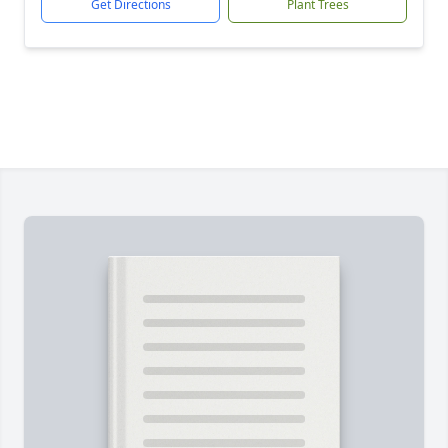
Get Directions
Plant Trees