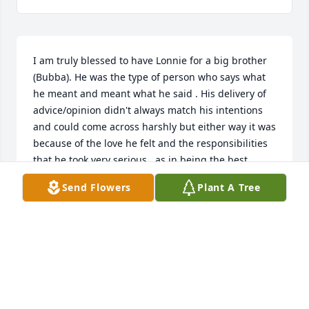
I am truly blessed to have Lonnie for a big brother 
(Bubba). He was the type of person who says what 
he meant and meant what he said . His delivery of 
advice/opinion didn't always match his intentions 
and could come across harshly but either way it was 
because of the love he felt and the responsibilities 
that he took very serious , as in being the best  
“Bubba”, dad , son , grandson , grandfather, 
Send Flowers
Plant A Tree
boyfriend , friend and uncle . He wore every hat 
with pride and to mess it up was not an option.

 I know he is with all our family members in heaven 
without pain ,suffering and sickness . He is 
definitely  smiling down on all of us with a big 
bright smile. He is feeling the joy and happiness of 
his new freedom and his body restored back to his 
healthy state . He didn’t want us crying 😢 over him 