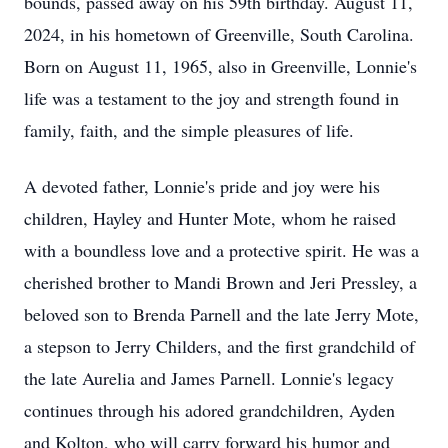
bounds, passed away on his 59th birthday. August 11,
2024, in his hometown of Greenville, South Carolina.
Born on August 11, 1965, also in Greenville, Lonnie's
life was a testament to the joy and strength found in
family, faith, and the simple pleasures of life.
A devoted father, Lonnie's pride and joy were his
children, Hayley and Hunter Mote, whom he raised
with a boundless love and a protective spirit. He was a
cherished brother to Mandi Brown and Jeri Pressley, a
beloved son to Brenda Parnell and the late Jerry Mote,
a stepson to Jerry Childers, and the first grandchild of
the late Aurelia and James Parnell. Lonnie's legacy
continues through his adored grandchildren, Ayden
and Kolton, who will carry forward his humor and