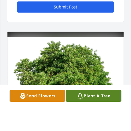
Submit Post
Send Flowers
Plant A Tree