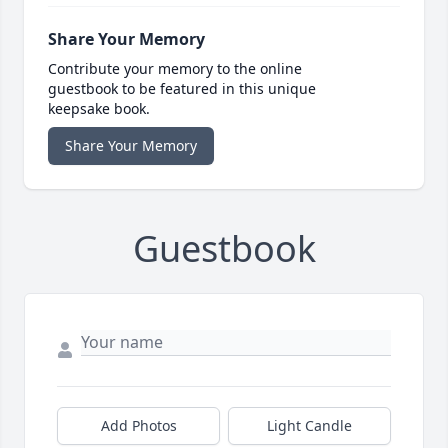
Share Your Memory
Contribute your memory to the online
guestbook to be featured in this unique
keepsake book.
Share Your Memory
Guestbook
Add Photos
Light Candle