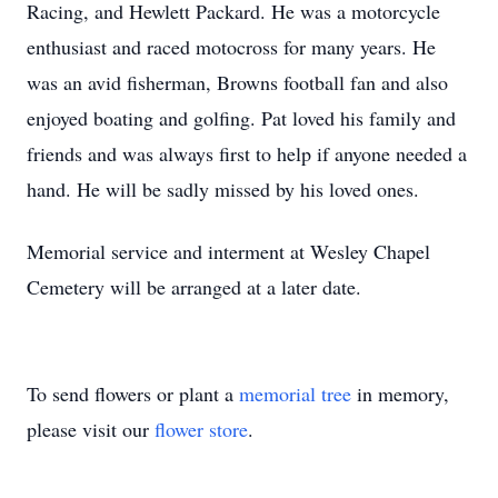
Racing, and Hewlett Packard. He was a motorcycle
enthusiast and raced motocross for many years. He
was an avid fisherman, Browns football fan and also
enjoyed boating and golfing. Pat loved his family and
friends and was always first to help if anyone needed a
hand. He will be sadly missed by his loved ones.
Memorial service and interment at Wesley Chapel
Cemetery will be arranged at a later date.
To send flowers or plant a
memorial tree
in memory,
please visit our
flower store
.