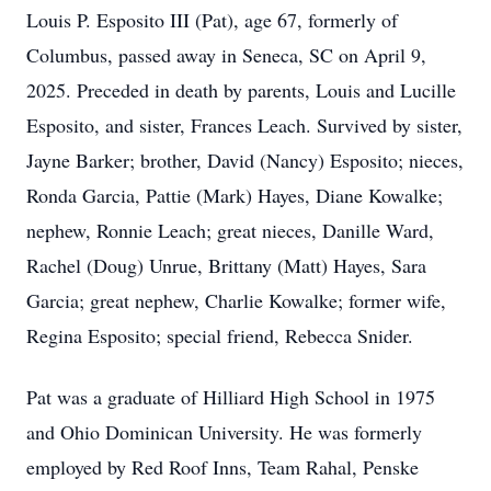
Louis P. Esposito III (Pat), age 67, formerly of
Columbus, passed away in Seneca, SC on April 9,
2025. Preceded in death by parents, Louis and Lucille
Esposito, and sister, Frances Leach. Survived by sister,
Jayne Barker; brother, David (Nancy) Esposito; nieces,
Ronda Garcia, Pattie (Mark) Hayes, Diane Kowalke;
nephew, Ronnie Leach; great nieces, Danille Ward,
Rachel (Doug) Unrue, Brittany (Matt) Hayes, Sara
Garcia; great nephew, Charlie Kowalke; former wife,
Regina Esposito; special friend, Rebecca Snider.
Pat was a graduate of Hilliard High School in 1975
and Ohio Dominican University. He was formerly
employed by Red Roof Inns, Team Rahal, Penske