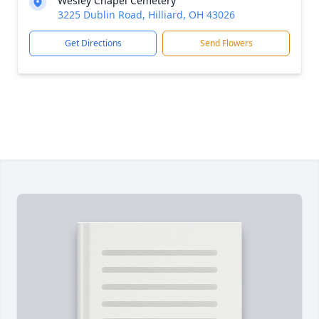
Wesley Chapel Cemetery
3225 Dublin Road, Hilliard, OH 43026
Get Directions
Send Flowers