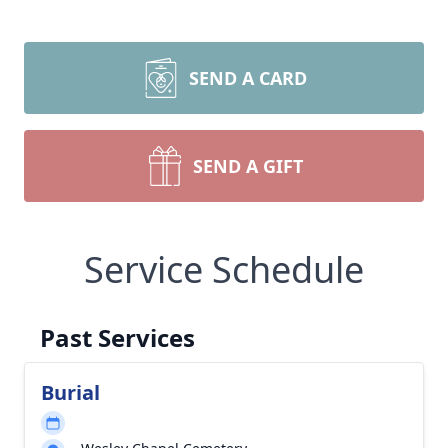
SEND A CARD
SEND A GIFT
Service Schedule
Past Services
Burial