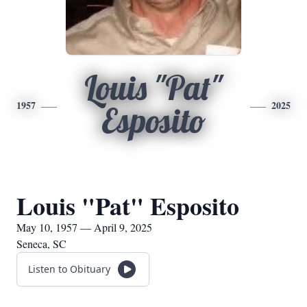
Louis "Pat"
1957
2025
Esposito
Louis "Pat" Esposito
May 10, 1957 — April 9, 2025
Seneca, SC
Listen to Obituary