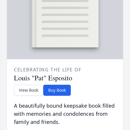
CELEBRATING THE LIFE OF
Louis "Pat" Esposito
View Book
Buy Book
A beautifully bound keepsake book filled
with memories and condolences from
family and friends.