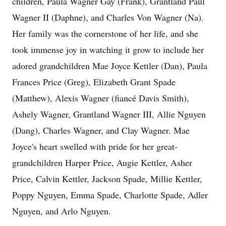
children, Paula Wagner Gay (Frank), Grantland Paul
Wagner II (Daphne), and Charles Von Wagner (Na).
Her family was the cornerstone of her life, and she
took immense joy in watching it grow to include her
adored grandchildren Mae Joyce Kettler (Dan), Paula
Frances Price (Greg), Elizabeth Grant Spade
(Matthew), Alexis Wagner (fiancé Davis Smith),
Ashely Wagner, Grantland Wagner III, Allie Nguyen
(Dang), Charles Wagner, and Clay Wagner. Mae
Joyce's heart swelled with pride for her great-
grandchildren Harper Price, Augie Kettler, Asher
Price, Calvin Kettler, Jackson Spade, Millie Kettler,
Poppy Nguyen, Emma Spade, Charlotte Spade, Adler
Nguyen, and Arlo Nguyen.