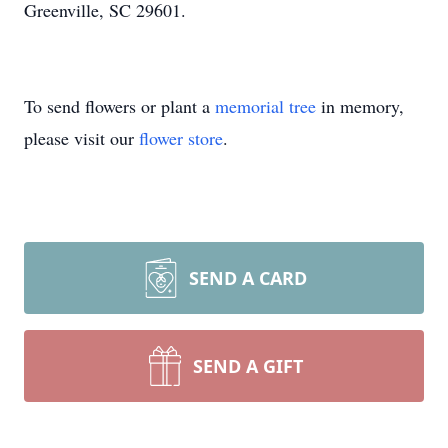
Greenville, SC 29601.
To send flowers or plant a
memorial tree
in memory,
please visit our
flower store
.
SEND A CARD
SEND A GIFT