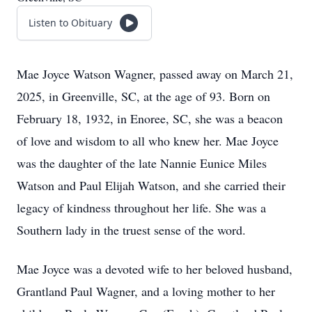
Listen to Obituary
Mae Joyce Watson Wagner, passed away on March 21,
2025, in Greenville, SC, at the age of 93. Born on
February 18, 1932, in Enoree, SC, she was a beacon
of love and wisdom to all who knew her. Mae Joyce
was the daughter of the late Nannie Eunice Miles
Watson and Paul Elijah Watson, and she carried their
legacy of kindness throughout her life. She was a
Southern lady in the truest sense of the word.
Mae Joyce was a devoted wife to her beloved husband,
Grantland Paul Wagner, and a loving mother to her