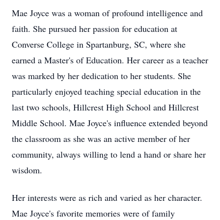
Mae Joyce was a woman of profound intelligence and
faith. She pursued her passion for education at
Converse College in Spartanburg, SC, where she
earned a Master's of Education. Her career as a teacher
was marked by her dedication to her students. She
particularly enjoyed teaching special education in the
last two schools, Hillcrest High School and Hillcrest
Middle School. Mae Joyce's influence extended beyond
the classroom as she was an active member of her
community, always willing to lend a hand or share her
wisdom.
Her interests were as rich and varied as her character.
Mae Joyce's favorite memories were of family