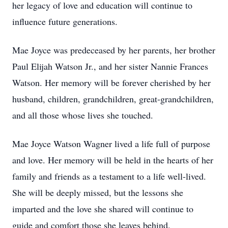
her legacy of love and education will continue to
influence future generations.
Mae Joyce was predeceased by her parents, her brother
Paul Elijah Watson Jr., and her sister Nannie Frances
Watson. Her memory will be forever cherished by her
husband, children, grandchildren, great-grandchildren,
and all those whose lives she touched.
Mae Joyce Watson Wagner lived a life full of purpose
and love. Her memory will be held in the hearts of her
family and friends as a testament to a life well-lived.
She will be deeply missed, but the lessons she
imparted and the love she shared will continue to
guide and comfort those she leaves behind.