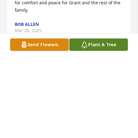
for comfort and peace for Grant and the rest of the 
family.
BOB ALLEN
Mar 26, 2025
Send Flowers
Plant A Tree
We send to you and all of the family 
our condolences during this difficult 
time.
CREMATION SOCIETY OF SOUTH CAROLINA-
WESTVILLE FUNERALS
Mar 26, 2025
Visits: 570