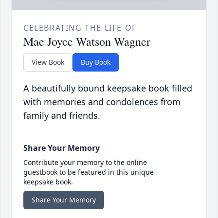
CELEBRATING THE LIFE OF
Mae Joyce Watson Wagner
View Book
Buy Book
A beautifully bound keepsake book filled
with memories and condolences from
family and friends.
Share Your Memory
Contribute your memory to the online
guestbook to be featured in this unique
keepsake book.
Share Your Memory