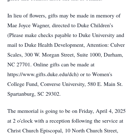
In lieu of flowers, gifts may be made in memory of
Mae Joyce Wagner, directed to Duke Children’s
(Please make checks payable to Duke University and
mail to Duke Health Development, Attention: Culver
Scales, 300 W. Morgan Street, Suite 1000, Durham,
NC 27701. Online gifts can be made at
https://www.gifts.duke.edu/dch) or to Women's
College Fund, Converse University, 580 E. Main St.
Spartanburg, SC 29302.
The memorial is going to be on Friday, April 4, 2025
at 2 o'clock with a reception following the service at
Christ Church Episcopal, 10 North Church Street,