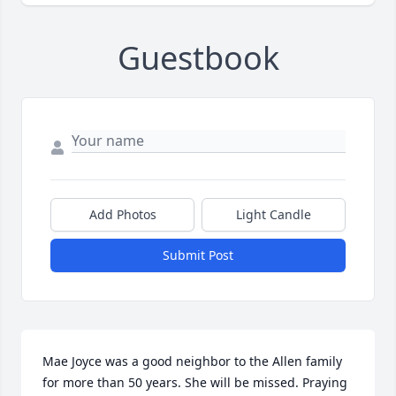
Guestbook
Add Photos
Light Candle
Submit Post
Mae Joyce was a good neighbor to the Allen family 
for more than 50 years. She will be missed. Praying 