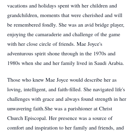
vacations and holidays spent with her children and
grandchildren, moments that were cherished and will
be remembered fondly. She was an avid bridge player,
enjoying the camaraderie and challenge of the game
with her close circle of friends. Mae Joyce's
adventurous spirit shone through in the 1970s and
1980s when she and her family lived in Saudi Arabia.
Those who knew Mae Joyce would describe her as
loving, intelligent, and faith-filled. She navigated life's
challenges with grace and always found strength in her
unwavering faith.She was a parishioner at Christ
Church Episcopal. Her presence was a source of
comfort and inspiration to her family and friends, and