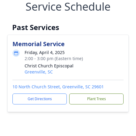
Service Schedule
Past Services
Memorial Service
Friday, April 4, 2025
2:00 - 3:00 pm (Eastern time)
Christ Church Episcopal
Greenville, SC
10 North Church Street, Greenville, SC 29601
Get Directions
Plant Trees