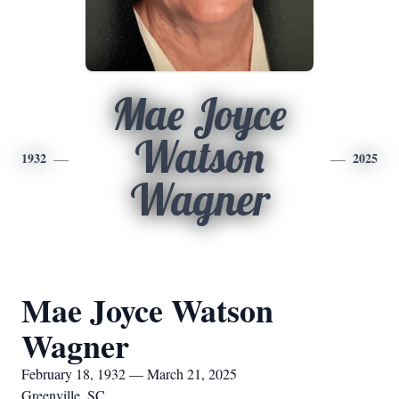
Mae Joyce
Watson
1932
2025
Wagner
Mae Joyce Watson
Wagner
February 18, 1932 — March 21, 2025
Greenville, SC