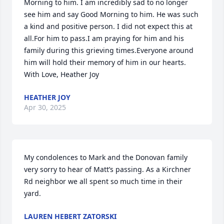
Morning to him. I am incredibly sad to no longer 
see him and say Good Morning to him. He was such 
a kind and positive person. I did not expect this at 
all.For him to pass.I am praying for him and his 
family during this grieving times.Everyone around 
him will hold their memory of him in our hearts. 
With Love, Heather Joy
HEATHER JOY
Apr 30, 2025
My condolences to Mark and the Donovan family 
very sorry to hear of Matt’s passing. As a Kirchner 
Rd neighbor we all spent so much time in their 
yard.
LAUREN HEBERT ZATORSKI