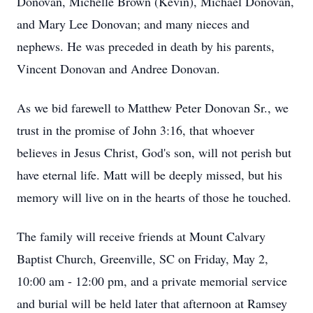
Donovan, Michelle Brown (Kevin), Michael Donovan,
and Mary Lee Donovan; and many nieces and
nephews. He was preceded in death by his parents,
Vincent Donovan and Andree Donovan.
As we bid farewell to Matthew Peter Donovan Sr., we
trust in the promise of John 3:16, that whoever
believes in Jesus Christ, God's son, will not perish but
have eternal life. Matt will be deeply missed, but his
memory will live on in the hearts of those he touched.
The family will receive friends at Mount Calvary
Baptist Church, Greenville, SC on Friday, May 2,
10:00 am - 12:00 pm, and a private memorial service
and burial will be held later that afternoon at Ramsey