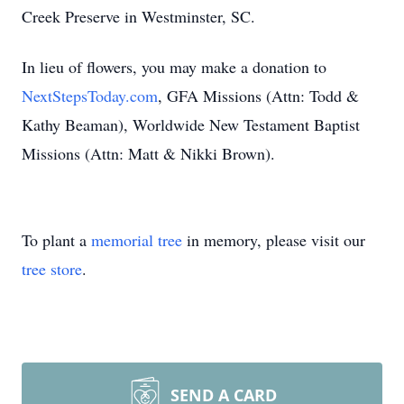
Creek Preserve in Westminster, SC.
In lieu of flowers, you may make a donation to
NextStepsToday.com
, GFA Missions (Attn: Todd &
Kathy Beaman), Worldwide New Testament Baptist
Missions (Attn: Matt & Nikki Brown).
To plant a
memorial tree
in memory, please visit our
tree store
.
SEND A CARD