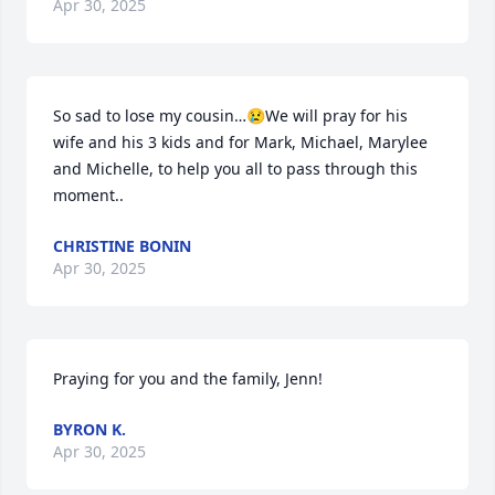
Apr 30, 2025
So sad to lose my cousin…😢We will pray for his 
wife and his 3 kids and for Mark, Michael, Marylee 
and Michelle, to help you all to pass through this 
moment..
CHRISTINE BONIN
Apr 30, 2025
Praying for you and the family, Jenn!
BYRON K.
Apr 30, 2025