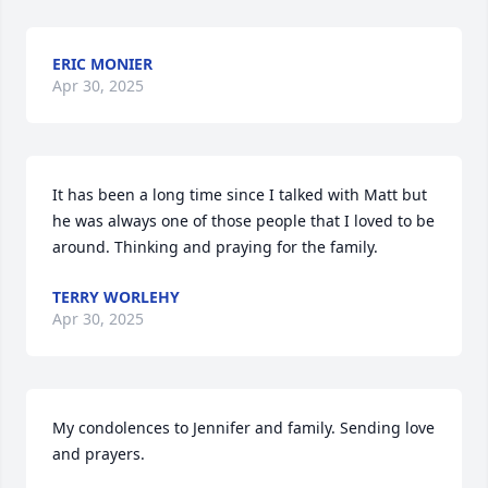
ERIC MONIER
Apr 30, 2025
It has been a long time since I talked with Matt but 
he was always one of those people that I loved to be 
around. Thinking and praying for the family.
TERRY WORLEHY
Apr 30, 2025
My condolences to Jennifer and family. Sending love 
and prayers.