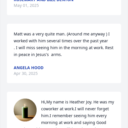
May 01, 2025
Matt was a very quite man. (Around me anyway ) I 
worked with him several times over the past year

. I will miss seeing him in the morning at work. Rest 
in peace in Jesus's  arms.
ANGELA HOOD
Apr 30, 2025
Hi,My name is Heather Joy. He was my 
coworker at work.I will never forget 
him.I remember seeing him every 
morning at work and saying Good 