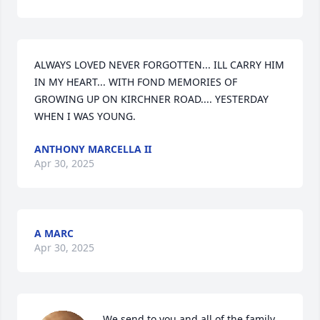
ALWAYS LOVED NEVER FORGOTTEN... ILL CARRY HIM 
IN MY HEART... WITH FOND MEMORIES OF 
GROWING UP ON KIRCHNER ROAD.... YESTERDAY 
WHEN I WAS YOUNG.
ANTHONY MARCELLA II
Apr 30, 2025
A MARC
Apr 30, 2025
We send to you and all of the family 