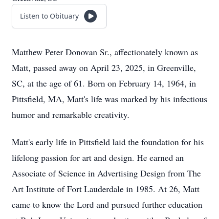
Listen to Obituary
Matthew Peter Donovan Sr., affectionately known as
Matt, passed away on April 23, 2025, in Greenville,
SC, at the age of 61. Born on February 14, 1964, in
Pittsfield, MA, Matt's life was marked by his infectious
humor and remarkable creativity.
Matt's early life in Pittsfield laid the foundation for his
lifelong passion for art and design. He earned an
Associate of Science in Advertising Design from The
Art Institute of Fort Lauderdale in 1985. At 26, Matt
came to know the Lord and pursued further education