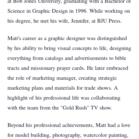
at Bob Jones University, graduating with a Bachelor of
Science in Graphic Design in 1996. While working on
his degree, he met his wife, Jennifer, at BJU Press.
Matt's career as a graphic designer was distinguished
by his ability to bring visual concepts to life, designing
everything from catalogs and advertisements to bible
tracts and missionary prayer cards. He later embraced
the role of marketing manager, creating strategic
marketing plans and materials for trade shows. A
highlight of his professional life was collaborating
with the team from the "Gold Rush" TV show.
Beyond his professional achievements, Matt had a love
for model building, photography, watercolor painting,