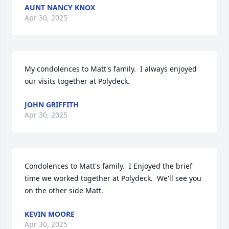
AUNT NANCY KNOX
Apr 30, 2025
My condolences to Matt's family.  I always enjoyed 
our visits together at Polydeck.
JOHN GRIFFITH
Apr 30, 2025
Condolences to Matt's family.  I Enjoyed the brief 
time we worked together at Polydeck.  We'll see you 
on the other side Matt.
KEVIN MOORE
Apr 30, 2025