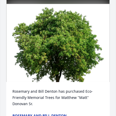
Rosemary and Bill Denton has purchased Eco-
Friendly Memorial Trees for Matthew "Matt" 
Donovan Sr.
ROSEMARY AND BILL DENTON