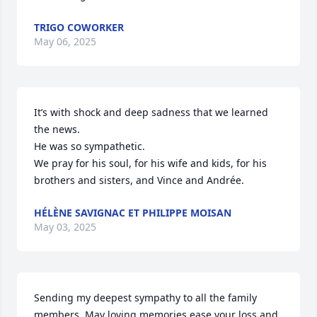
TRIGO COWORKER
May 06, 2025
It’s with shock and deep sadness that we learned 
the news. 

He was so sympathetic.

We pray for his soul, for his wife and kids, for his 
brothers and sisters, and Vince and Andrée.
HÉLÈNE SAVIGNAC ET PHILIPPE MOISAN
May 03, 2025
Sending my deepest sympathy to all the family 
members. May loving memories ease your loss and 