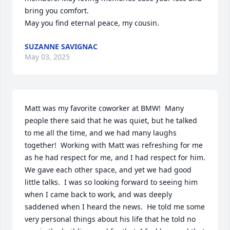
bring you comfort. 

May you find eternal peace, my cousin.
SUZANNE SAVIGNAC
May 03, 2025
Matt was my favorite coworker at BMW!  Many 
people there said that he was quiet, but he talked 
to me all the time, and we had many laughs 
together!  Working with Matt was refreshing for me 
as he had respect for me, and I had respect for him.  
We gave each other space, and yet we had good 
little talks.  I was so looking forward to seeing him 
when I came back to work, and was deeply 
saddened when I heard the news.  He told me some 
very personal things about his life that he told no 