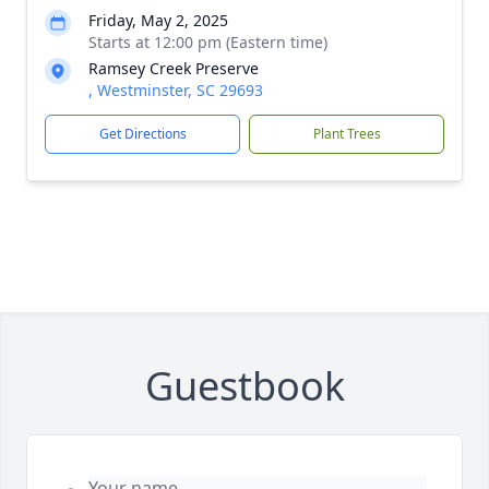
Friday, May 2, 2025
Starts at 12:00 pm (Eastern time)
Ramsey Creek Preserve
, Westminster, SC 29693
Get Directions
Plant Trees
Guestbook