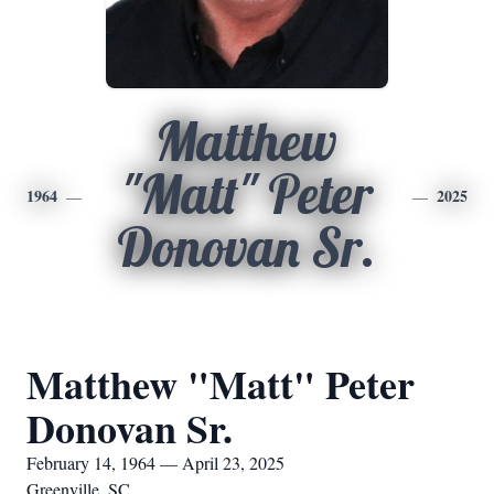
Matthew
"Matt" Peter
1964
2025
Donovan Sr.
Matthew "Matt" Peter
Donovan Sr.
February 14, 1964 — April 23, 2025
Greenville, SC