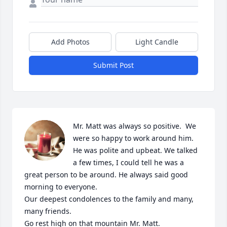
Add Photos
Light Candle
Submit Post
Mr. Matt was always so positive.  We 
were so happy to work around him. 
He was polite and upbeat. We talked 
a few times, I could tell he was a 
great person to be around. He always said good 
morning to everyone.  

Our deepest condolences to the family and many, 
many friends. 

Go rest high on that mountain Mr. Matt.