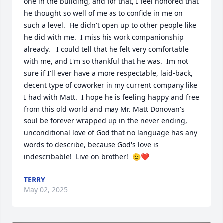
one in the building, and for that, I feel honored that 
he thought so well of me as to confide in me on 
such a level.  He didn't open up to other people like 
he did with me.  I miss his work companionship 
already.   I could tell that he felt very comfortable 
with me, and I'm so thankful that he was.  Im not 
sure if I'll ever have a more respectable, laid-back, 
decent type of coworker in my current company like 
I had with Matt.  I hope he is feeling happy and free 
from this old world and may Mr. Matt Donovan's 
soul be forever wrapped up in the never ending, 
unconditional love of God that no language has any 
words to describe, because God's love is 
indescribable!  Live on brother!  🫡❤️
TERRY
May 02, 2025