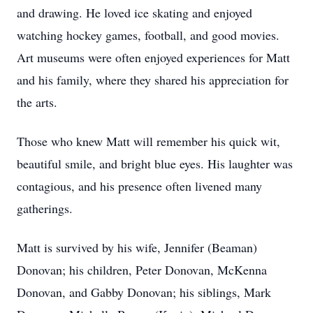
and drawing. He loved ice skating and enjoyed
watching hockey games, football, and good movies.
Art museums were often enjoyed experiences for Matt
and his family, where they shared his appreciation for
the arts.
Those who knew Matt will remember his quick wit,
beautiful smile, and bright blue eyes. His laughter was
contagious, and his presence often livened many
gatherings.
Matt is survived by his wife, Jennifer (Beaman)
Donovan; his children, Peter Donovan, McKenna
Donovan, and Gabby Donovan; his siblings, Mark