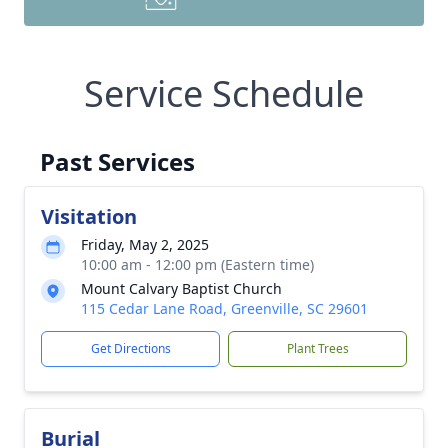
Service Schedule
Past Services
Visitation
Friday, May 2, 2025
10:00 am - 12:00 pm (Eastern time)
Mount Calvary Baptist Church
115 Cedar Lane Road, Greenville, SC 29601
Get Directions
Plant Trees
Burial