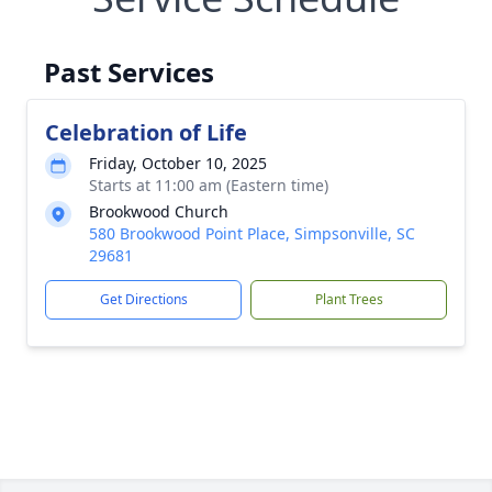
Past Services
Celebration of Life
Friday, October 10, 2025
Starts at 11:00 am (Eastern time)
Brookwood Church
580 Brookwood Point Place, Simpsonville, SC
29681
Get Directions
Plant Trees