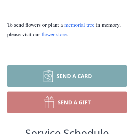
To send flowers or plant a
memorial tree
in memory,
please visit our
flower store
.
SEND A CARD
SEND A GIFT
Service Schedule