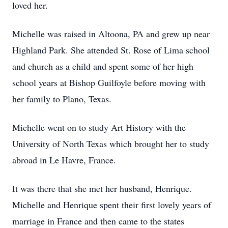
loved her.
Michelle was raised in Altoona, PA and grew up near
Highland Park. She attended St. Rose of Lima school
and church as a child and spent some of her high
school years at Bishop Guilfoyle before moving with
her family to Plano, Texas.
Michelle went on to study Art History with the
University of North Texas which brought her to study
abroad in Le Havre, France.
It was there that she met her husband, Henrique.
Michelle and Henrique spent their first lovely years of
marriage in France and then came to the states