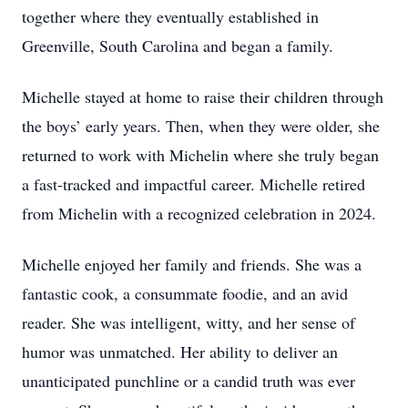
together where they eventually established in
Greenville, South Carolina and began a family.
Michelle stayed at home to raise their children through
the boys’ early years. Then, when they were older, she
returned to work with Michelin where she truly began
a fast-tracked and impactful career. Michelle retired
from Michelin with a recognized celebration in 2024.
Michelle enjoyed her family and friends. She was a
fantastic cook, a consummate foodie, and an avid
reader. She was intelligent, witty, and her sense of
humor was unmatched. Her ability to deliver an
unanticipated punchline or a candid truth was ever