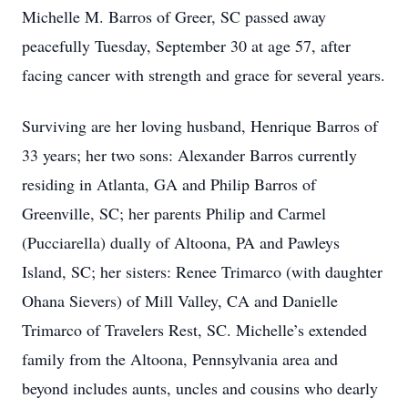
Michelle M. Barros of Greer, SC passed away
peacefully Tuesday, September 30 at age 57, after
facing cancer with strength and grace for several years.
Surviving are her loving husband, Henrique Barros of
33 years; her two sons: Alexander Barros currently
residing in Atlanta, GA and Philip Barros of
Greenville, SC; her parents Philip and Carmel
(Pucciarella) dually of Altoona, PA and Pawleys
Island, SC; her sisters: Renee Trimarco (with daughter
Ohana Sievers) of Mill Valley, CA and Danielle
Trimarco of Travelers Rest, SC. Michelle’s extended
family from the Altoona, Pennsylvania area and
beyond includes aunts, uncles and cousins who dearly