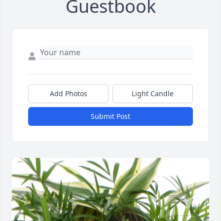
Guestbook
Add Photos
Light Candle
Submit Post