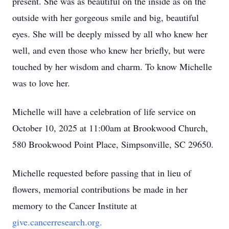
present. She was as beautiful on the inside as on the
outside with her gorgeous smile and big, beautiful
eyes. She will be deeply missed by all who knew her
well, and even those who knew her briefly, but were
touched by her wisdom and charm. To know Michelle
was to love her.
Michelle will have a celebration of life service on
October 10, 2025 at 11:00am at Brookwood Church,
580 Brookwood Point Place, Simpsonville, SC 29650.
Michelle requested before passing that in lieu of
flowers, memorial contributions be made in her
memory to the Cancer Institute at
give.cancerresearch.org.