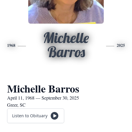
Michelle
1968
2025
Barros
Michelle Barros
April 11, 1968 — September 30, 2025
Greer, SC
Listen to Obituary