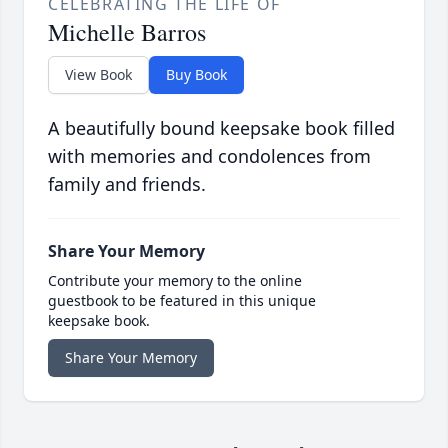
CELEBRATING THE LIFE OF
Michelle Barros
View Book
Buy Book
A beautifully bound keepsake book filled
with memories and condolences from
family and friends.
Share Your Memory
Contribute your memory to the online
guestbook to be featured in this unique
keepsake book.
Share Your Memory