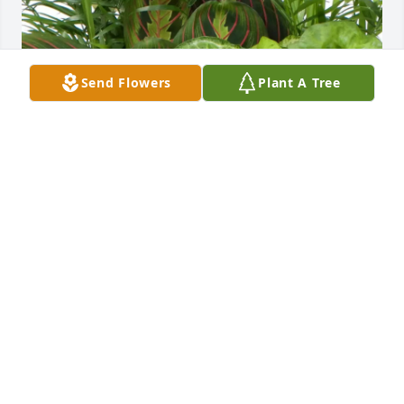
Send Flowers
Plant A Tree
Michelin Site Engineering ZAM purchased Green 
Plant Garden for Michelle Barros
MICHELIN SITE ENGINEERING ZAM
Oct 07, 2025