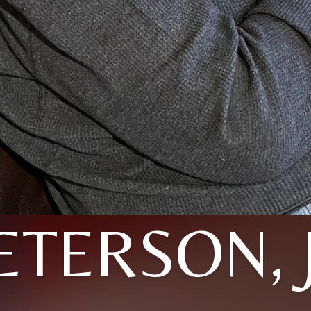
ETERSON, 