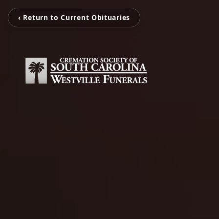
‹ Return to Current Obituaries