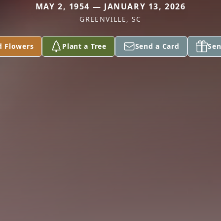
MAY 2, 1954 — JANUARY 13, 2026
GREENVILLE, SC
d Flowers
Plant a Tree
Send a Card
Sen