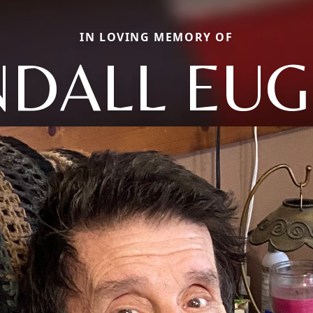
IN LOVING MEMORY OF
DALL EU