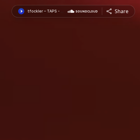
Share