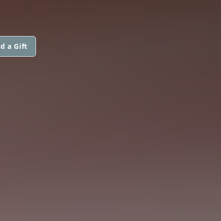
d a Gift