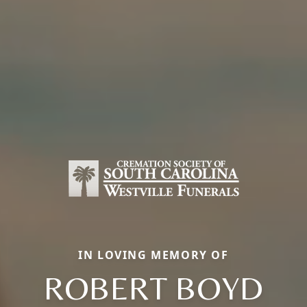
IN LOVING MEMORY OF
ROBERT BOYD