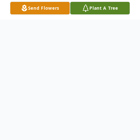
Send Flowers
Plant A Tree
Obituary
Listen to Obituary
Robert Boyd Cooper, Jr., a loving father,
and devoted grandfather, passed away on
December 7, 2025, in Greenville, South