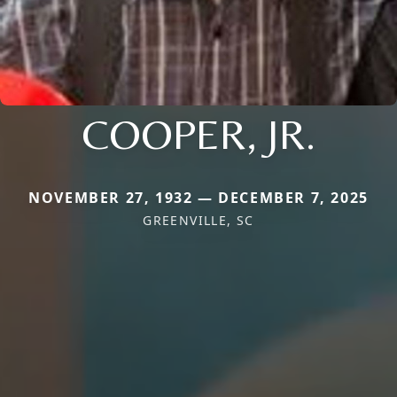
COOPER, JR.
NOVEMBER 27, 1932 — DECEMBER 7, 2025
GREENVILLE, SC