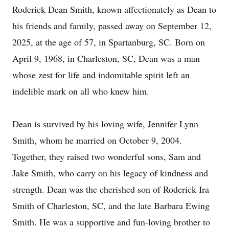
Roderick Dean Smith, known affectionately as Dean to
his friends and family, passed away on September 12,
2025, at the age of 57, in Spartanburg, SC. Born on
April 9, 1968, in Charleston, SC, Dean was a man
whose zest for life and indomitable spirit left an
indelible mark on all who knew him.
Dean is survived by his loving wife, Jennifer Lynn
Smith, whom he married on October 9, 2004.
Together, they raised two wonderful sons, Sam and
Jake Smith, who carry on his legacy of kindness and
strength. Dean was the cherished son of Roderick Ira
Smith of Charleston, SC, and the late Barbara Ewing
Smith. He was a supportive and fun-loving brother to