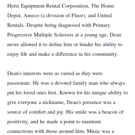
Hertz Equipment Rental Corporation, The Home
Depot, Ameco (a division of Fluor), and United
Rentals. Despite being diagnosed with Primary
Progressive Multiple Sclerosis at a young age, Dean
never allowed it to define him or hinder his ability to
enjoy life and make a difference in his community.
Dean's interests were as varied as they were
passionate. He was a devoted family man who always
put his loved ones first. Known for his unique ability to
give everyone a nickname, Dean's presence was a
source of comfort and joy. His smile was a beacon of
positivity, and he made a point to maintain
connections with those around him. Music was a