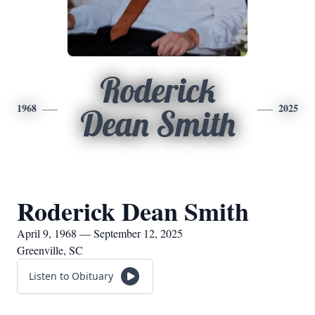
Roderick
1968
2025
Dean Smith
Roderick Dean Smith
April 9, 1968 — September 12, 2025
Greenville, SC
Listen to Obituary