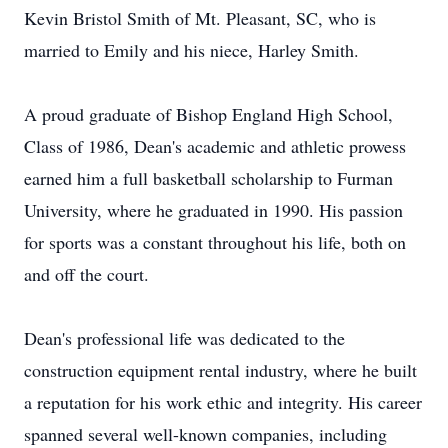
Kevin Bristol Smith of Mt. Pleasant, SC, who is
married to Emily and his niece, Harley Smith.
A proud graduate of Bishop England High School,
Class of 1986, Dean's academic and athletic prowess
earned him a full basketball scholarship to Furman
University, where he graduated in 1990. His passion
for sports was a constant throughout his life, both on
and off the court.
Dean's professional life was dedicated to the
construction equipment rental industry, where he built
a reputation for his work ethic and integrity. His career
spanned several well-known companies, including