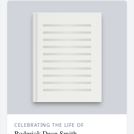
CELEBRATING THE LIFE OF
Roderick Dean Smith