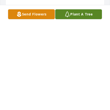
CHRISTINE POSNER
Send Flowers
Plant A Tree
Oct 03, 2025
Jennifer,

I was so sorry to hear of Dean's passing. I've prayed 
for you and the rest of the family that God will bring 
you peace and comfort. 

What a beautifully made tribute song, too!
KAREN ISKANDAR
Oct 03, 2025