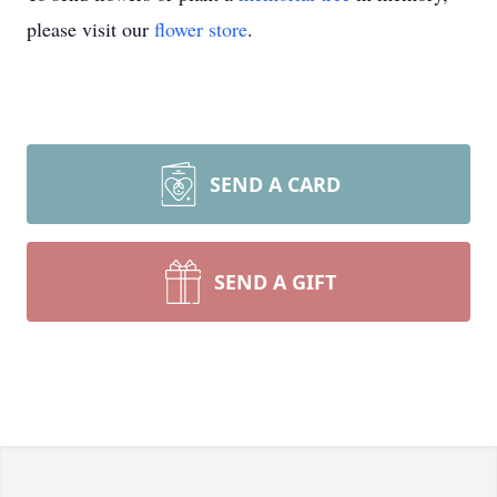
please visit our
flower store
.
SEND A CARD
SEND A GIFT