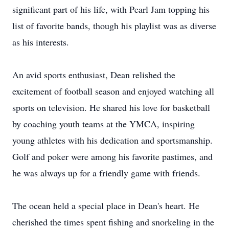
significant part of his life, with Pearl Jam topping his
list of favorite bands, though his playlist was as diverse
as his interests.
An avid sports enthusiast, Dean relished the
excitement of football season and enjoyed watching all
sports on television. He shared his love for basketball
by coaching youth teams at the YMCA, inspiring
young athletes with his dedication and sportsmanship.
Golf and poker were among his favorite pastimes, and
he was always up for a friendly game with friends.
The ocean held a special place in Dean's heart. He
cherished the times spent fishing and snorkeling in the