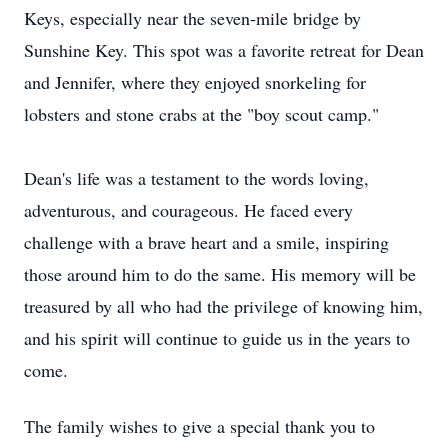
Keys, especially near the seven-mile bridge by
Sunshine Key. This spot was a favorite retreat for Dean
and Jennifer, where they enjoyed snorkeling for
lobsters and stone crabs at the "boy scout camp."
Dean's life was a testament to the words loving,
adventurous, and courageous. He faced every
challenge with a brave heart and a smile, inspiring
those around him to do the same. His memory will be
treasured by all who had the privilege of knowing him,
and his spirit will continue to guide us in the years to
come.
The family wishes to give a special thank you to