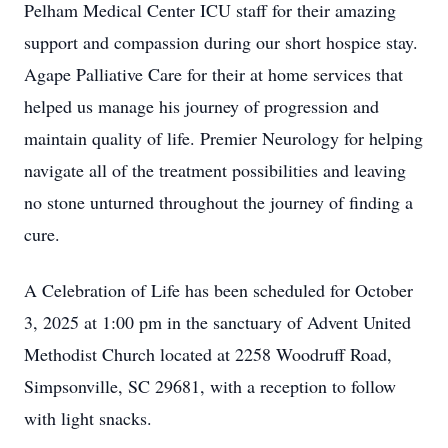
Pelham Medical Center ICU staff for their amazing
support and compassion during our short hospice stay.
Agape Palliative Care for their at home services that
helped us manage his journey of progression and
maintain quality of life. Premier Neurology for helping
navigate all of the treatment possibilities and leaving
no stone unturned throughout the journey of finding a
cure.
A Celebration of Life has been scheduled for October
3, 2025 at 1:00 pm in the sanctuary of Advent United
Methodist Church located at 2258 Woodruff Road,
Simpsonville, SC 29681, with a reception to follow
with light snacks.