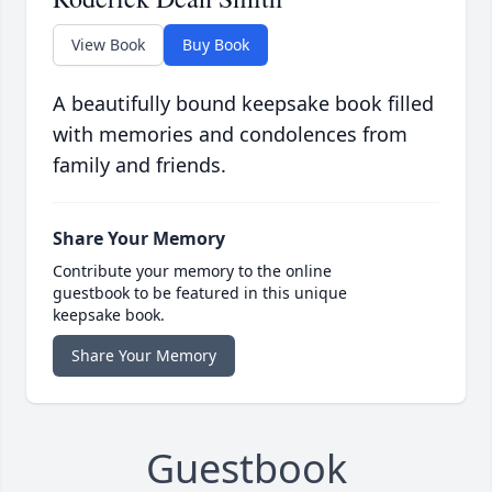
View Book
Buy Book
A beautifully bound keepsake book filled
with memories and condolences from
family and friends.
Share Your Memory
Contribute your memory to the online
guestbook to be featured in this unique
keepsake book.
Share Your Memory
Guestbook