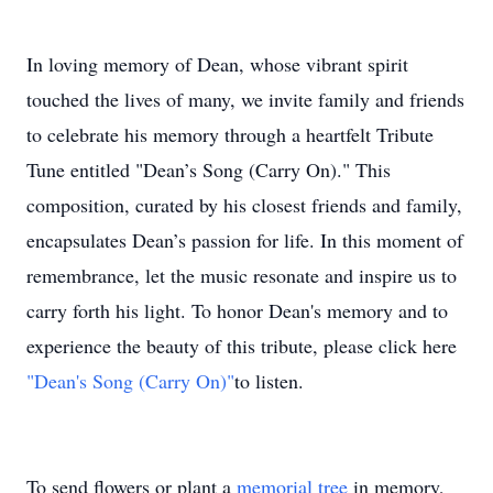
In loving memory of Dean, whose vibrant spirit
touched the lives of many, we invite family and friends
to celebrate his memory through a heartfelt Tribute
Tune entitled "Dean’s Song (Carry On)." This
composition, curated by his closest friends and family,
encapsulates Dean’s passion for life. In this moment of
remembrance, let the music resonate and inspire us to
carry forth his light. To honor Dean's memory and to
experience the beauty of this tribute, please click here
"Dean's Song (Carry On)"
to listen.
To send flowers or plant a
memorial tree
in memory,