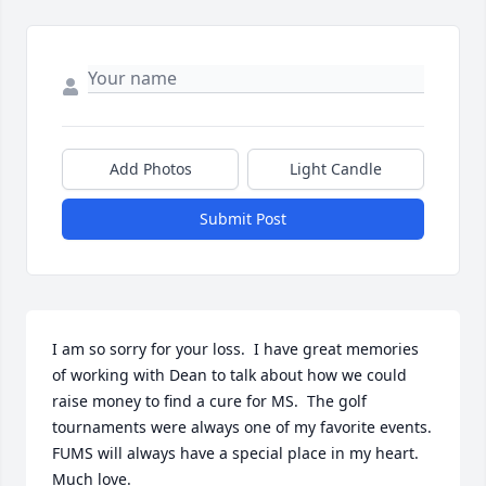
Add Photos
Light Candle
Submit Post
I am so sorry for your loss.  I have great memories 
of working with Dean to talk about how we could 
raise money to find a cure for MS.  The golf 
tournaments were always one of my favorite events. 
FUMS will always have a special place in my heart. 
Much love.