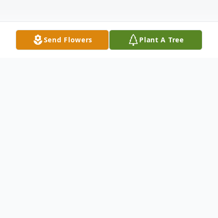
Send Flowers
Plant A Tree
Obituary
Listen to Obituary
Ruth Elizabeth Anderson, a beacon of love