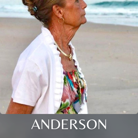
ANDERSON