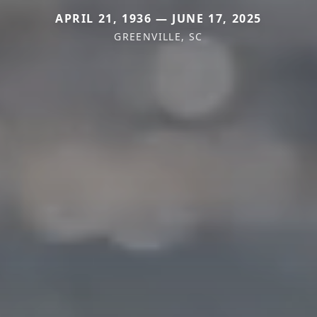
APRIL 21, 1936 — JUNE 17, 2025
GREENVILLE, SC