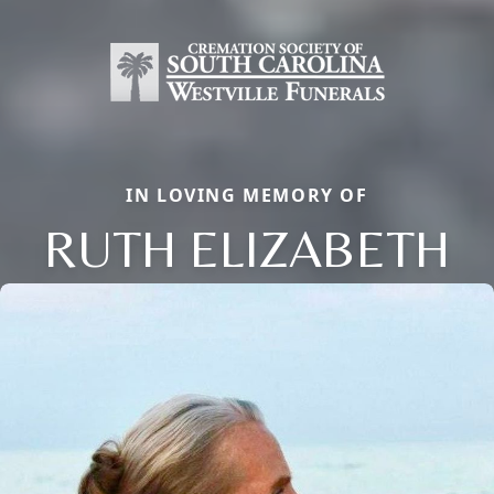
IN LOVING MEMORY OF
RUTH ELIZABETH