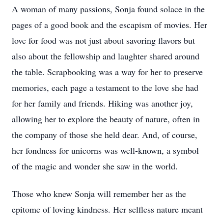
A woman of many passions, Sonja found solace in the
pages of a good book and the escapism of movies. Her
love for food was not just about savoring flavors but
also about the fellowship and laughter shared around
the table. Scrapbooking was a way for her to preserve
memories, each page a testament to the love she had
for her family and friends. Hiking was another joy,
allowing her to explore the beauty of nature, often in
the company of those she held dear. And, of course,
her fondness for unicorns was well-known, a symbol
of the magic and wonder she saw in the world.
Those who knew Sonja will remember her as the
epitome of loving kindness. Her selfless nature meant