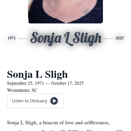
Sonja L Sligh
1971
2025
Sonja L Sligh
September 25, 1971 — October 17, 2025
Westminster, SC
Listen to Obituary
Sonja L Sligh, a beacon of love and selflessness,