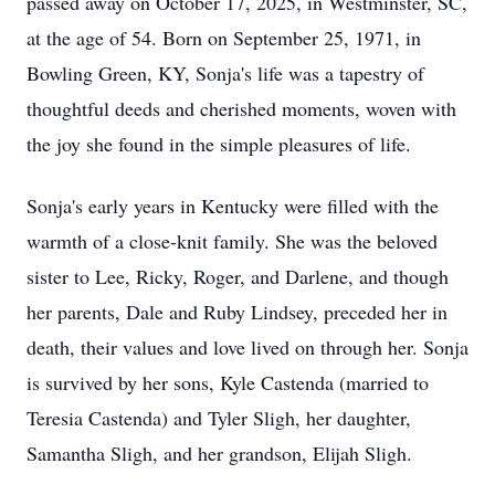
passed away on October 17, 2025, in Westminster, SC,
at the age of 54. Born on September 25, 1971, in
Bowling Green, KY, Sonja's life was a tapestry of
thoughtful deeds and cherished moments, woven with
the joy she found in the simple pleasures of life.
Sonja's early years in Kentucky were filled with the
warmth of a close-knit family. She was the beloved
sister to Lee, Ricky, Roger, and Darlene, and though
her parents, Dale and Ruby Lindsey, preceded her in
death, their values and love lived on through her. Sonja
is survived by her sons, Kyle Castenda (married to
Teresia Castenda) and Tyler Sligh, her daughter,
Samantha Sligh, and her grandson, Elijah Sligh.