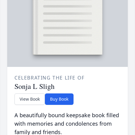
CELEBRATING THE LIFE OF
Sonja L Sligh
View Book
Buy Book
A beautifully bound keepsake book filled
with memories and condolences from
family and friends.