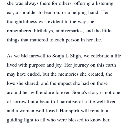
she was always there for others, offering a listening
ear, a shoulder to lean on, or a helping hand. Her
thoughtfulness was evident in the way she
remembered birthdays, anniversaries, and the little
things that mattered to each person in her life.
As we bid farewell to Sonja L Sligh, we celebrate a life
lived with purpose and joy. Her journey on this earth
may have ended, but the memories she created, the
love she shared, and the impact she had on those
around her will endure forever. Sonja's story is not one
of sorrow but a beautiful narrative of a life well-lived
and a woman well-loved. Her spirit will remain a
guiding light to all who were blessed to know her.