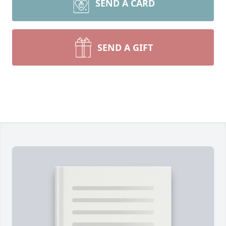
SEND A CARD
SEND A GIFT