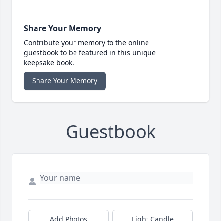
Share Your Memory
Contribute your memory to the online
guestbook to be featured in this unique
keepsake book.
Share Your Memory
Guestbook
Add Photos
Light Candle