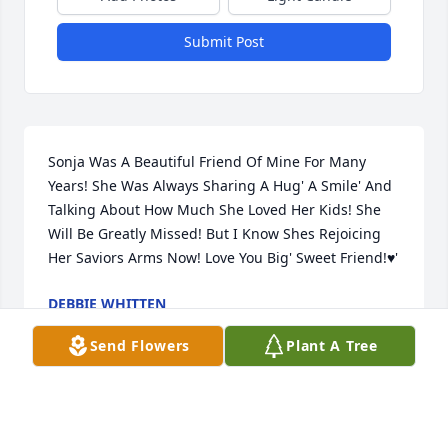
Submit Post
Sonja Was A Beautiful Friend Of Mine For Many 
Years! She Was Always Sharing A Hug' A Smile' And 
Talking About How Much She Loved Her Kids! She 
Will Be Greatly Missed! But I Know Shes Rejoicing 
Her Saviors Arms Now! Love You Big' Sweet Friend!♥️'
DEBBIE WHITTEN
Oct 25, 2025
Send Flowers
Plant A Tree
BRENDA STIDOM
Oct 25, 2025