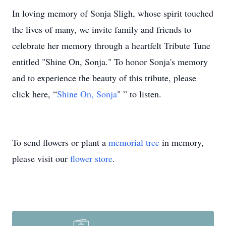
In loving memory of Sonja Sligh, whose spirit touched
the lives of many, we invite family and friends to
celebrate her memory through a heartfelt Tribute Tune
entitled "Shine On, Sonja." To honor Sonja's memory
and to experience the beauty of this tribute, please
click here, “
Shine On, Sonja
" ” to listen.
To send flowers or plant a
memorial tree
in memory,
please visit our
flower store
.