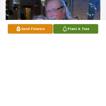
Send Flowers
Plant A Tree
ELLA SCHENK
Oct 17, 2025
TODD TUCKER
Oct 13, 2025