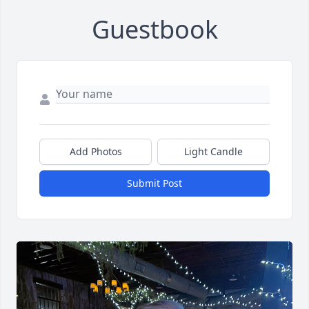
Guestbook
Add Photos
Light Candle
Submit Post