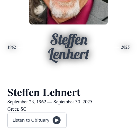
Steffen
1962
2025
Lenhert
Steffen Lehnert
September 23, 1962 — September 30, 2025
Greer, SC
Listen to Obituary