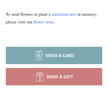
To send flowers or plant a
memorial tree
in memory,
please visit our
flower store
.
SEND A CARD
SEND A GIFT