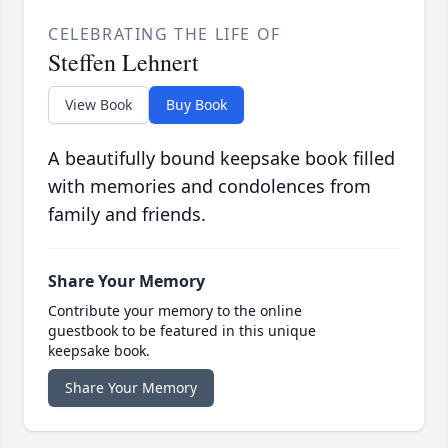
CELEBRATING THE LIFE OF
Steffen Lehnert
View Book
Buy Book
A beautifully bound keepsake book filled
with memories and condolences from
family and friends.
Share Your Memory
Contribute your memory to the online
guestbook to be featured in this unique
keepsake book.
Share Your Memory