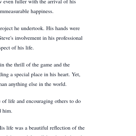
even fuller with the arrival of his
immeasurable happiness.
 project he undertook. His hands were
eve's involvement in his professional
ct of his life.
n the thrill of the game and the
ng a special place in his heart. Yet,
han anything else in the world.
of life and encouraging others to do
d him.
s life was a beautiful reflection of the