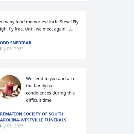
o many fond memories Uncle Steve! Fly 
igh, fly free. Until we meet again! 🙏🏻
ODD SNEDIGAR
ay 08, 2025
We send to you and all of 
the family our 
condolences during this 
difficult time.
REMATION SOCIETY OF SOUTH
AROLINA-WESTVILLE FUNERALS
ay 06, 2025