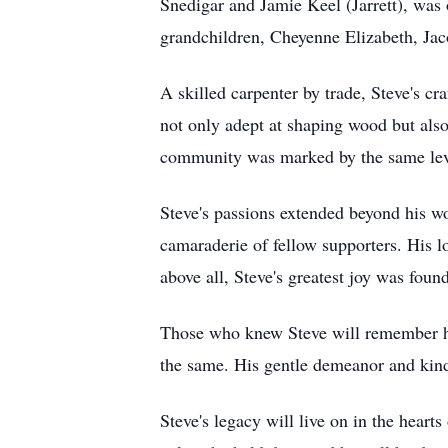
Snedigar and Jamie Keel (Jarrett), was o
grandchildren, Cheyenne Elizabeth, Ja
A skilled carpenter by trade, Steve's c
not only adept at shaping wood but also
community was marked by the same level
Steve's passions extended beyond his wo
camaraderie of fellow supporters. His l
above all, Steve's greatest joy was foun
Those who knew Steve will remember him
the same. His gentle demeanor and kind
Steve's legacy will live on in the heart