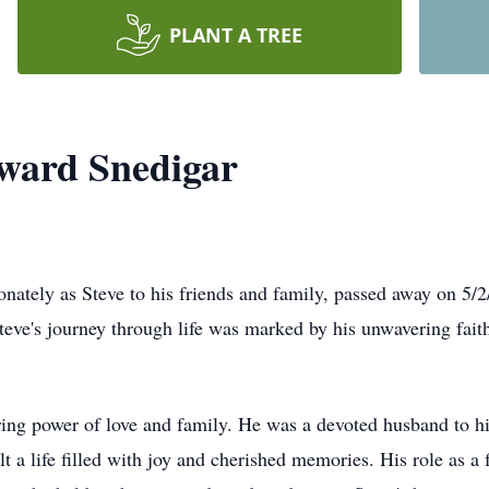
PLANT A TREE
ward Snedigar
nately as Steve to his friends and family, passed away on 5/2
eve's journey through life was marked by his unwavering faith
during power of love and family. He was a devoted husband to
t a life filled with joy and cherished memories. His role as a 