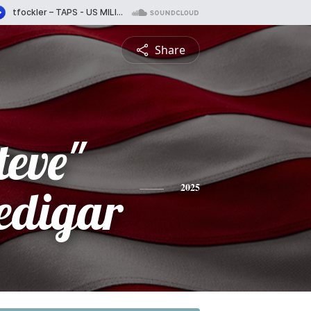
Share
teve"
edigar
2025