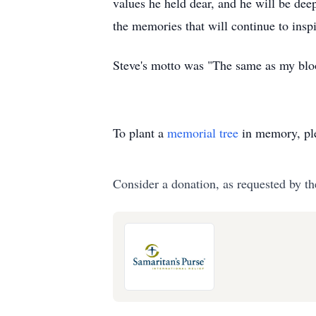
values he held dear, and he will be dee
the memories that will continue to inspi
Steve's motto was "The same as my bloo
To plant a
memorial tree
in memory, ple
Consider a donation, as requested by th