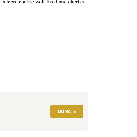
elebrate a life well-lived and cherish
DONATE