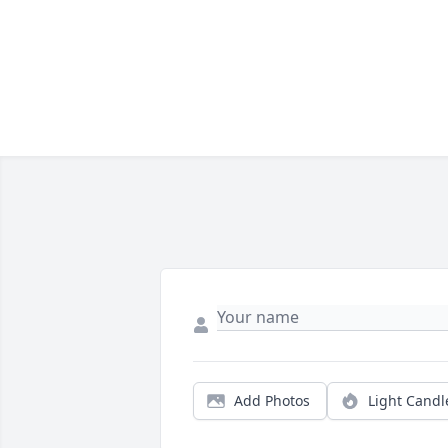
Add Photos
Light Candl