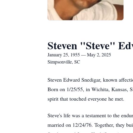
Steven "Steve" Ed
January 25, 1955 — May 2, 2025
Simpsonville, SC
Steven Edward Snedigar, known affectio
Born on 1/25/55, in Wichita, Kansas, St
spirit that touched everyone he met.
Steve's life was a testament to the en
married on 12/24/76. Together, they buil