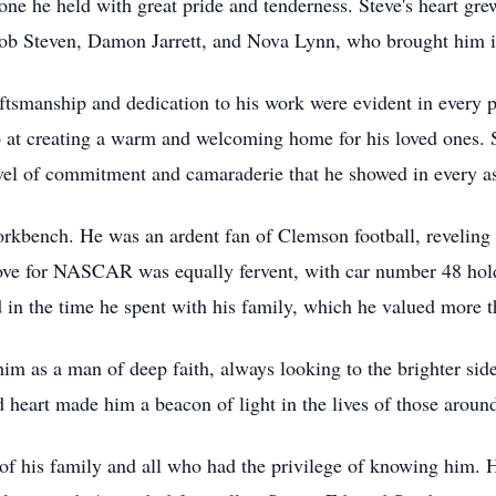
ne he held with great pride and tenderness. Steve's heart grew 
cob Steven, Damon Jarrett, and Nova Lynn, who brought him 
raftsmanship and dedication to his work were evident in every
 at creating a warm and welcoming home for his loved ones. St
 of commitment and camaraderie that he showed in every aspe
rkbench. He was an ardent fan of Clemson football, reveling i
ove for NASCAR was equally fervent, with car number 48 holdi
d in the time he spent with his family, which he valued more t
 as a man of deep faith, always looking to the brighter side 
 heart made him a beacon of light in the lives of those aroun
s of his family and all who had the privilege of knowing him. Hi