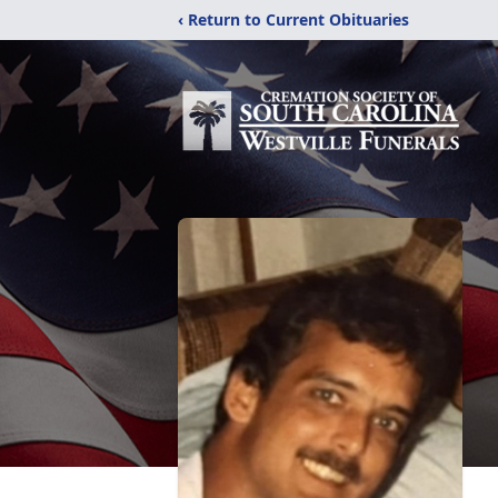
‹ Return to Current Obituaries