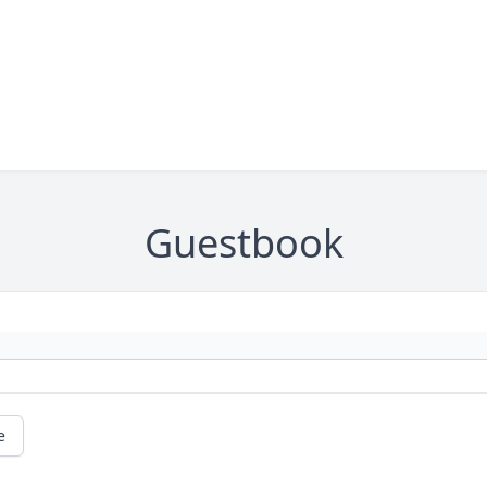
Guestbook
e