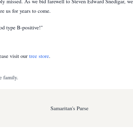
ply missed. As we bid farewell to Steven Edward Snedigar, we c
re us for years to come.
d type B-positive!"
ase visit our
tree store
.
e family.
Samaritan's Purse