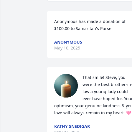
Anonymous has made a donation of 
$100.00 to Samaritan's Purse
ANONYMOUS
May 10, 2025
That smile! Steve, you 
were the best brother-in
law a young lady could 
ever have hoped for. Your
optimism, your genuine kindness & you
love will always remain in my heart. 🩷
KATHY SNEDIGAR