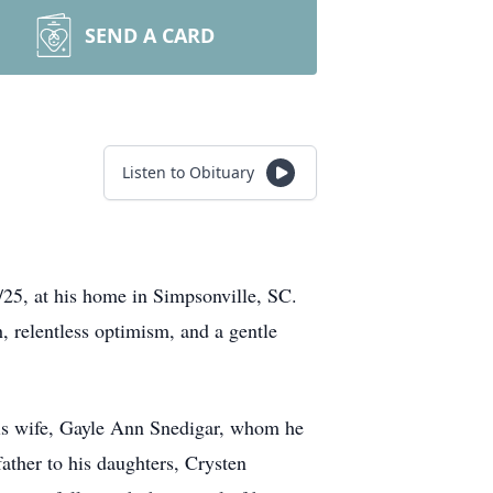
SEND A CARD
Listen to Obituary
/25, at his home in Simpsonville, SC.
, relentless optimism, and a gentle
 his wife, Gayle Ann Snedigar, whom he
father to his daughters, Crysten