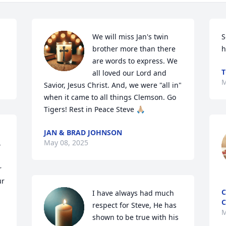
We will miss Jan's twin 
S
brother more than there 
h
are words to express. We 
T
all loved our Lord and 
M
Savior, Jesus Christ. And, we were "all in" 
when it came to all things Clemson. Go 
Tigers! Rest in Peace Steve 🙏🏼
JAN & BRAD JOHNSON
May 08, 2025
-
 
r 
C
I have always had much 
C
respect for Steve, He has 
M
shown to be true with his 