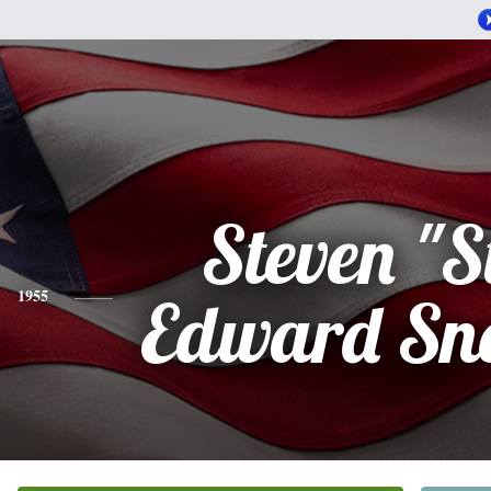
Steven "S
1955
Edward Sn