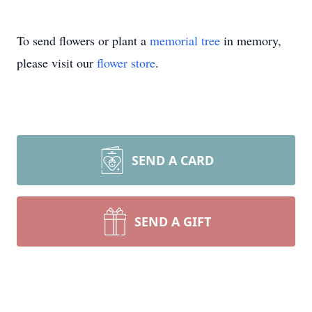
To send flowers or plant a
memorial tree
in memory,
please visit our
flower store
.
SEND A CARD
SEND A GIFT