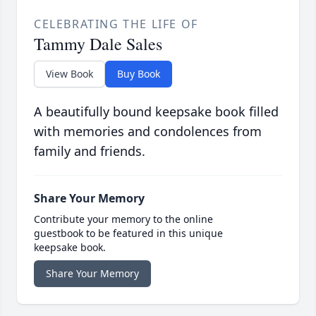
CELEBRATING THE LIFE OF
Tammy Dale Sales
View Book
Buy Book
A beautifully bound keepsake book filled
with memories and condolences from
family and friends.
Share Your Memory
Contribute your memory to the online
guestbook to be featured in this unique
keepsake book.
Share Your Memory