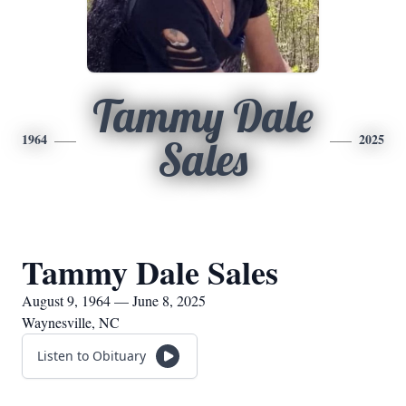
Tammy Dale
1964
2025
Sales
Tammy Dale Sales
August 9, 1964 — June 8, 2025
Waynesville, NC
Listen to Obituary