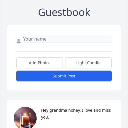
Guestbook
Add Photos
Light Candle
Submit Post
Hey grandma honey, I love and miss 
you.