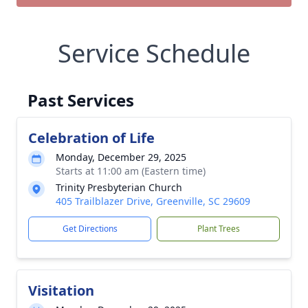
Service Schedule
Past Services
Celebration of Life
Monday, December 29, 2025
Starts at 11:00 am (Eastern time)
Trinity Presbyterian Church
405 Trailblazer Drive, Greenville, SC 29609
Get Directions
Plant Trees
Visitation