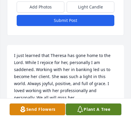
Add Photos
Light Candle
Submit Post
I just learned that Theresa has gone home to the 
Lord. While I rejoice for her, personally I am 
saddened. Working with her in banking led us to 
become her client. She was such a light in this 
world. Always joyful, positive, and full of grace. I 
loved working with her professionally and 
personally. We all will miss her.
Send Flowers
Plant A Tree
TERRY GARNER
Jan 09, 2026