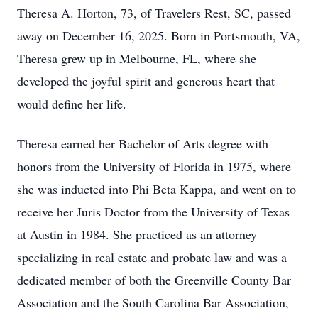
Theresa A. Horton, 73, of Travelers Rest, SC, passed
away on December 16, 2025. Born in Portsmouth, VA,
Theresa grew up in Melbourne, FL, where she
developed the joyful spirit and generous heart that
would define her life.
Theresa earned her Bachelor of Arts degree with
honors from the University of Florida in 1975, where
she was inducted into Phi Beta Kappa, and went on to
receive her Juris Doctor from the University of Texas
at Austin in 1984. She practiced as an attorney
specializing in real estate and probate law and was a
dedicated member of both the Greenville County Bar
Association and the South Carolina Bar Association,