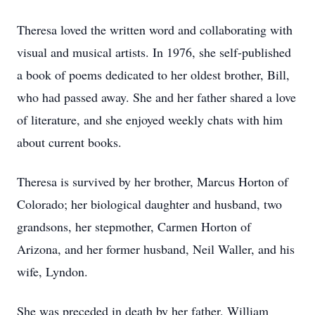
Theresa loved the written word and collaborating with
visual and musical artists. In 1976, she self-published
a book of poems dedicated to her oldest brother, Bill,
who had passed away. She and her father shared a love
of literature, and she enjoyed weekly chats with him
about current books.
Theresa is survived by her brother, Marcus Horton of
Colorado; her biological daughter and husband, two
grandsons, her stepmother, Carmen Horton of
Arizona, and her former husband, Neil Waller, and his
wife, Lyndon.
She was preceded in death by her father, William