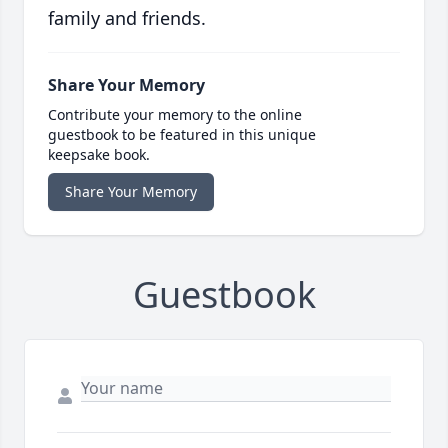
family and friends.
Share Your Memory
Contribute your memory to the online
guestbook to be featured in this unique
keepsake book.
Share Your Memory
Guestbook