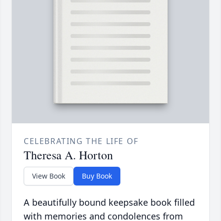
CELEBRATING THE LIFE OF
Theresa A. Horton
View Book
Buy Book
A beautifully bound keepsake book filled
with memories and condolences from