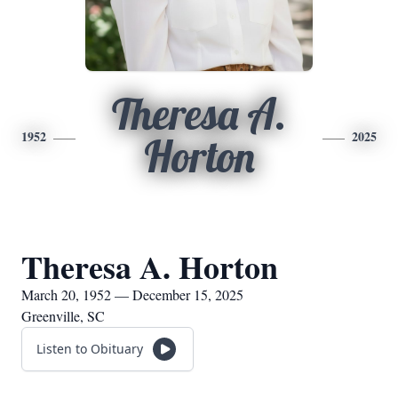
Theresa A.
1952
2025
Horton
Theresa A. Horton
March 20, 1952 — December 15, 2025
Greenville, SC
Listen to Obituary