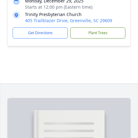
Monday, December 29, 2025
Starts at 12:00 pm (Eastern time)
Trinity Presbyterian Church
405 Trailblazer Drive, Greenville, SC 29609
Get Directions
Plant Trees