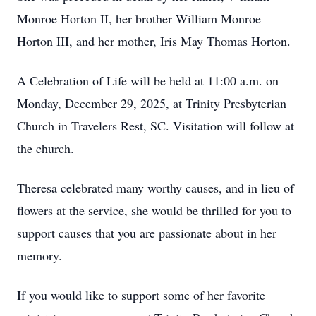
Monroe Horton II, her brother William Monroe
Horton III, and her mother, Iris May Thomas Horton.
A Celebration of Life will be held at 11:00 a.m. on
Monday, December 29, 2025, at Trinity Presbyterian
Church in Travelers Rest, SC. Visitation will follow at
the church.
Theresa celebrated many worthy causes, and in lieu of
flowers at the service, she would be thrilled for you to
support causes that you are passionate about in her
memory.
If you would like to support some of her favorite