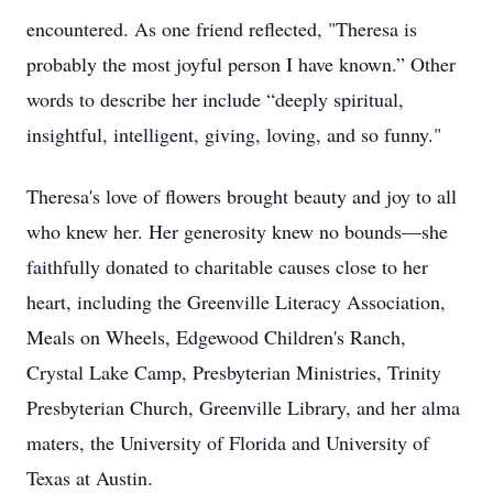
encountered. As one friend reflected, "Theresa is
probably the most joyful person I have known.” Other
words to describe her include “deeply spiritual,
insightful, intelligent, giving, loving, and so funny."
Theresa's love of flowers brought beauty and joy to all
who knew her. Her generosity knew no bounds—she
faithfully donated to charitable causes close to her
heart, including the Greenville Literacy Association,
Meals on Wheels, Edgewood Children's Ranch,
Crystal Lake Camp, Presbyterian Ministries, Trinity
Presbyterian Church, Greenville Library, and her alma
maters, the University of Florida and University of
Texas at Austin.