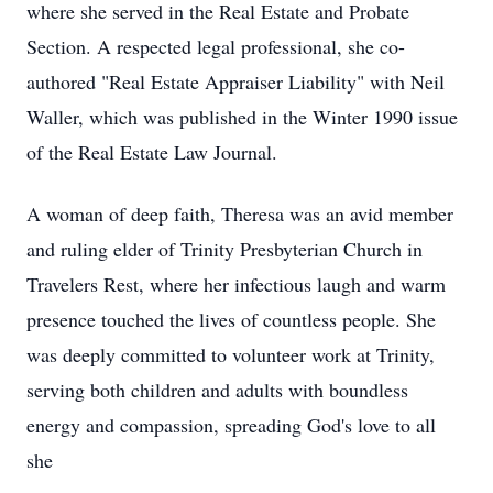
where she served in the Real Estate and Probate
Section. A respected legal professional, she co-
authored "Real Estate Appraiser Liability" with Neil
Waller, which was published in the Winter 1990 issue
of the Real Estate Law Journal.
A woman of deep faith, Theresa was an avid member
and ruling elder of Trinity Presbyterian Church in
Travelers Rest, where her infectious laugh and warm
presence touched the lives of countless people. She
was deeply committed to volunteer work at Trinity,
serving both children and adults with boundless
energy and compassion, spreading God's love to all
she