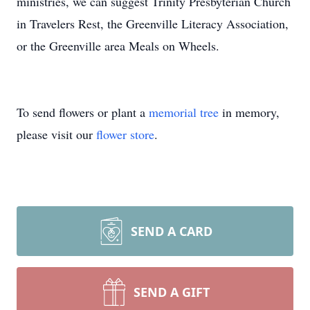
ministries, we can suggest Trinity Presbyterian Church
in Travelers Rest, the Greenville Literacy Association,
or the Greenville area Meals on Wheels.
To send flowers or plant a
memorial tree
in memory,
please visit our
flower store
.
SEND A CARD
SEND A GIFT