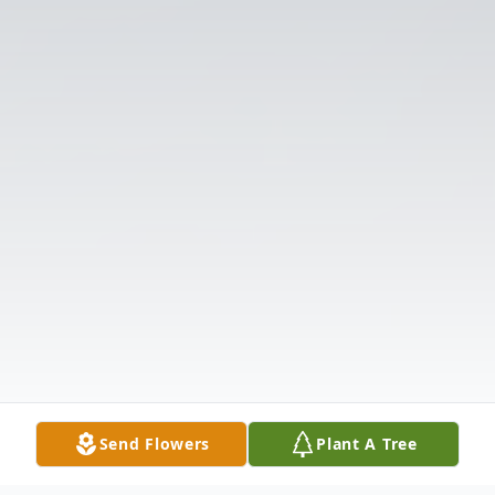
Send Flowers
Plant A Tree