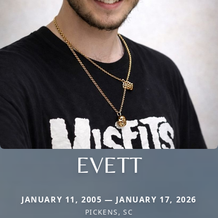
EVETT
JANUARY 11, 2005 — JANUARY 17, 2026
PICKENS, SC