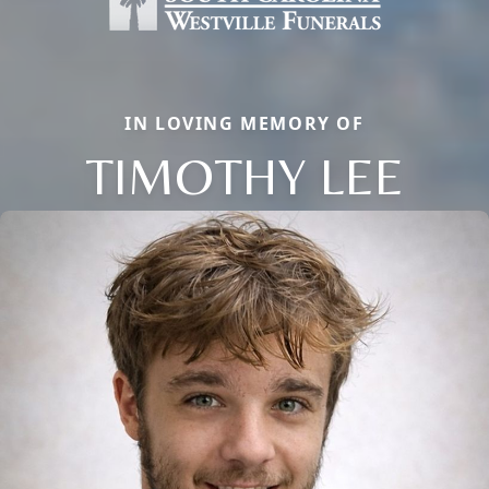
IN LOVING MEMORY OF
TIMOTHY LEE