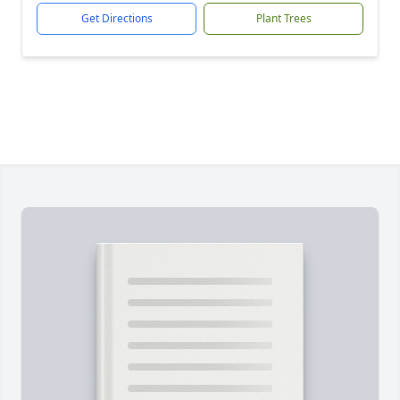
Get Directions
Plant Trees