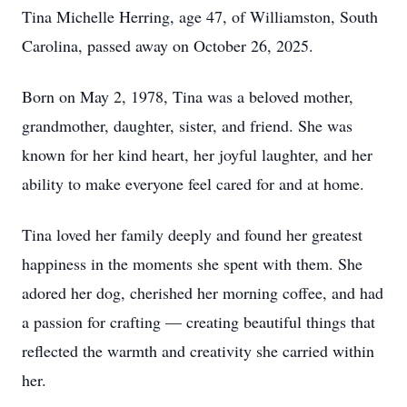
Tina Michelle Herring, age 47, of Williamston, South
Carolina, passed away on October 26, 2025.
Born on May 2, 1978, Tina was a beloved mother,
grandmother, daughter, sister, and friend. She was
known for her kind heart, her joyful laughter, and her
ability to make everyone feel cared for and at home.
Tina loved her family deeply and found her greatest
happiness in the moments she spent with them. She
adored her dog, cherished her morning coffee, and had
a passion for crafting — creating beautiful things that
reflected the warmth and creativity she carried within
her.