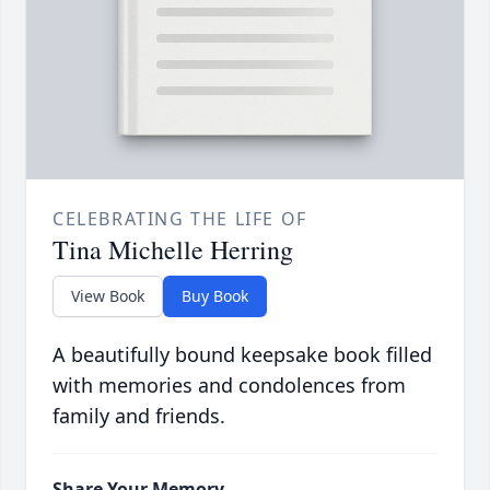
CELEBRATING THE LIFE OF
Tina Michelle Herring
View Book
Buy Book
A beautifully bound keepsake book filled
with memories and condolences from
family and friends.
Share Your Memory