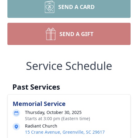
SEND A CARD
SEND A GIFT
Service Schedule
Past Services
Memorial Service
Thursday, October 30, 2025
Starts at 3:00 pm (Eastern time)
Radiant Church
15 Crane Avenue, Greenville, SC 29617