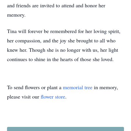
and friends are invited to attend and honor her
memory.
Tina will forever be remembered for her loving spirit,
her compassion, and the joy she brought to all who
knew her. Though she is no longer with us, her light
continues to shine in the hearts of those she loved.
To send flowers or plant a
memorial tree
in memory,
please visit our
flower store
.