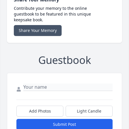
Contribute your memory to the online
guestbook to be featured in this unique
keepsake book.
Share Your Memory
Guestbook
Add Photos
Light Candle
Submit Post