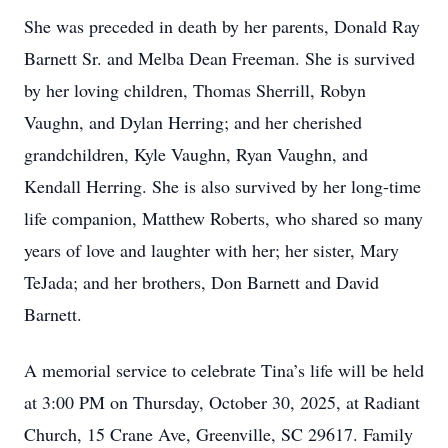
She was preceded in death by her parents, Donald Ray
Barnett Sr. and Melba Dean Freeman. She is survived
by her loving children, Thomas Sherrill, Robyn
Vaughn, and Dylan Herring; and her cherished
grandchildren, Kyle Vaughn, Ryan Vaughn, and
Kendall Herring. She is also survived by her long-time
life companion, Matthew Roberts, who shared so many
years of love and laughter with her; her sister, Mary
TeJada; and her brothers, Don Barnett and David
Barnett.
A memorial service to celebrate Tina’s life will be held
at 3:00 PM on Thursday, October 30, 2025, at Radiant
Church, 15 Crane Ave, Greenville, SC 29617. Family