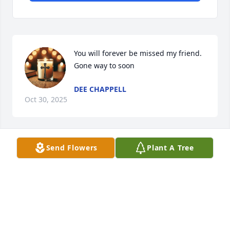
You will forever be missed my friend. 
Gone way to soon
DEE CHAPPELL
Oct 30, 2025
Send Flowers
Plant A Tree
You was awesome person and an 
awesome boss and I'm glad I got to 
have you in my life as long as I did I 
pray for your babies and your 
grandbabies my heart goes up to the family I'm 
deeply sorry we love you Tina