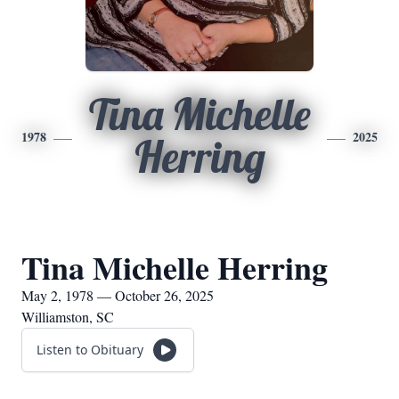
Tina Michelle
1978
2025
Herring
Tina Michelle Herring
May 2, 1978 — October 26, 2025
Williamston, SC
Listen to Obituary